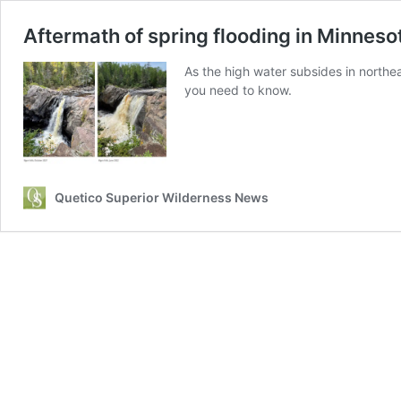
Aftermath of spring flooding in Minnes
As the high water subsides in northea
you need to know.
Quetico Superior Wilderness News