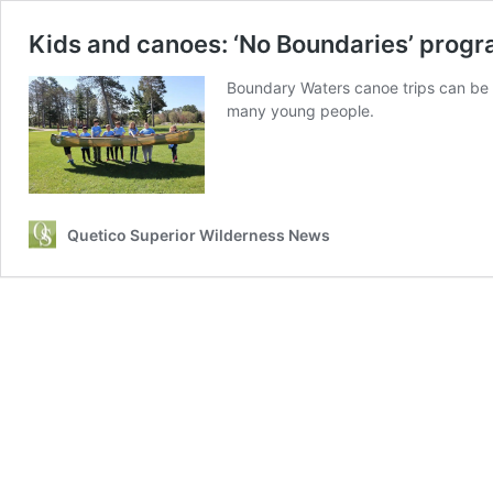
Kids and canoes: ‘No Boundaries’ progr
Boundary Waters canoe trips can be li
many young people.
Quetico Superior Wilderness News