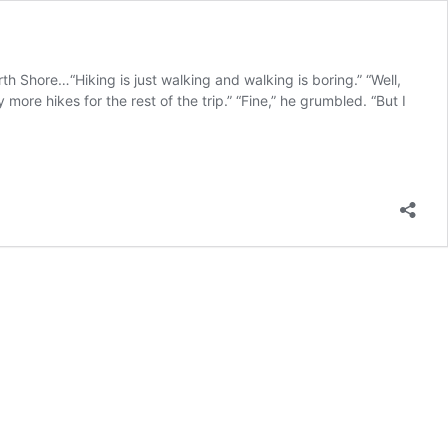
Shore…“Hiking is just walking and walking is boring.” “Well,
more hikes for the rest of the trip.” “Fine,” he grumbled. “But I