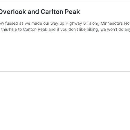
Overlook and Carlton Peak
ew fussed as we made our way up Highway 61 along Minnesota’s North 
this hike to Carlton Peak and if you don’t like hiking, we won’t do any 