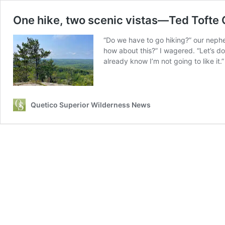
One hike, two scenic vistas—Ted Tofte 
“Do we have to go hiking?” our neph
how about this?” I wagered. “Let’s do 
already know I’m not going to like it.”
Quetico Superior Wilderness News