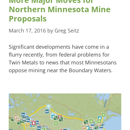
Northern Minnesota Mine
Proposals
March 17, 2016
by
Greg Seitz
Significant developments have come in a
flurry recently, from federal problems for
Twin Metals to news that most Minnesotans
oppose mining near the Boundary Waters.