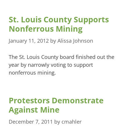
St. Louis County Supports
Nonferrous Mining
January 11, 2012
by
Alissa Johnson
The St. Louis County board finished out the
year by narrowly voting to support
nonferrous mining.
Protestors Demonstrate
Against Mine
December 7, 2011
by
cmahler