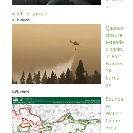
as
wildfires spread
9.1k views
Quetico
closure
extende
d again
as Fort
Frances
13
burns
on
6.9k views
Bounda
ry
Waters
Canoe
Area