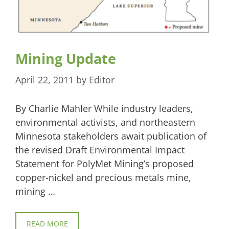
Mining Update
April 22, 2011
by
Editor
By Charlie Mahler While industry leaders,
environmental activists, and northeastern
Minnesota stakeholders await publication of
the revised Draft Environmental Impact
Statement for PolyMet Mining’s proposed
copper-nickel and precious metals mine,
mining …
READ MORE