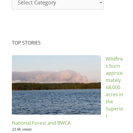
TOP STORIES
Wildfire
s burn
approxi
mately
68,000
acres in
the
Superio
r
National Forest and BWCA
23.9k views