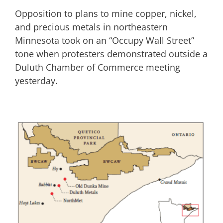
Opposition to plans to mine copper, nickel,
and precious metals in northeastern
Minnesota took on an “Occupy Wall Street”
tone when protesters demonstrated outside a
Duluth Chamber of Commerce meeting
yesterday.