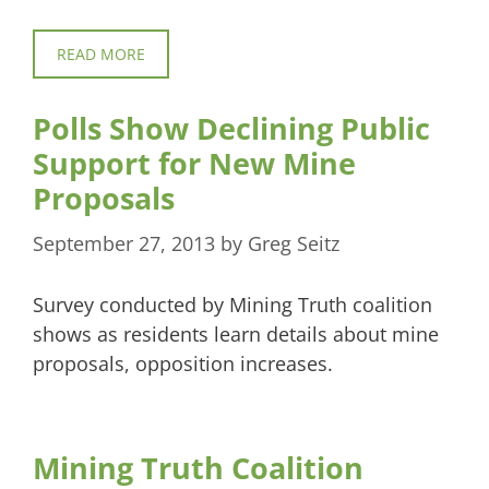
READ MORE
Polls Show Declining Public
Support for New Mine
Proposals
September 27, 2013
by
Greg Seitz
Survey conducted by Mining Truth coalition
shows as residents learn details about mine
proposals, opposition increases.
Mining Truth Coalition