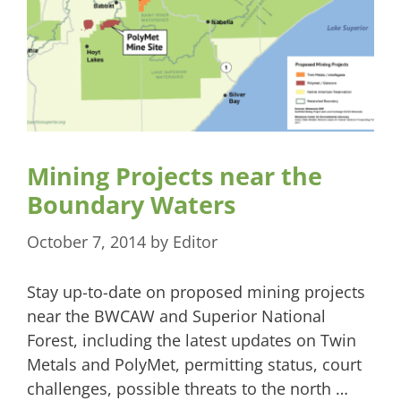
Mining Projects near the
Boundary Waters
October 7, 2014
by
Editor
Stay up-to-date on proposed mining projects
near the BWCAW and Superior National
Forest, including the latest updates on Twin
Metals and PolyMet, permitting status, court
challenges, possible threats to the north …