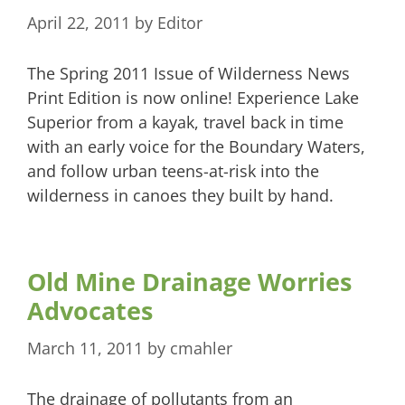
April 22, 2011
by
Editor
The Spring 2011 Issue of Wilderness News
Print Edition is now online! Experience Lake
Superior from a kayak, travel back in time
with an early voice for the Boundary Waters,
and follow urban teens-at-risk into the
wilderness in canoes they built by hand.
Old Mine Drainage Worries
Advocates
March 11, 2011
by
cmahler
The drainage of pollutants from an