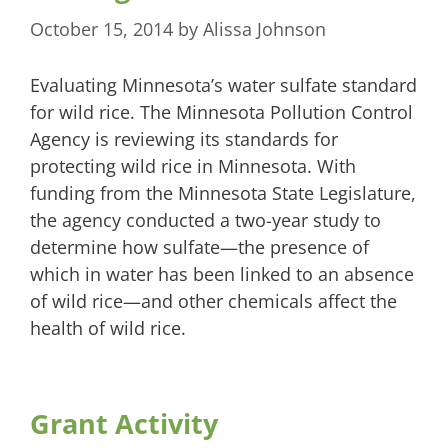
October 15, 2014
by
Alissa Johnson
Evaluating Minnesota’s water sulfate standard
for wild rice. The Minnesota Pollution Control
Agency is reviewing its standards for
protecting wild rice in Minnesota. With
funding from the Minnesota State Legislature,
the agency conducted a two-year study to
determine how sulfate—the presence of
which in water has been linked to an absence
of wild rice—and other chemicals affect the
health of wild rice.
Grant Activity