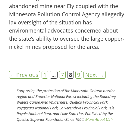
abandoned mine near Ely coupled with the
Minnesota Pollution Control Agency allegedly
lax oversight of the situation has
environmental advocates concerned about
the state’s ability to oversee the large copper-
nickel mines proposed for the area.
Page
Page
Page
Page
←
Previous
1
…
7
8
9
Next
→
Supporting the protection of the Minnesota-Ontario border
region and Superior National Forest including the Boundary
Waters Canoe Area Wilderness, Quetico Provincial Park,
Voyageurs National Park, La Verendrye Provincial Park, Isle
Royale National Park, and Lake Superior. Published by the
Quetico Superior Foundation Since 1964.
More About Us >