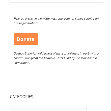
Help us preserve the wilderness character of canoe country for
future generations.
Quetico Superior Wilderness News is published, in part, with a
contribution from the Andrews-Hunt Fund of The Minneapolis
Foundation.
CATEGORIES
Categories