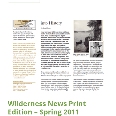
Wilderness News Print
Edition – Spring 2011