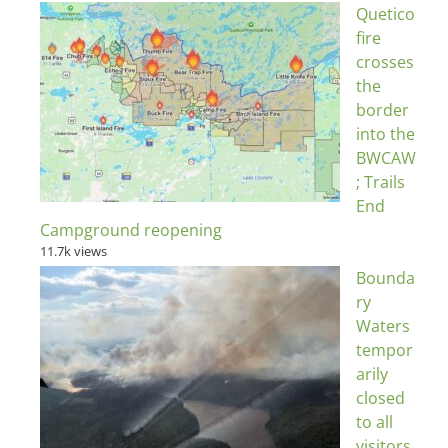
Quetico
fire
crosses
the
border
into the
BWCAW
; Trails
End
Campground reopening
11.7k views
Bounda
ry
Waters
tempor
arily
closed
to all
visitors