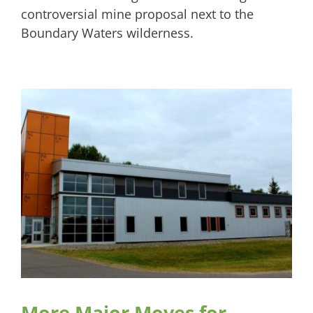
controversial mine proposal next to the
Boundary Waters wilderness.
More Major Moves for