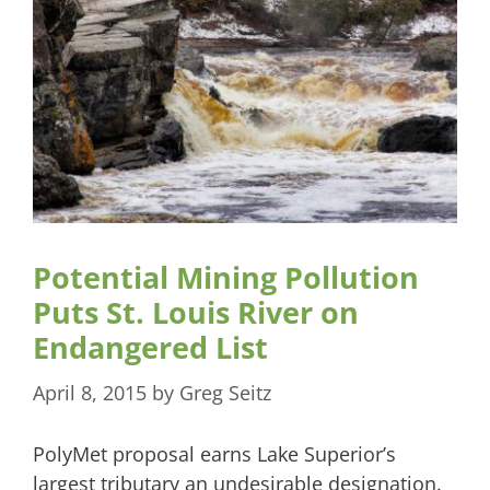
Potential Mining Pollution
Puts St. Louis River on
Endangered List
April 8, 2015
by
Greg Seitz
PolyMet proposal earns Lake Superior’s
largest tributary an undesirable designation.