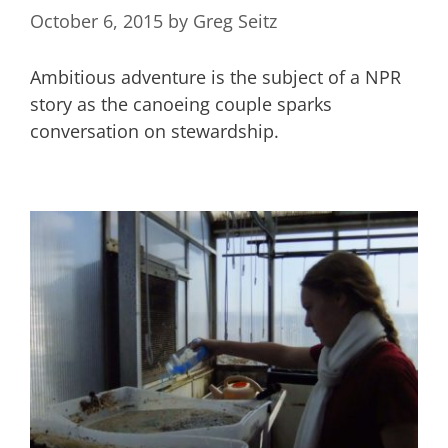
October 6, 2015
by
Greg Seitz
Ambitious adventure is the subject of a NPR
story as the canoeing couple sparks
conversation on stewardship.