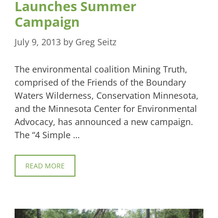
Launches Summer
Campaign
July 9, 2013
by
Greg Seitz
The environmental coalition Mining Truth,
comprised of the Friends of the Boundary
Waters Wilderness, Conservation Minnesota,
and the Minnesota Center for Environmental
Advocacy, has announced a new campaign.
The “4 Simple …
READ MORE