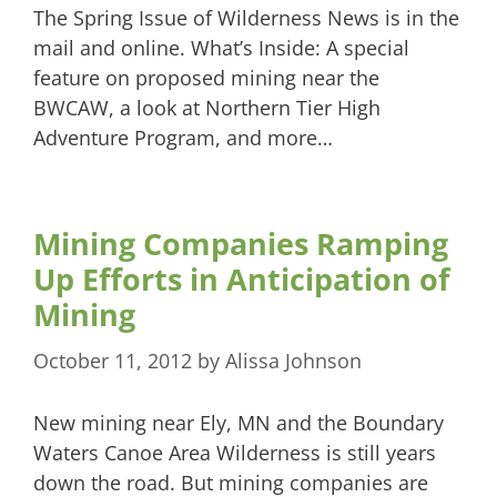
The Spring Issue of Wilderness News is in the
mail and online. What’s Inside: A special
feature on proposed mining near the
BWCAW, a look at Northern Tier High
Adventure Program, and more…
Mining Companies Ramping
Up Efforts in Anticipation of
Mining
October 11, 2012
by
Alissa Johnson
New mining near Ely, MN and the Boundary
Waters Canoe Area Wilderness is still years
down the road. But mining companies are