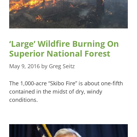
‘Large’ Wildfire Burning On
Superior National Forest
May 9, 2016
by
Greg Seitz
The 1,000-acre “Skibo Fire” is about one-fifth
contained in the midst of dry, windy
conditions.