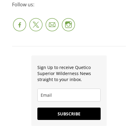
Follow us:
Sign Up to receive Quetico
Superior Wilderness News
straight to your inbox.
SUBSCRIBE