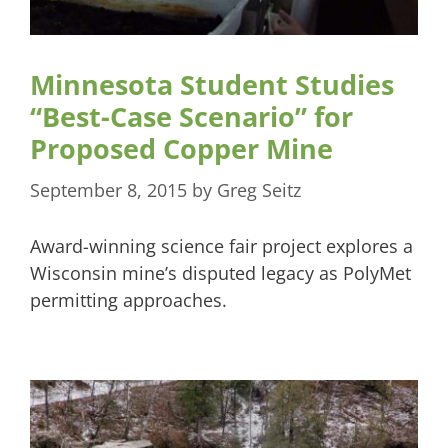
Minnesota Student Studies
“Best-Case Scenario” for
Proposed Copper Mine
September 8, 2015
by
Greg Seitz
Award-winning science fair project explores a
Wisconsin mine’s disputed legacy as PolyMet
permitting approaches.