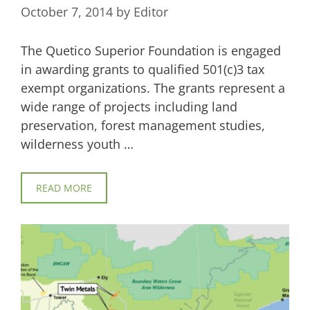
October 7, 2014
by
Editor
The Quetico Superior Foundation is engaged
in awarding grants to qualified 501(c)3 tax
exempt organizations. The grants represent a
wide range of projects including land
preservation, forest management studies,
wilderness youth …
READ MORE