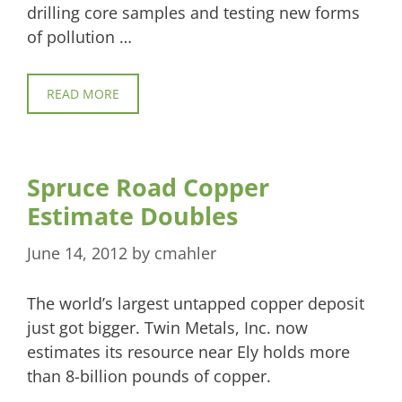
drilling core samples and testing new forms
of pollution …
READ MORE
Spruce Road Copper
Estimate Doubles
June 14, 2012
by
cmahler
The world’s largest untapped copper deposit
just got bigger. Twin Metals, Inc. now
estimates its resource near Ely holds more
than 8-billion pounds of copper.