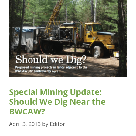
Special Mining Update:
Should We Dig Near the
BWCAW?
April 3, 2013
by
Editor