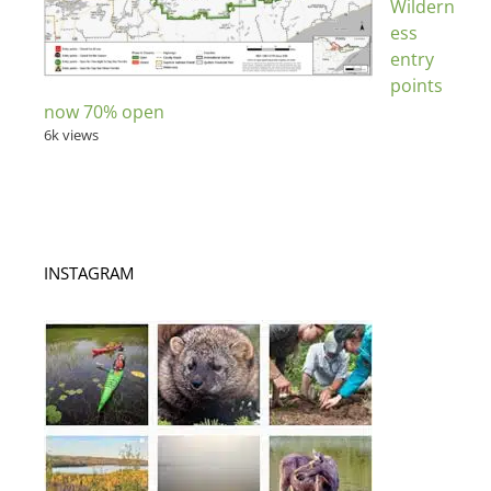
Wildern
ess
entry
points
now 70% open
6k views
INSTAGRAM