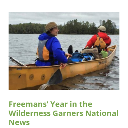
Freemans’ Year in the
Wilderness Garners National
News