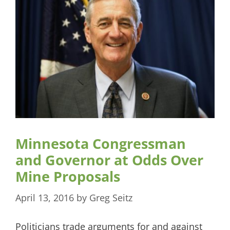
Minnesota Congressman
and Governor at Odds Over
Mine Proposals
April 13, 2016
by
Greg Seitz
Politicians trade arguments for and against