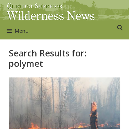
Skip
to
content
Menu
Search Results for:
polymet