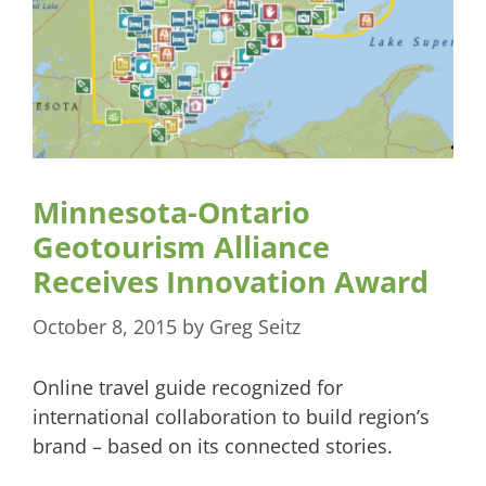
Minnesota-Ontario
Geotourism Alliance
Receives Innovation Award
October 8, 2015
by
Greg Seitz
Online travel guide recognized for
international collaboration to build region’s
brand – based on its connected stories.