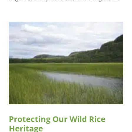
Protecting Our Wild Rice
Heritage