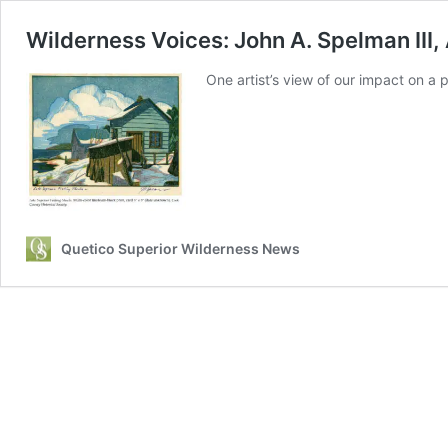
Wilderness Voices: John A. Spelman III,
One artist’s view of our impact on a 
Quetico Superior Wilderness News