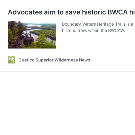
Advocates aim to save historic BWCA hik
Boundary Waters Heritage Trails is a
historic trails within the BWCAW.
Quetico Superior Wilderness News