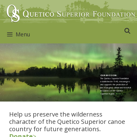
Skip
to
content
Menu
OUR MISSION:
The Quetico Superior Foundation
established in 1946, encourages
and supports the protection of
the ecological, cultural and historical
resources of the Quetico
Superior region.
About >
Help us preserve the wilderness
character of the Quetico Superior canoe
country for future generations.
Donate
>