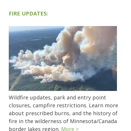
FIRE UPDATES:
Wildfire updates, park and entry point
closures, campfire restrictions. Learn more
about prescribed burns, and the history of
fire in the wilderness of Minnesota/Canada
border lakes region.
More >