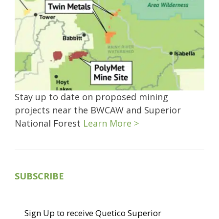
Stay up to date on proposed mining
projects near the BWCAW and Superior
National Forest
Learn More >
SUBSCRIBE
Sign Up to receive Quetico Superior