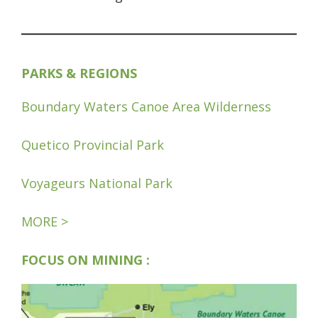
PARKS & REGIONS
Boundary Waters Canoe Area Wilderness
Quetico Provincial Park
Voyageurs National Park
MORE >
FOCUS ON MINING :