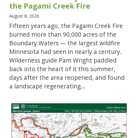
the Pagami Creek Fire
August 8, 2026
Fifteen years ago, the Pagami Creek Fire
burned more than 90,000 acres of the
Boundary Waters — the largest wildfire
Minnesota had seen in nearly a century.
Wilderness guide Pam Wright paddled
back into the heart of it this summer,
days after the area reopened, and found
a landscape regenerating…