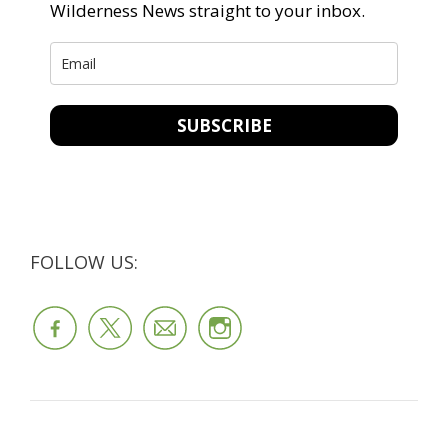
Wilderness News straight to your inbox.
SUBSCRIBE
FOLLOW US: