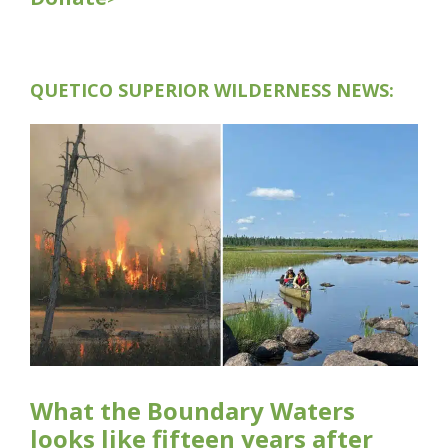
QUETICO SUPERIOR WILDERNESS NEWS:
What the Boundary Waters
looks like fifteen years after