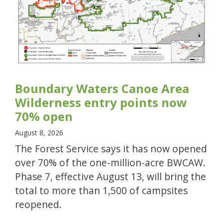
Boundary Waters Canoe Area
Wilderness entry points now
70% open
August 8, 2026
The Forest Service says it has now opened
over 70% of the one-million-acre BWCAW.
Phase 7, effective August 13, will bring the
total to more than 1,500 of campsites
reopened.