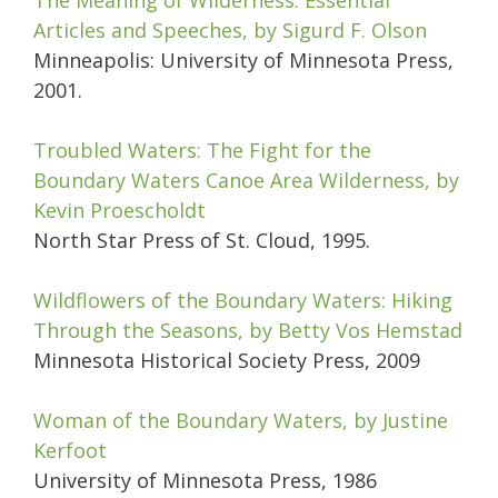
The Meaning of Wilderness: Essential
Articles and Speeches, by Sigurd F. Olson
Minneapolis: University of Minnesota Press,
2001.
Troubled Waters: The Fight for the
Boundary Waters Canoe Area Wilderness, by
Kevin Proescholdt
North Star Press of St. Cloud, 1995.
Wildflowers of the Boundary Waters: Hiking
Through the Seasons,
by
Betty Vos Hemstad
Minnesota Historical Society Press, 2009
Woman of the Boundary Waters, by Justine
Kerfoot
University of Minnesota Press, 1986