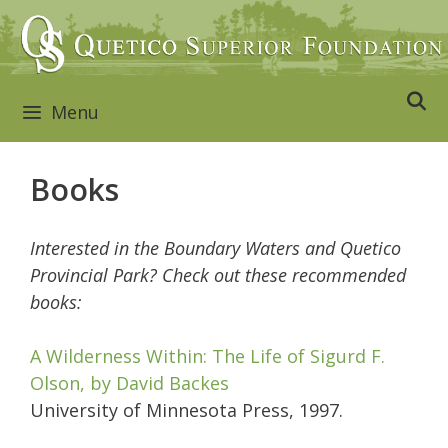
Skip
to
content
Menu
Books
Interested in the Boundary Waters and Quetico
Provincial Park? Check out these recommended
books:
A Wilderness Within: The Life of Sigurd F.
Olson, by David Backes
University of Minnesota Press, 1997.