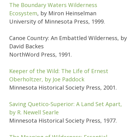
The Boundary Waters Wilderness
Ecosystem
, by Miron Heinselman
University of Minnesota Press, 1999.
Canoe Country: An Embattled Wilderness, by
David Backes
NorthWord Press, 1991.
Keeper of the Wild: The Life of Ernest
Oberholtzer, by Joe Paddock
Minnesota Historical Society Press, 2001.
Saving Quetico-Superior: A Land Set Apart,
by R. Newell Searle
Minnesota Historical Society Press, 1977.