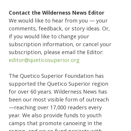
Contact the Wilderness News Editor
We would like to hear from you — your
comments, feedback, or story ideas. Or,
if you would like to change your
subscription information, or cancel your
subscription, please email the Editor:
editor@queticosuperior.org
The Quetico Superior Foundation has
supported the Quetico Superior region
for over 60 years. Wilderness News has
been our most visible form of outreach
—reaching over 17,000 readers every
year. We also provide funds to youth
camps that promote canoeing in the