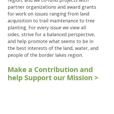
region, and we co-fund projects with
partner organizations and award grants
for work on issues ranging from land
acquisition to trail maintenance to tree
planting. For every issue we view all
sides, strive for a balanced perspective,
and help promote what seems to be in
the best interests of the land, water, and
people of the border lakes region.
Make a Contribution and
help Support our Mission >