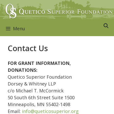
Skip
to
content
Menu
Contact Us
FOR GRANT INFORMATION,
DONATIONS:
Quetico Superior Foundation
Dorsey & Whitney LLP
c/o Michael T. McCormick
50 South 6th Street Suite 1500
Minneapolis, MN 55402-1498
Email:
info@queticosuperior.org