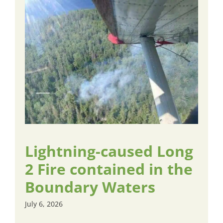
Lightning-caused Long
2 Fire contained in the
Boundary Waters
July 6, 2026