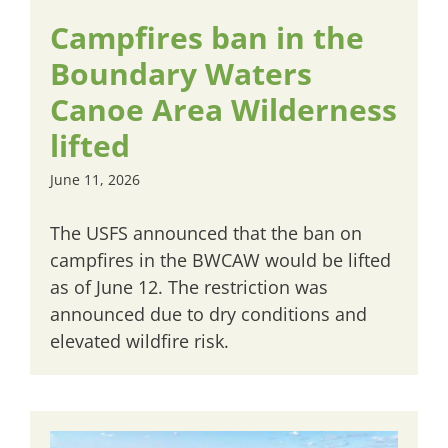
Campfires ban in the
Boundary Waters
Canoe Area Wilderness
lifted
June 11, 2026
The USFS announced that the ban on
campfires in the BWCAW would be lifted
as of June 12. The restriction was
announced due to dry conditions and
elevated wildfire risk.