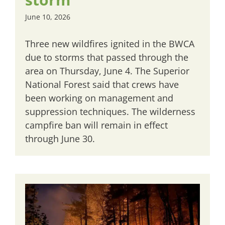
June 10, 2026
Three new wildfires ignited in the BWCA
due to storms that passed through the
area on Thursday, June 4. The Superior
National Forest said that crews have
been working on management and
suppression techniques. The wilderness
campfire ban will remain in effect
through June 30.