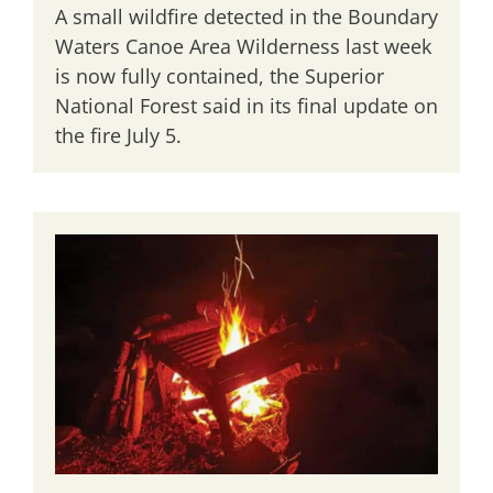
A small wildfire detected in the Boundary
Waters Canoe Area Wilderness last week
is now fully contained, the Superior
National Forest said in its final update on
the fire July 5.