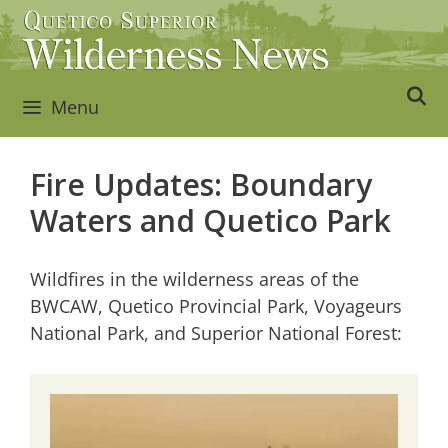
Skip
to
content
Menu
Fire Updates: Boundary
Waters and Quetico Park
Wildfires in the wilderness areas of the
BWCAW, Quetico Provincial Park, Voyageurs
National Park, and Superior National Forest: