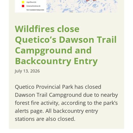
Wildfires close
Quetico’s Dawson Trail
Campground and
Backcountry Entry
July 13, 2026
Quetico Provincial Park has closed
Dawson Trail Campground due to nearby
forest fire activity, according to the park’s
alerts page. All backcountry entry
stations are also closed.