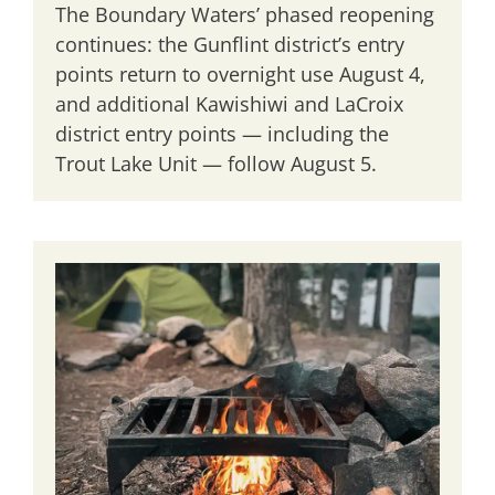
The Boundary Waters’ phased reopening
continues: the Gunflint district’s entry
points return to overnight use August 4,
and additional Kawishiwi and LaCroix
district entry points — including the
Trout Lake Unit — follow August 5.