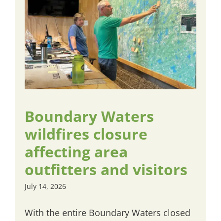
Boundary Waters
wildfires closure
affecting area
outfitters and visitors
July 14, 2026
With the entire Boundary Waters closed