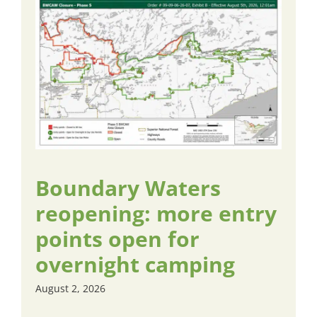
Boundary Waters
reopening: more entry
points open for
overnight camping
August 2, 2026