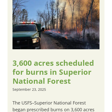
3,600 acres scheduled
for burns in Superior
National Forest
September 23, 2025
The USFS–Superior National Forest
began prescribed burns on 3,600 acres