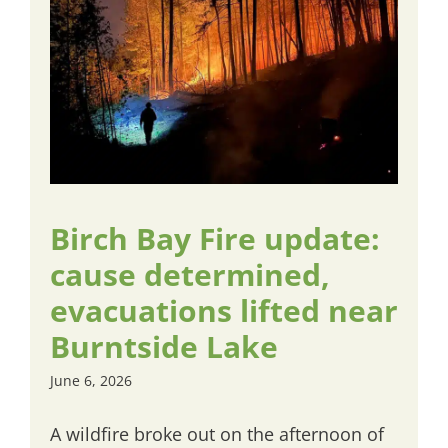
Birch Bay Fire update:
cause determined,
evacuations lifted near
Burntside Lake
June 6, 2026
A wildfire broke out on the afternoon of