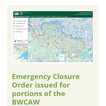
Emergency Closure
Order issued for
portions of the
BWCAW