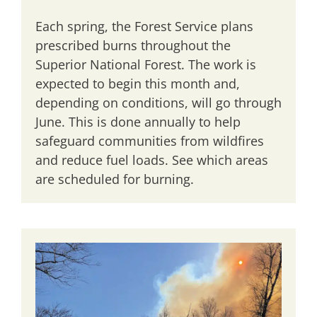
Each spring, the Forest Service plans
prescribed burns throughout the
Superior National Forest. The work is
expected to begin this month and,
depending on conditions, will go through
June. This is done annually to help
safeguard communities from wildfires
and reduce fuel loads. See which areas
are scheduled for burning.