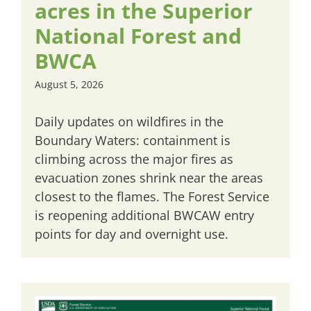
acres in the Superior
National Forest and
BWCA
August 5, 2026
Daily updates on wildfires in the
Boundary Waters: containment is
climbing across the major fires as
evacuation zones shrink near the areas
closest to the flames. The Forest Service
is reopening additional BWCAW entry
points for day and overnight use.