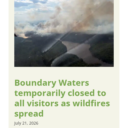
Boundary Waters
temporarily closed to
all visitors as wildfires
spread
July 21, 2026