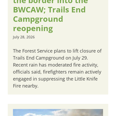
the border into the
BWCAW; Trails End
Campground
reopening
July 28, 2026
The Forest Service plans to lift closure of
Trails End Campground on July 29.
Recent rain has moderated fire activity,
officials said, firefighters remain actively
engaged in suppressing the Little Knife
Fire nearby.