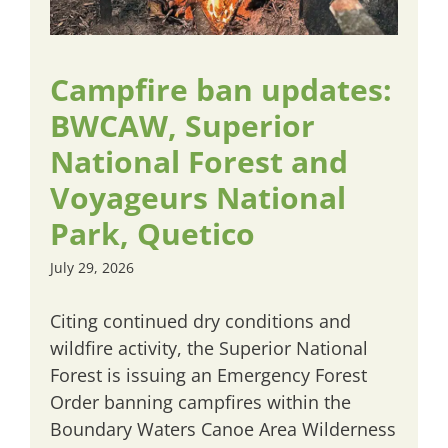
Campfire ban updates:
BWCAW, Superior
National Forest and
Voyageurs National
Park, Quetico
July 29, 2026
Citing continued dry conditions and
wildfire activity, the Superior National
Forest is issuing an Emergency Forest
Order banning campfires within the
Boundary Waters Canoe Area Wilderness