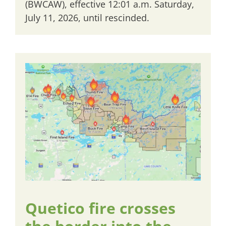
(BWCAW), effective 12:01 a.m. Saturday,
July 11, 2026, until rescinded.
Quetico fire crosses