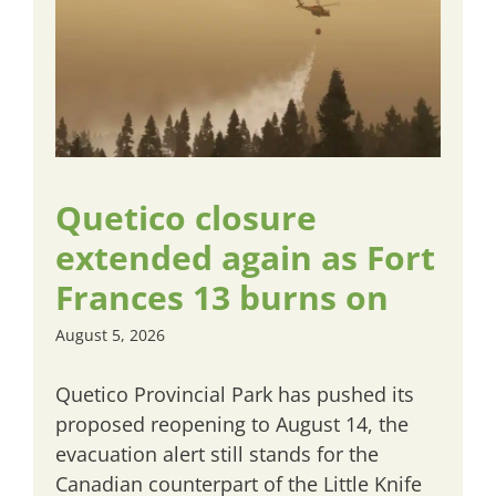
Quetico closure
extended again as Fort
Frances 13 burns on
August 5, 2026
Quetico Provincial Park has pushed its
proposed reopening to August 14, the
evacuation alert still stands for the
Canadian counterpart of the Little Knife