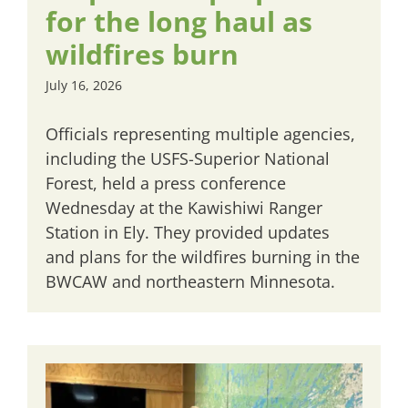
for the long haul as
wildfires burn
July 16, 2026
Officials representing multiple agencies,
including the USFS-Superior National
Forest, held a press conference
Wednesday at the Kawishiwi Ranger
Station in Ely. They provided updates
and plans for the wildfires burning in the
BWCAW and northeastern Minnesota.