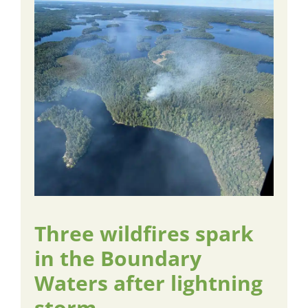
Three wildfires spark
in the Boundary
Waters after lightning
storm