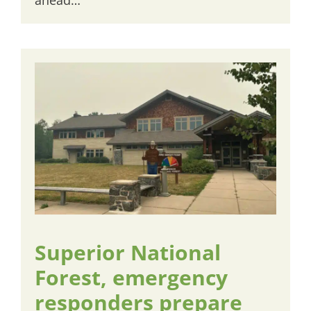
Superior National
Forest, emergency
responders prepare