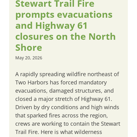
Stewart Trail Fire
prompts evacuations
and Highway 61
closures on the North
Shore
May 20, 2026
A rapidly spreading wildfire northeast of
Two Harbors has forced mandatory
evacuations, damaged structures, and
closed a major stretch of Highway 61.
Driven by dry conditions and high winds
that sparked fires across the region,
crews are working to contain the Stewart
Trail Fire. Here is what wilderness