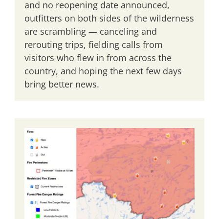
and no reopening date announced,
outfitters on both sides of the wilderness
are scrambling — canceling and
rerouting trips, fielding calls from
visitors who flew in from across the
country, and hoping the next few days
bring better news.