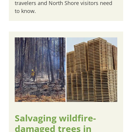
travelers and North Shore visitors need
to know.
Salvaging wildfire-
damaged trees in