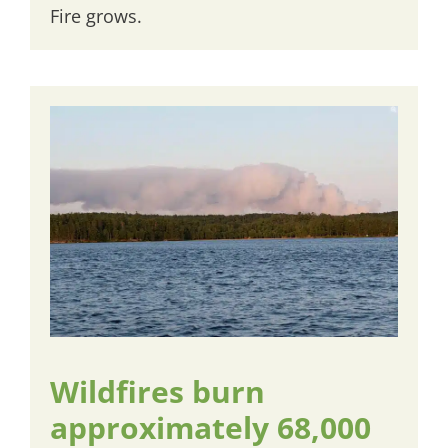
Fire grows.
Wildfires burn
approximately 68,000