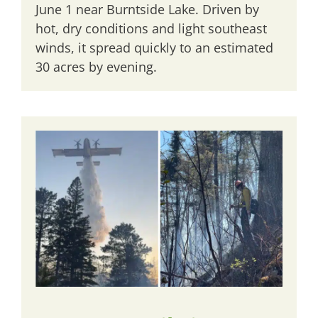
June 1 near Burntside Lake. Driven by
hot, dry conditions and light southeast
winds, it spread quickly to an estimated
30 acres by evening.