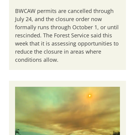
BWCAW permits are cancelled through
July 24, and the closure order now
formally runs through October 1, or until
rescinded. The Forest Service said this
week that it is assessing opportunities to
reduce the closure in areas where
conditions allow.