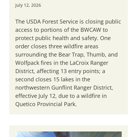
July 12, 2026
The USDA Forest Service is closing public
access to portions of the BWCAW to
protect public health and safety. One
order closes three wildfire areas
surrounding the Bear Trap, Thumb, and
Wolfpack fires in the LaCroix Ranger
District, affecting 13 entry points; a
second closes 15 lakes in the
northwestern Gunflint Ranger District,
effective July 12, due to a wildfire in
Quetico Provincial Park.