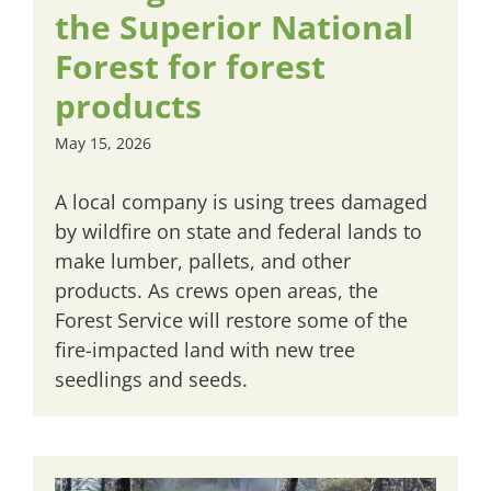
the Superior National
Forest for forest
products
May 15, 2026
A local company is using trees damaged
by wildfire on state and federal lands to
make lumber, pallets, and other
products. As crews open areas, the
Forest Service will restore some of the
fire-impacted land with new tree
seedlings and seeds.