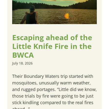
Escaping ahead of the
Little Knife Fire in the
BWCA
July 18, 2026
Their Boundary Waters trip started with
mosquitoes, unusually warm weather,
and rugged portages. “Little did we know,
those trials by fire were going to be just
stick kindling compared to the real fires
ahead…”