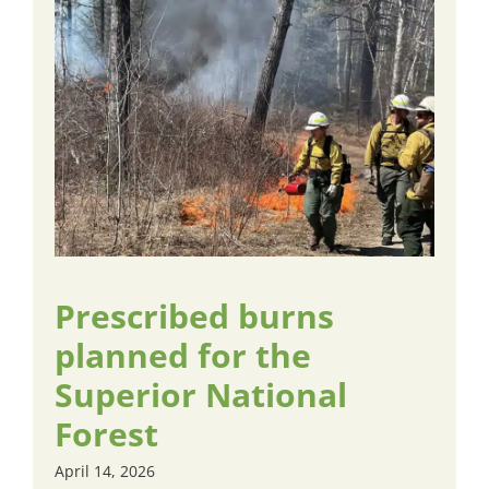
Prescribed burns
planned for the
Superior National
Forest
April 14, 2026