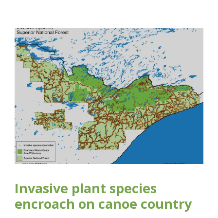
Invasive plant species
encroach on canoe country