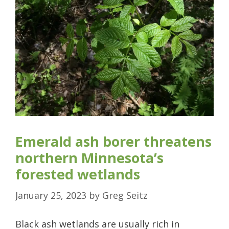
Emerald ash borer threatens
northern Minnesota’s
forested wetlands
January 25, 2023
by
Greg Seitz
Black ash wetlands are usually rich in