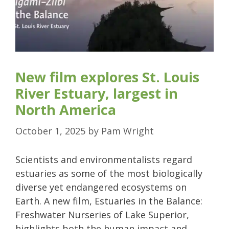
New film explores St. Louis
River Estuary, largest in
North America
October 1, 2025
by
Pam Wright
Scientists and environmentalists regard
estuaries as some of the most biologically
diverse yet endangered ecosystems on
Earth. A new film, Estuaries in the Balance:
Freshwater Nurseries of Lake Superior,
highlights both the human impact and