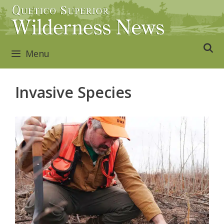
Skip
to
content
Menu
Invasive Species