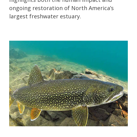
ongoing restoration of North America’s
largest freshwater estuary.