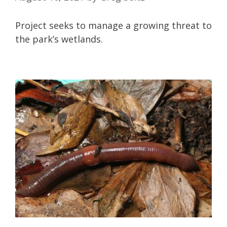
Project seeks to manage a growing threat to
the park’s wetlands.