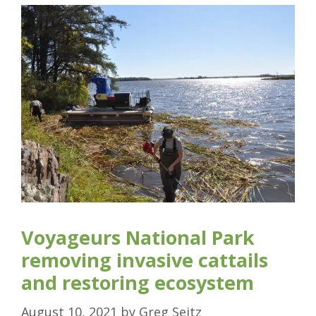
Voyageurs National Park
removing invasive cattails
and restoring ecosystem
August 10, 2021
by
Greg Seitz