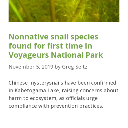
Nonnative snail species
found for first time in
Voyageurs National Park
November 5, 2019
by
Greg Seitz
Chinese mysterysnails have been confirmed
in Kabetogama Lake, raising concerns about
harm to ecosystem, as officials urge
compliance with prevention practices.