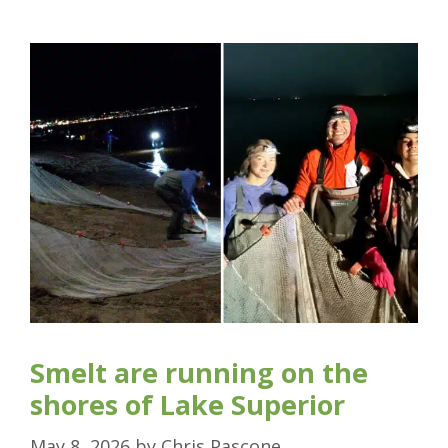
Smelt are running on the
shores of Lake Superior
May 8, 2026
by
Chris Pascone