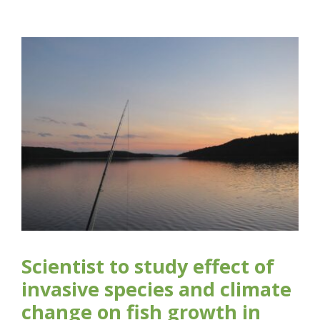
Scientist to study effect of
invasive species and climate
change on fish growth in