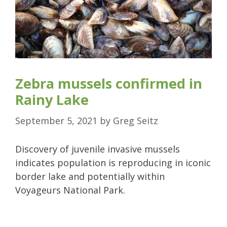
Zebra mussels confirmed in
Rainy Lake
September 5, 2021
by
Greg Seitz
Discovery of juvenile invasive mussels
indicates population is reproducing in iconic
border lake and potentially within
Voyageurs National Park.