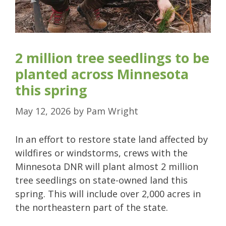
2 million tree seedlings to be
planted across Minnesota
this spring
May 12, 2026
by
Pam Wright
In an effort to restore state land affected by
wildfires or windstorms, crews with the
Minnesota DNR will plant almost 2 million
tree seedlings on state-owned land this
spring. This will include over 2,000 acres in
the northeastern part of the state.