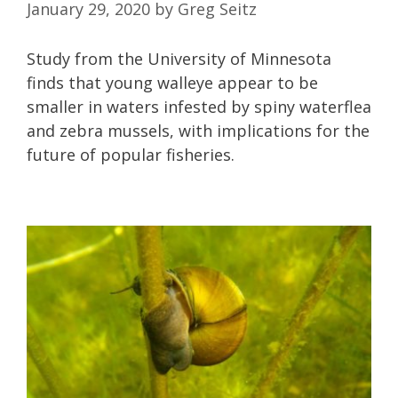
January 29, 2020
by
Greg Seitz
Study from the University of Minnesota
finds that young walleye appear to be
smaller in waters infested by spiny waterflea
and zebra mussels, with implications for the
future of popular fisheries.