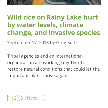
Wild rice on Rainy Lake hurt
by water levels, climate
change, and invasive species
September 17, 2018
by
Greg Seitz
Tribal agencies and an international
organization are working together to
restore natural conditions that could let the
important plant thrive again.
Page
Page
Page
1
2
3
Next
→