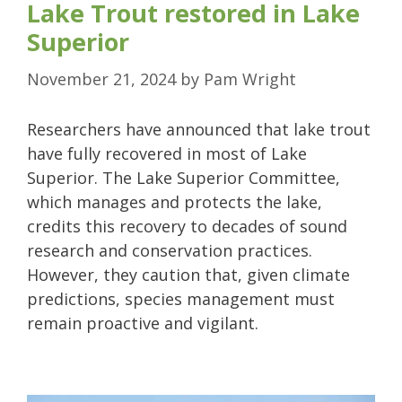
Lake Trout restored in Lake
Superior
November 21, 2024
by
Pam Wright
Researchers have announced that lake trout
have fully recovered in most of Lake
Superior. The Lake Superior Committee,
which manages and protects the lake,
credits this recovery to decades of sound
research and conservation practices.
However, they caution that, given climate
predictions, species management must
remain proactive and vigilant.