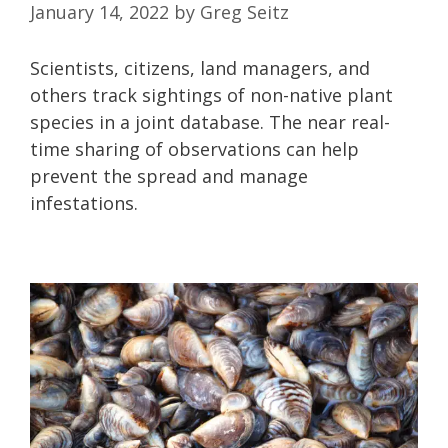
January 14, 2022
by
Greg Seitz
Scientists, citizens, land managers, and
others track sightings of non-native plant
species in a joint database. The near real-
time sharing of observations can help
prevent the spread and manage
infestations.