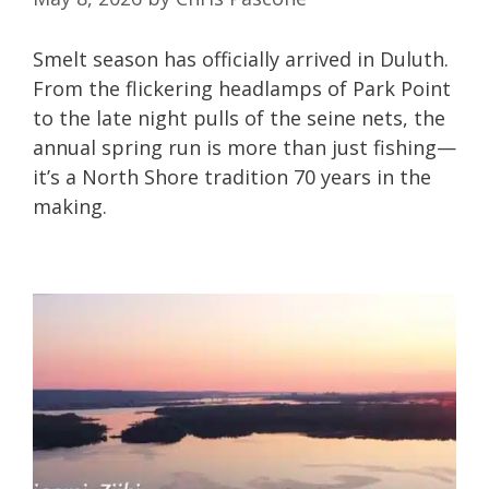
Smelt season has officially arrived in Duluth.
From the flickering headlamps of Park Point
to the late night pulls of the seine nets, the
annual spring run is more than just fishing—
it’s a North Shore tradition 70 years in the
making.