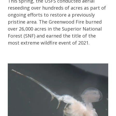
This spring, the USFS conducted aerial
reseeding over hundreds of acres as part of
ongoing efforts to restore a previously
pristine area. The Greenwood Fire burned
over 26,000 acres in the Superior National
Forest (SNF) and earned the title of the
most extreme wildfire event of 2021.