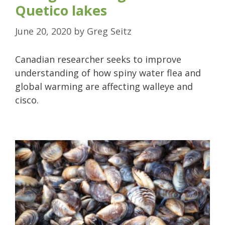
Quetico lakes
June 20, 2020
by
Greg Seitz
Canadian researcher seeks to improve
understanding of how spiny water flea and
global warming are affecting walleye and
cisco.