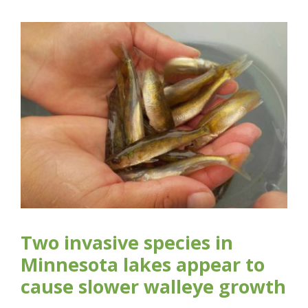
Two invasive species in
Minnesota lakes appear to
cause slower walleye growth