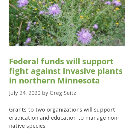
Federal funds will support
fight against invasive plants
in northern Minnesota
July 24, 2020
by
Greg Seitz
Grants to two organizations will support
eradication and education to manage non-
native species.