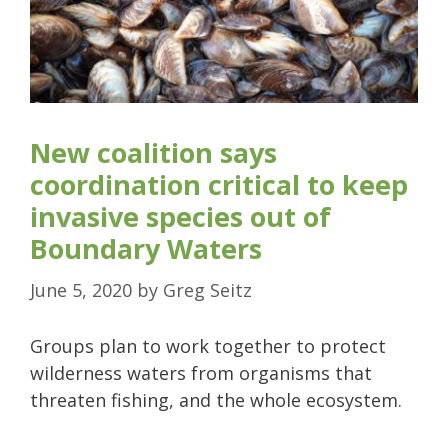
New coalition says
coordination critical to keep
invasive species out of
Boundary Waters
June 5, 2020
by
Greg Seitz
Groups plan to work together to protect
wilderness waters from organisms that
threaten fishing, and the whole ecosystem.