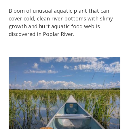
Bloom of unusual aquatic plant that can
cover cold, clean river bottoms with slimy
growth and hurt aquatic food web is
discovered in Poplar River.