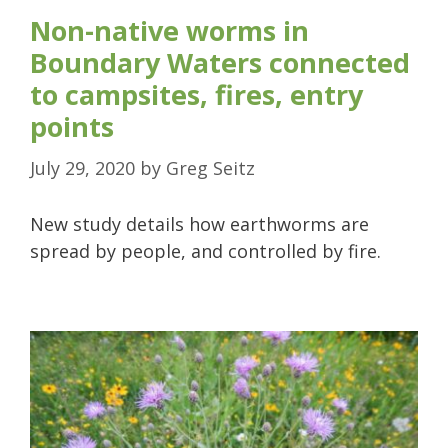
Non-native worms in
Boundary Waters connected
to campsites, fires, entry
points
July 29, 2020
by
Greg Seitz
New study details how earthworms are
spread by people, and controlled by fire.