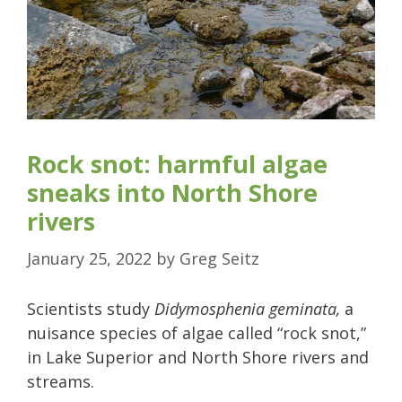
Rock snot: harmful algae
sneaks into North Shore
rivers
January 25, 2022
by
Greg Seitz
Scientists study
Didymosphenia geminata,
a
nuisance species of algae called “rock snot,”
in Lake Superior and North Shore rivers and
streams.