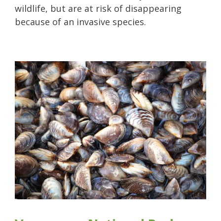
wildlife, but are at risk of disappearing
because of an invasive species.