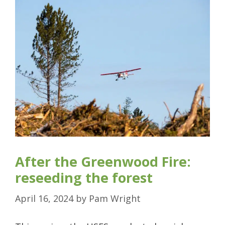
After the Greenwood Fire:
reseeding the forest
April 16, 2024
by
Pam Wright