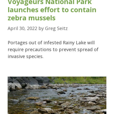
Voyageurs National Park
launches effort to contain
zebra mussels
April 30, 2022
by
Greg Seitz
Portages out of infested Rainy Lake will
require precautions to prevent spread of
invasive species.