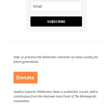
SUBSCRIBE
Help us preserve the wilderness character of canoe country for
future generations.
Quetico Superior Wilderness News is published, in part, with a
contribution from the Andrews-Hunt Fund of The Minneapolis
Foundation.