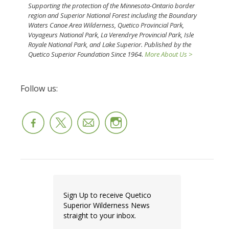
Supporting the protection of the Minnesota-Ontario border
region and Superior National Forest including the Boundary
Waters Canoe Area Wilderness, Quetico Provincial Park,
Voyageurs National Park, La Verendrye Provincial Park, Isle
Royale National Park, and Lake Superior. Published by the
Quetico Superior Foundation Since 1964.
More About Us >
Follow us:
Sign Up to receive Quetico
Superior Wilderness News
straight to your inbox.