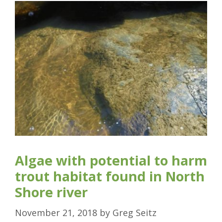
Algae with potential to harm
trout habitat found in North
Shore river
November 21, 2018
by
Greg Seitz