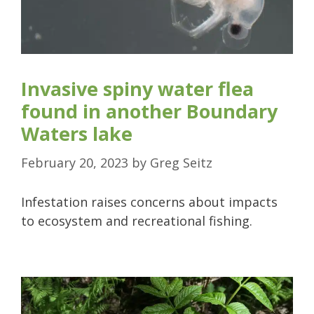
Invasive spiny water flea
found in another Boundary
Waters lake
February 20, 2023
by
Greg Seitz
Infestation raises concerns about impacts
to ecosystem and recreational fishing.