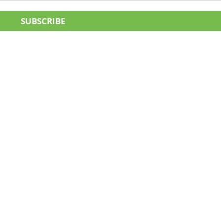
SUBSCRIBE