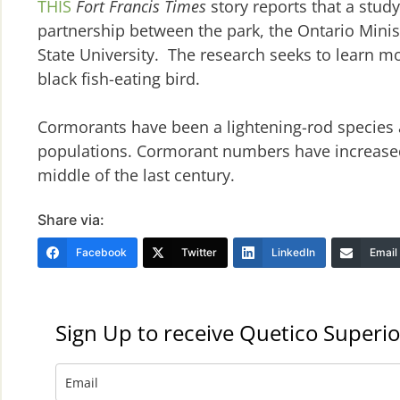
THIS
Fort Francis Times
story reports that a stud
partnership between the park, the Ontario Mini
State University. The research seeks to learn mo
black fish-eating bird.
Cormorants have been a lightening-rod species
populations. Cormorant numbers have increased i
middle of the last century.
Share via:
Facebook
Twitter
LinkedIn
Email
Sign Up to receive Quetico Superio