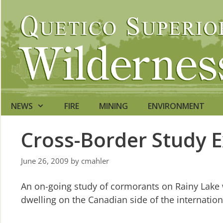
Skip
to
content
NEWS
FIRE
MINING
ENVIRONMENT
Cross-Border Study 
June 26, 2009
by
cmahler
An on-going study of cormorants on Rainy Lake w
dwelling on the Canadian side of the internatio