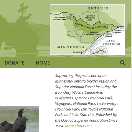
DONATE
HOME
Supporting the protection of the
Minnesota-Ontario border region and
Superior National Forest including the
Boundary Waters Canoe Area
Wilderness, Quetico Provincial Park,
Voyageurs National Park, La Verendrye
Provincial Park, Isle Royale National
Park, and Lake Superior. Published by
the Quetico Superior Foundation Since
1964.
More About Us >