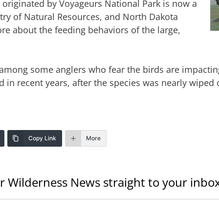
y originated by Voyageurs National Park is now a
stry of Natural Resources, and North Dakota
re about the feeding behaviors of the large,
 among some anglers who fear the birds are impactin
n recent years, after the species was nearly wiped o
Copy Link
More
r Wilderness News straight to your inbox