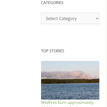
CATEGORIES
Categories
TOP STORIES
Wildfires burn approximately