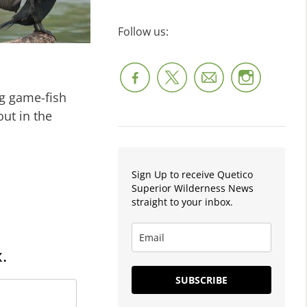
Follow us:
g game-fish
ut in the
Sign Up to receive Quetico
Superior Wilderness News
straight to your inbox.
.
SUBSCRIBE