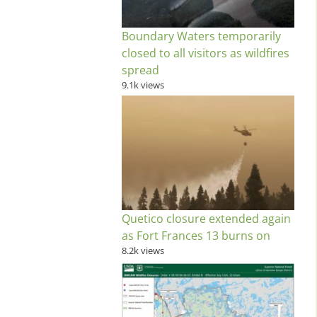
Boundary Waters temporarily
closed to all visitors as wildfires
spread
9.1k views
Quetico closure extended again
as Fort Frances 13 burns on
8.2k views