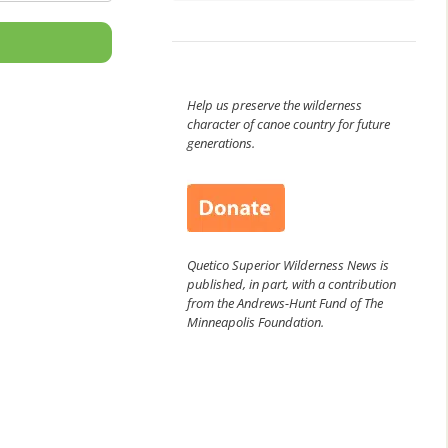
Help us preserve the wilderness
character of canoe country for future
generations.
Quetico Superior Wilderness News is
published, in part, with a contribution
from the Andrews-Hunt Fund of The
Minneapolis Foundation.