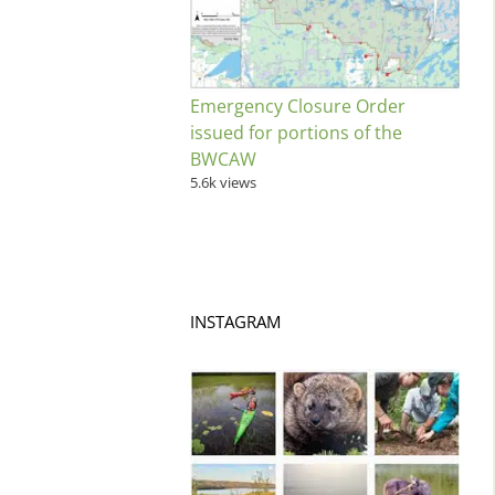
Emergency Closure Order
issued for portions of the
BWCAW
5.6k views
INSTAGRAM