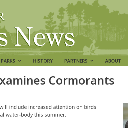
PARKS
HISTORY
PARTNERS
ABOUT
Examines Cormorants
ill include increased attention on birds
nal water-body this summer.