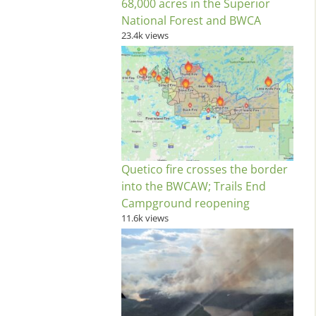
68,000 acres in the Superior
National Forest and BWCA
23.4k views
Quetico fire crosses the border
into the BWCAW; Trails End
Campground reopening
11.6k views