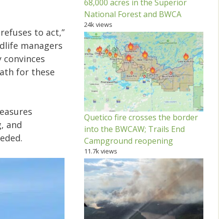
68,000 acres in the Superior
National Forest and BWCA
24k views
efuses to act,”
ildlife managers
y convinces
th for these
Measures
Quetico fire crosses the border
g, and
into the BWCAW; Trails End
eeded.
Campground reopening
11.7k views