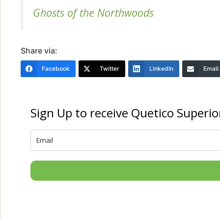
Ghosts of the Northwoods
Share via:
Facebook
Twitter
LinkedIn
Email
Sign Up to receive Quetico Superio