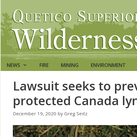
Skip
to
content
NEWS
FIRE
MINING
ENVIRONMENT
Lawsuit seeks to pre
protected Canada ly
December 19, 2020
by
Greg Seitz