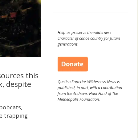
Help us preserve the wilderness
character of canoe country for future
generations.
ources this
Quetico Superior Wilderness News is
x, despite
published, in part, with a contribution
from the Andrews-Hunt Fund of The
Minneapolis Foundation.
 bobcats,
he trapping