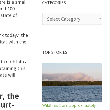
re is a small
CATEGORIES
and 100
state of
Categories
x today,” the
itat with the
TOP STORIES
t to obtain a
btaining this
ate will
r, the
urt-
Wildfires burn approximately