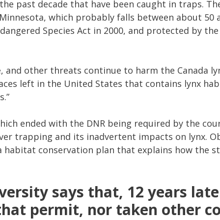
he past decade that have been caught in traps. The
 Minnesota, which probably falls between about 50 
dangered Species Act in 2000, and protected by the 
, and other threats continue to harm the Canada lyn
aces left in the United States that contains lynx hab
s.”
 which ended with the DNR being required by the cour
ver trapping and its inadvertent impacts on lynx. O
habitat conservation plan that explains how the st
versity says that, 12 years late
that permit, nor taken other co