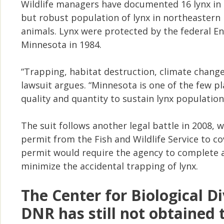
Wildlife managers have documented 16 lynx in t
but robust population of lynx in northeastern
animals. Lynx were protected by the federal En
Minnesota in 1984.
“Trapping, habitat destruction, climate change
lawsuit argues. “Minnesota is one of the few pl
quality and quantity to sustain lynx population
The suit follows another legal battle in 2008,
permit from the Fish and Wildlife Service to co
permit would require the agency to complete a 
minimize the accidental trapping of lynx.
The Center for Biological Di
DNR has still not obtained 