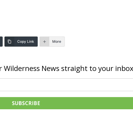
Copy Link
More
r Wilderness News straight to your inbox
SUBSCRIBE