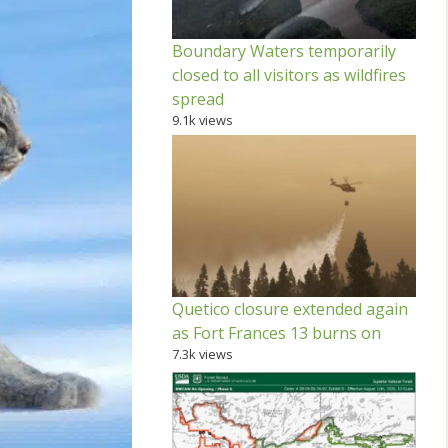
Boundary Waters temporarily
closed to all visitors as wildfires
spread
9.1k views
Quetico closure extended again
as Fort Frances 13 burns on
7.3k views