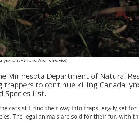
lynx (U.S. Fish and Wildlife Service)
the Minnesota Department of Natural Res
g trappers to continue killing Canada lyn
 Species List.
e cats still find their way into traps legally set for
ies. The legal animals are sold for their fur, with t