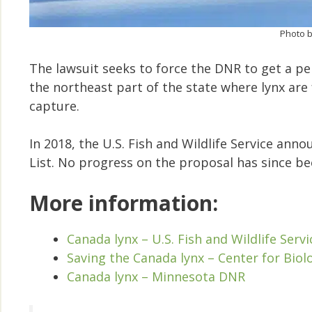
Photo b
The lawsuit seeks to force the DNR to get a per
the northeast part of the state where lynx are 
capture.
In 2018, the U.S. Fish and Wildlife Service an
List. No progress on the proposal has since b
More information:
Canada lynx – U.S. Fish and Wildlife Servi
Saving the Canada lynx – Center for Biolo
Canada lynx – Minnesota DNR