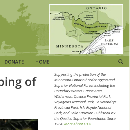
DONATE
HOME
Supporting the protection of the
ping of
Minnesota-Ontario border region and
Superior National Forest including the
Boundary Waters Canoe Area
Wilderness, Quetico Provincial Park,
Voyageurs National Park, La Verendrye
Provincial Park, Isle Royale National
Park, and Lake Superior. Published by
the Quetico Superior Foundation Since
1964.
More About Us >