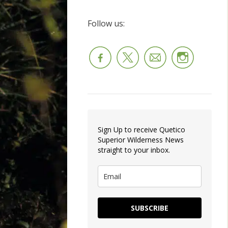
Follow us:
Sign Up to receive Quetico
Superior Wilderness News
straight to your inbox.
SUBSCRIBE