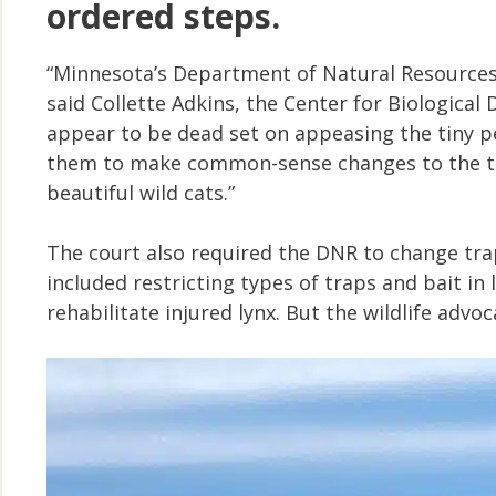
ordered steps.
“Minnesota’s Department of Natural Resources 
said Collette Adkins, the Center for Biological 
appear to be dead set on appeasing the tiny pe
them to make common-sense changes to the tr
beautiful wild cats.”
The court also required the DNR to change tra
included restricting types of traps and bait in 
rehabilitate injured lynx. But the wildlife adv