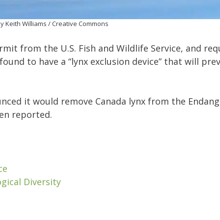
y Keith Williams / Creative Commons
mit from the U.S. Fish and Wildlife Service, and req
found to have a “lynx exclusion device” that will pre
nounced it would remove Canada lynx from the Endan
een reported.
ce
gical Diversity