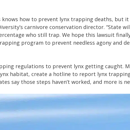
knows how to prevent lynx trapping deaths, but it r
Diversity’s carnivore conservation director. “State w
rcentage who still trap. We hope this lawsuit finall
apping program to prevent needless agony and dea
pping regulations to prevent lynx getting caught. 
lynx habitat, create a hotline to report lynx trappin
ocates say those steps haven’t worked, and more is n