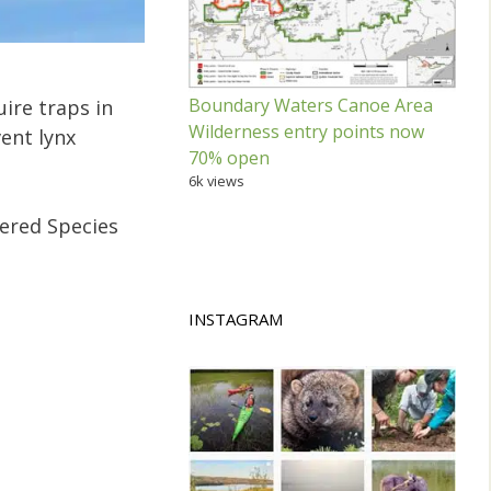
Boundary Waters Canoe Area
uire traps in
Wilderness entry points now
vent lynx
70% open
6k views
gered Species
INSTAGRAM