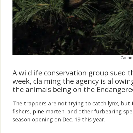
Canada 
A wildlife conservation group sued 
week, claiming the agency is allowin
the animals being on the Endangered
The trappers are not trying to catch lynx, but th
fishers, pine marten, and other furbearing spec
season opening on Dec. 19 this year.