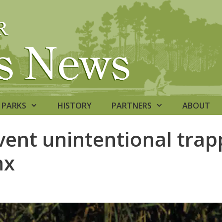
PARKS
HISTORY
PARTNERS
ABOUT
vent unintentional trap
nx