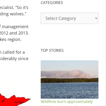
CATEGORIES
alist. “So it’s
ding wolves.”
Categories
olf management
 2012 and 2013.
kes region.
TOP STORIES
 called for a
iderably since
Wildfires burn approximately