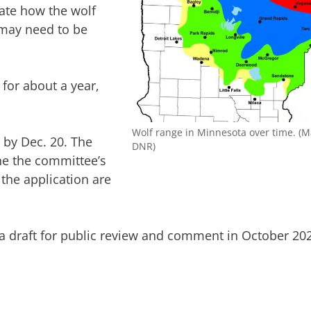
uate how the wolf
may need to be
for about a year,
Wolf range in Minnesota over time. (
 by Dec. 20. The
DNR)
ne the committee’s
the application are
a draft for public review and comment in October 20