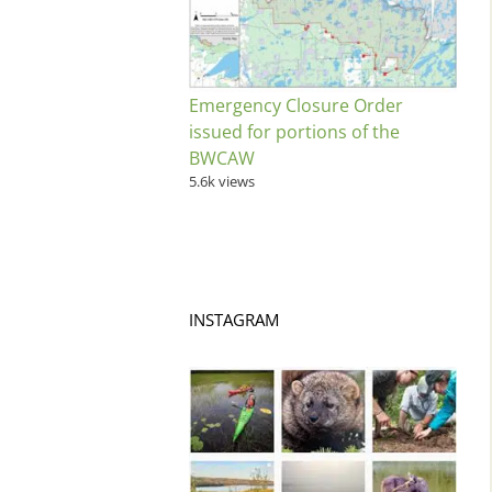
Emergency Closure Order
issued for portions of the
BWCAW
5.6k views
INSTAGRAM