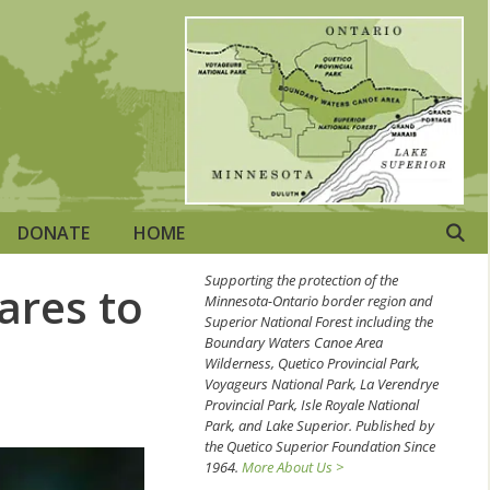
DONATE
HOME
Supporting the protection of the
ares to
Minnesota-Ontario border region and
Superior National Forest including the
Boundary Waters Canoe Area
Wilderness, Quetico Provincial Park,
Voyageurs National Park, La Verendrye
Provincial Park, Isle Royale National
Park, and Lake Superior. Published by
the Quetico Superior Foundation Since
1964.
More About Us >