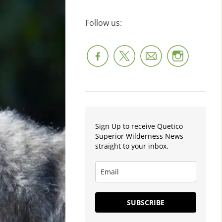
Follow us:
Sign Up to receive Quetico
Superior Wilderness News
straight to your inbox.
SUBSCRIBE