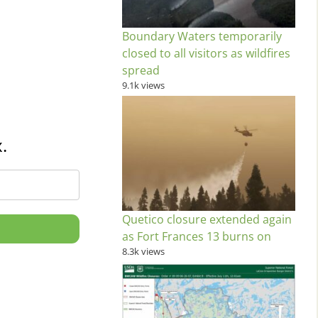
Boundary Waters temporarily
closed to all visitors as wildfires
spread
9.1k views
.
Quetico closure extended again
as Fort Frances 13 burns on
8.3k views