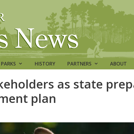
PARKS
HISTORY
PARTNERS
ABOUT
eholders as state prep
ment plan