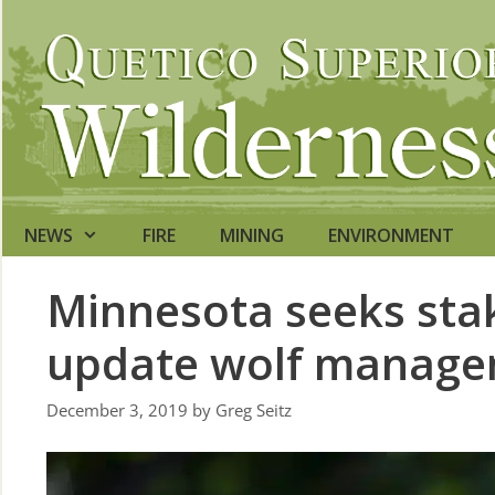
Skip
to
content
NEWS
FIRE
MINING
ENVIRONMENT
Minnesota seeks stak
update wolf manage
December 3, 2019
by
Greg Seitz