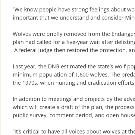
“We know people have strong feelings about wolv
important that we understand and consider Minn
Wolves were briefly removed from the Endanger
plan had called for a five-year wait after delis
A federal judge then restored the protection, an
Last year, the DNR estimated the state’s wolf p
minimum population of 1,600 wolves. The predat
the 1970s, when hunting and eradication efforts
In addition to meetings and projects by the adv
which will create a draft of the plan, the process
public survey, comment period, and open house
“It’s critical to have all voices about wolves at th