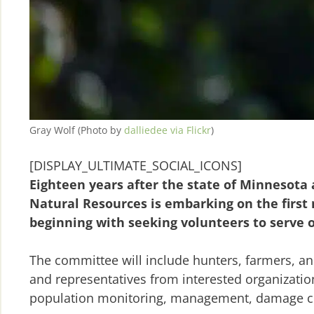
Gray Wolf (Photo by
dalliedee via Flickr
)
[DISPLAY_ULTIMATE_SOCIAL_ICONS]
Eighteen years after the state of Minnesot
Natural Resources is embarking on the first m
beginning with seeking volunteers to serve 
The committee will include hunters, farmers, an
and representatives from interested organizati
population monitoring, management, damage con