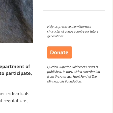
Help us preserve the wilderness
character of canoe country for future
generations.
Department of
Quetico Superior Wilderness News is
published, in part, with a contribution
to participate,
from the Andrews-Hunt Fund of The
Minneapolis Foundation.
er individuals
t regulations,