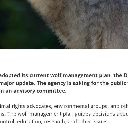
a adopted its current wolf management plan, the 
ajor update. The agency is asking for the public 
on an advisory committee.
imal rights advocates, environmental groups, and oth
ons. The wolf management plan guides decisions abou
trol, education, research, and other issues.