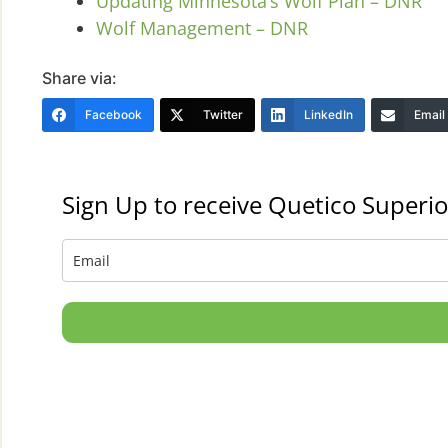
Updating Minnesota’s Wolf Plan – DNR
Wolf Management – DNR
Share via:
Facebook
Twitter
LinkedIn
Email
Sign Up to receive Quetico Superio