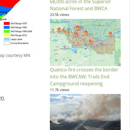
68,000 acres in the Superior
National Forest and BWCA
23.5k views
Map courtesy MN
Quetico fire crosses the border
into the BWCAW; Trails End
Campground reopening
11.7k views
20.