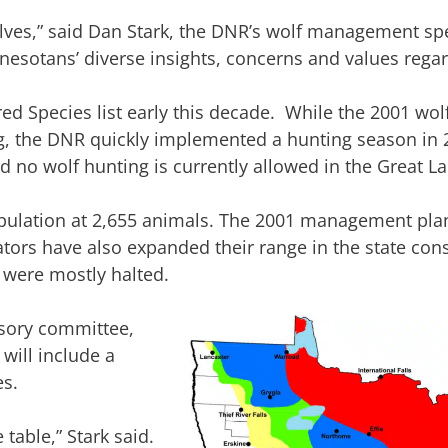
es,” said Dan Stark, the DNR’s wolf management speci
esotans’ diverse insights, concerns and values regar
ed Species list early this decade. While the 2001 w
ting, the DNR quickly implemented a hunting season in
d no wolf hunting is currently allowed in the Great La
opulation at 2,655 animals. The 2001 management plan
ors have also expanded their range in the state cons
 were mostly halted.
isory committee,
 will include a
s.
e table,” Stark said.