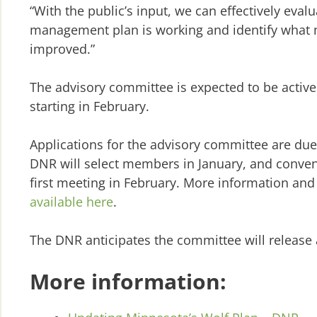
“With the public’s input, we can effectively eval
management plan is working and identify what 
improved.”
The advisory committee is expected to be active 
starting in February.
Applications for the advisory committee are due
DNR will select members in January, and conve
first meeting in February. More information and 
available here
.
The DNR anticipates the committee will release 
More information: