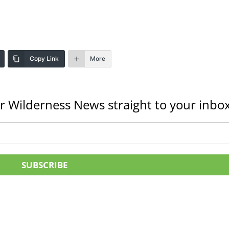
Copy Link
More
r Wilderness News straight to your inbox
SUBSCRIBE