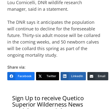
Lou Cornicelli, DNR wildlife research
manager, said in a statement.
The DNR says it anticipates the population
will continue to decline for the foreseeable
future. Thirty-six adult moose will be collared
in the coming weeks, and 50 newborn calves
will be collard this spring as part of the
ongoing mortality study.
Share via:
Facebook
Twitter
LinkedIn
Email
Sign Up to receive Quetico
Superior Wilderness News