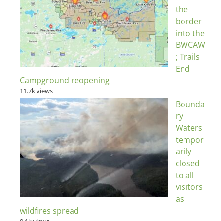
the
border
into the
BWCAW
; Trails
End
Campground reopening
11.7k views
Bounda
ry
Waters
tempor
arily
closed
to all
visitors
as
wildfires spread
9.1k views