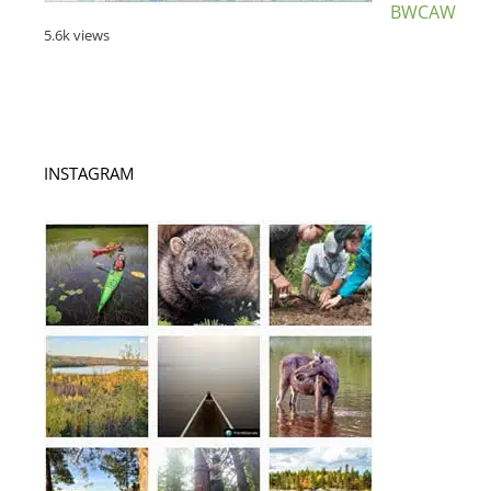
BWCAW
5.6k views
INSTAGRAM