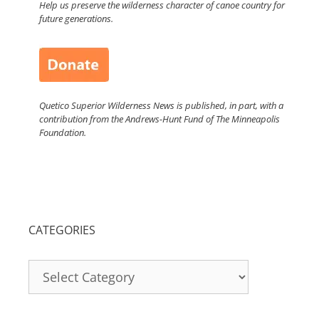
Help us preserve the wilderness character of canoe country for
future generations.
Quetico Superior Wilderness News is published, in part, with a
contribution from the Andrews-Hunt Fund of The Minneapolis
Foundation.
CATEGORIES
Categories