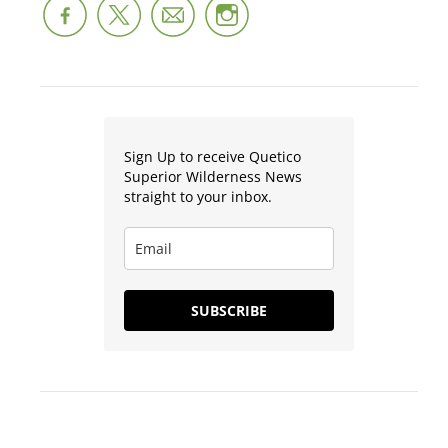
Sign Up to receive Quetico
Superior Wilderness News
straight to your inbox.
SUBSCRIBE