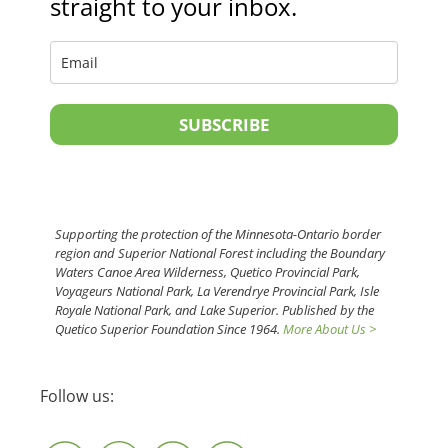
straight to your inbox.
SUBSCRIBE
Supporting the protection of the Minnesota-Ontario border
region and Superior National Forest including the Boundary
Waters Canoe Area Wilderness, Quetico Provincial Park,
Voyageurs National Park, La Verendrye Provincial Park, Isle
Royale National Park, and Lake Superior. Published by the
Quetico Superior Foundation Since 1964.
More About Us >
Follow us: