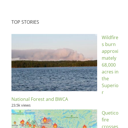
TOP STORIES
Wildfire
s burn
approxi
mately
68,000
acres in
the
Superio
r
National Forest and BWCA
23.5k views
Quetico
fire
crosses