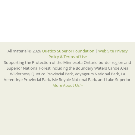
All material © 2026
Quetico Superior Foundation
|
Web Site Privacy
Policy & Terms of Use
Supporting the Protection of the Minnesota-Ontario border region and
Superior National Forest including the Boundary Waters Canoe Area
Wilderness, Quetico Provincial Park, Voyageurs National Park, La
Verendrye Provincial Park, Isle Royale National Park, and Lake Superior.
More About Us >