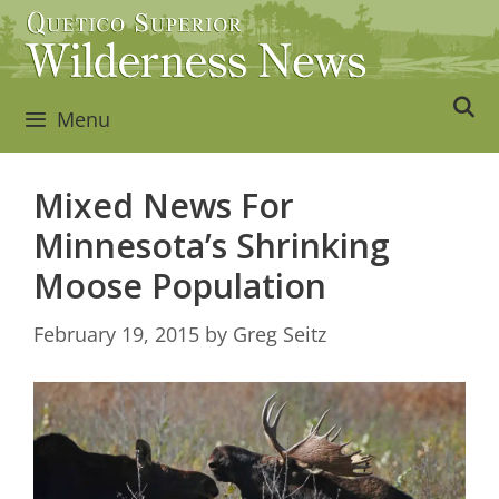
Skip
to
content
Menu
Mixed News For
Minnesota’s Shrinking
Moose Population
February 19, 2015
by
Greg Seitz