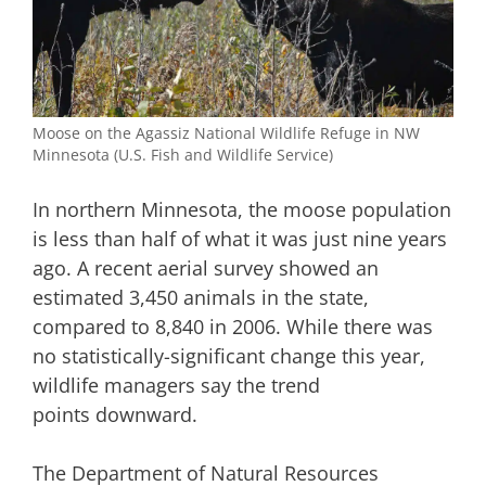
Moose on the Agassiz National Wildlife Refuge in NW
Minnesota (U.S. Fish and Wildlife Service)
In northern Minnesota, the moose population
is less than half of what it was just nine years
ago. A recent aerial survey showed an
estimated 3,450 animals in the state,
compared to 8,840 in 2006. While there was
no statistically-significant change this year,
wildlife managers say the trend
points downward.
The Department of Natural Resources