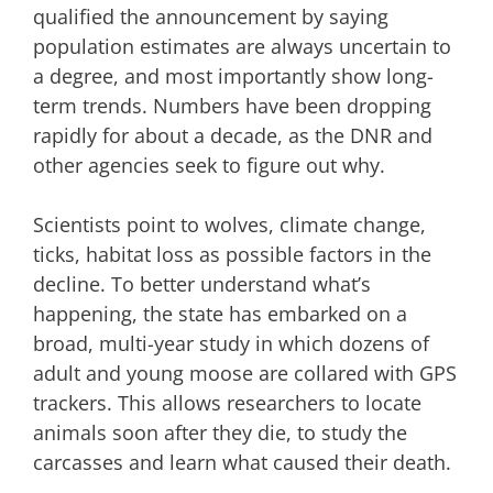
qualified the announcement by saying
population estimates are always uncertain to
a degree, and most importantly show long-
term trends. Numbers have been dropping
rapidly for about a decade, as the DNR and
other agencies seek to figure out why.
Scientists point to wolves, climate change,
ticks, habitat loss as possible factors in the
decline.
To better understand what’s
happening, the state has embarked on a
broad, multi-year study in which dozens of
adult and young moose are collared with GPS
trackers. This allows researchers to locate
animals soon after they die, to study the
carcasses and learn what caused their death.