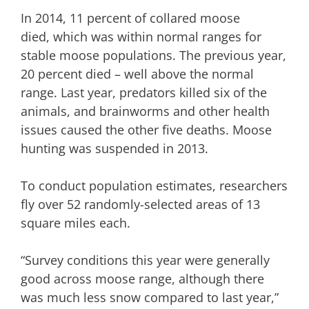
In 2014, 11 percent of collared moose
died, which was within normal ranges for
stable moose populations. The previous year,
20 percent died – well above the normal
range. Last year, predators killed six of the
animals, and brainworms and other health
issues caused the other five deaths. Moose
hunting was suspended in 2013.
To conduct population estimates, researchers
fly over 52 randomly-selected areas of 13
square miles each.
“Survey conditions this year were generally
good across moose range, although there
was much less snow compared to last year,”