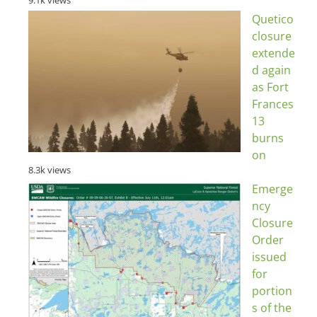
Quetico
closure
extende
d again
as Fort
Frances
13
burns
on
8.3k views
Emerge
ncy
Closure
Order
issued
for
portion
s of the