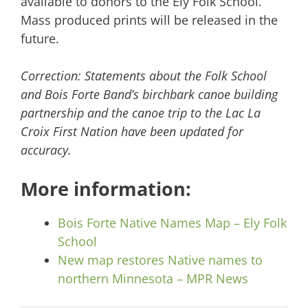
available to donors to the Ely Folk School.
Mass produced prints will be released in the
future.
Correction: Statements about the Folk School
and Bois Forte Band’s birchbark canoe building
partnership and the canoe trip to the Lac La
Croix First Nation have been updated for
accuracy.
More information:
Bois Forte Native Names Map – Ely Folk
School
New map restores Native names to
northern Minnesota – MPR News