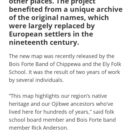
other places. The project
benefited from a unique archive
of the original names, which
were largely replaced by
European settlers in the
nineteenth century.
The new map was recently released by the
Bois Forte Band of Chippewa and the Ely Folk
School. It was the result of two years of work
by several individuals.
“This map highlights our region’s native
heritage and our Ojibwe ancestors who’ve
lived here for hundreds of years,” said folk
school board member and Bois Forte band
member Rick Anderson.