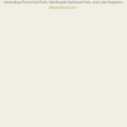
Verendrye Provincial Park, Isle Royale National Park, and Lake Superior.
More About Us >