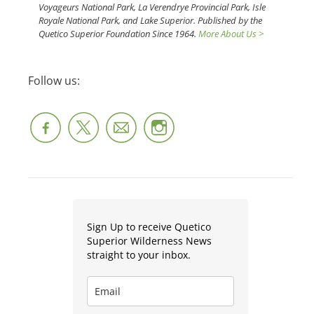
Voyageurs National Park, La Verendrye Provincial Park, Isle
Royale National Park, and Lake Superior. Published by the
Quetico Superior Foundation Since 1964.
More About Us >
Follow us:
Sign Up to receive Quetico
Superior Wilderness News
straight to your inbox.