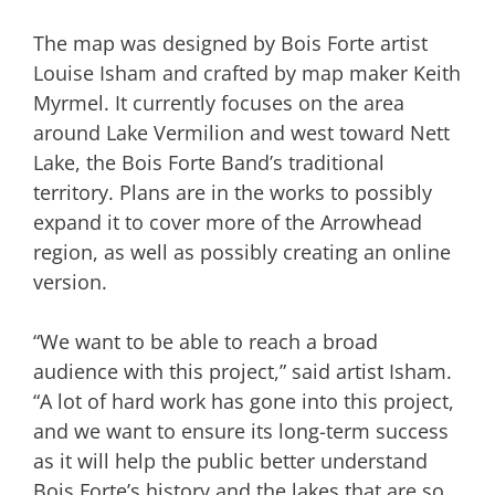
The map was designed by Bois Forte artist
Louise Isham and crafted by map maker Keith
Myrmel. It currently focuses on the area
around Lake Vermilion and west toward Nett
Lake, the Bois Forte Band’s traditional
territory. Plans are in the works to possibly
expand it to cover more of the Arrowhead
region, as well as possibly creating an online
version.
“We want to be able to reach a broad
audience with this project,” said artist Isham.
“A lot of hard work has gone into this project,
and we want to ensure its long-term success
as it will help the public better understand
Bois Forte’s history and the lakes that are so