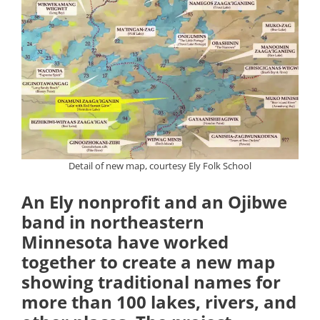
Detail of new map, courtesy Ely Folk School
An Ely nonprofit and an Ojibwe
band in northeastern
Minnesota have worked
together to create a new map
showing traditional names for
more than 100 lakes, rivers, and