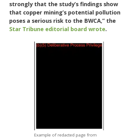
strongly that the study’s findings show
that copper mining’s potential pollution
poses a serious risk to the BWCA,” the
Star Tribune editorial board wrote
.
Example of redacted page from