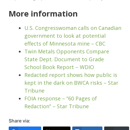
More information
U.S. Congresswoman calls on Canadian
government to look at potential
effects of Minnesota mine – CBC
Twin Metals Opponents Compare
State Dept. Document to Grade
School Book Report – WDIO
Redacted report shows how public is
kept in the dark on BWCA risks – Star
Tribune
FOIA response – “60 Pages of
Redaction” – Star Tribune
Share via: