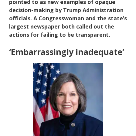
pointed to as new examples of opaque
decision-making by Trump Administration
officials. A Congresswoman and the state’s
largest newspaper both called out the
actions for failing to be transparent.
‘Embarrassingly inadequate’