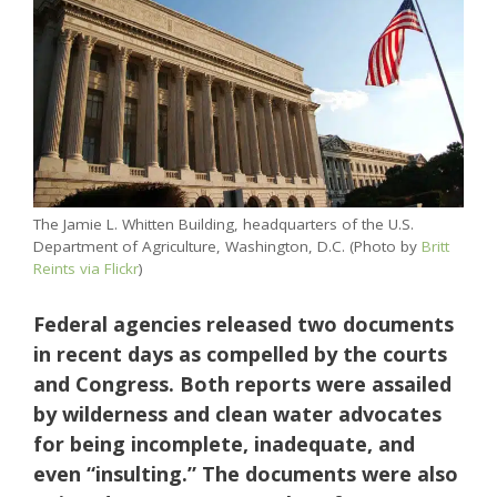
The Jamie L. Whitten Building, headquarters of the U.S.
Department of Agriculture, Washington, D.C. (Photo by
Britt
Reints via Flickr
)
Federal agencies released two documents
in recent days as compelled by the courts
and Congress. Both reports were assailed
by wilderness and clean water advocates
for being incomplete, inadequate, and
even “insulting.” The documents were also