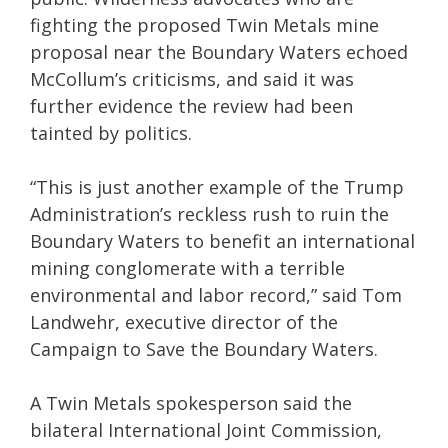
fighting the proposed Twin Metals mine
proposal near the Boundary Waters echoed
McCollum’s criticisms, and said it was
further evidence the review had been
tainted by politics.
“This is just another example of the Trump
Administration’s reckless rush to ruin the
Boundary Waters to benefit an international
mining conglomerate with a terrible
environmental and labor record,” said Tom
Landwehr, executive director of the
Campaign to Save the Boundary Waters.
A Twin Metals spokesperson said the
bilateral International Joint Commission,