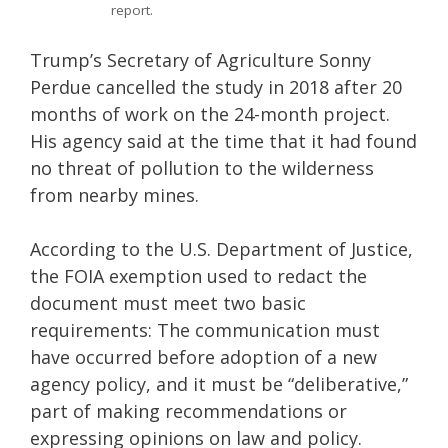
report.
Trump’s Secretary of Agriculture Sonny
Perdue cancelled the study in 2018 after 20
months of work on the 24-month project.
His agency said at the time that it had found
no threat of pollution to the wilderness
from nearby mines.
According to the U.S. Department of Justice,
the FOIA exemption used to redact the
document must meet two basic
requirements: The communication must
have occurred before adoption of a new
agency policy, and it must be “deliberative,”
part of making recommendations or
expressing opinions on law and policy.