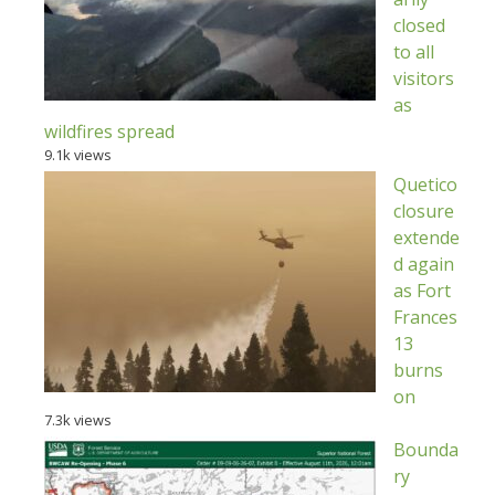
closed
to all
visitors
as
wildfires spread
9.1k views
Quetico
closure
extende
d again
as Fort
Frances
13
burns
on
7.3k views
Bounda
ry