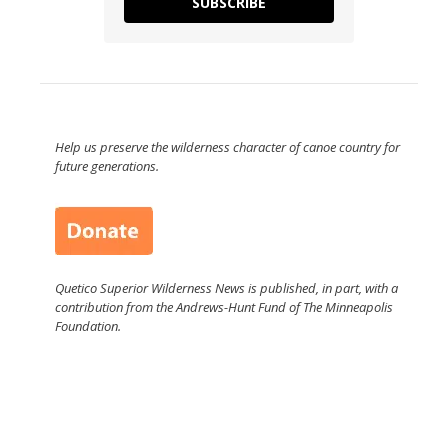
SUBSCRIBE
Help us preserve the wilderness character of canoe country for
future generations.
Quetico Superior Wilderness News is published, in part, with a
contribution from the Andrews-Hunt Fund of The Minneapolis
Foundation.