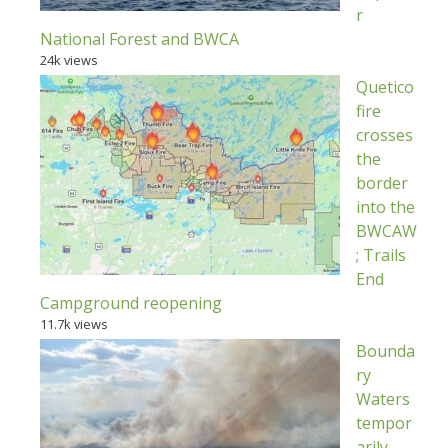
r
National Forest and BWCA
24k views
Quetico
fire
crosses
the
border
into the
BWCAW
; Trails
End
Campground reopening
11.7k views
Bounda
ry
Waters
tempor
arily