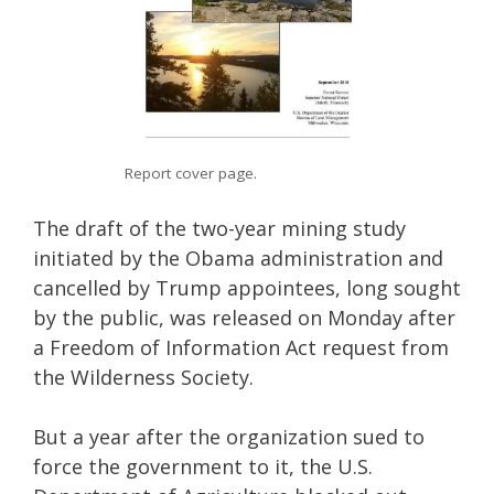
Report cover page.
The draft of the two-year mining study
initiated by the Obama administration and
cancelled by Trump appointees, long sought
by the public, was released on Monday after
a Freedom of Information Act request from
the Wilderness Society.
But a year after the organization sued to
force the government to it, the U.S.