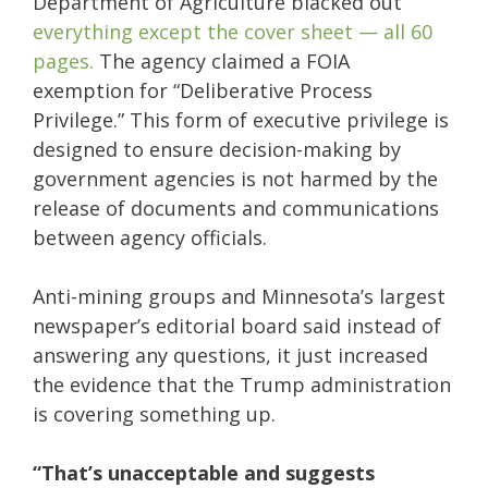
Department of Agriculture blacked out
everything except the cover sheet — all 60
pages.
The agency claimed a FOIA
exemption for “Deliberative Process
Privilege.” This form of executive privilege is
designed to ensure decision-making by
government agencies is not harmed by the
release of documents and communications
between agency officials.
Anti-mining groups and Minnesota’s largest
newspaper’s editorial board said instead of
answering any questions, it just increased
the evidence that the Trump administration
is covering something up.
“That’s unacceptable and suggests