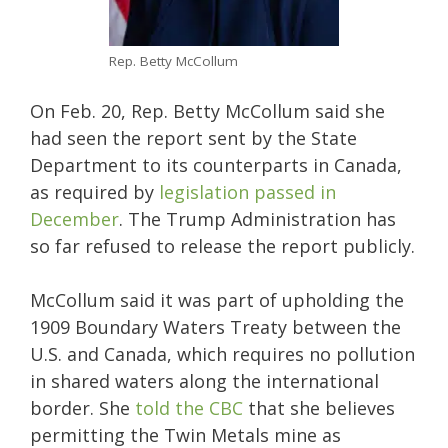
Rep. Betty McCollum
On Feb. 20, Rep. Betty McCollum said she
had seen the report sent by the State
Department to its counterparts in Canada,
as required by
legislation passed in
December
. The Trump Administration has
so far refused to release the report publicly.
McCollum said it was part of upholding the
1909 Boundary Waters Treaty between the
U.S. and Canada, which requires no pollution
in shared waters along the international
border. She
told the CBC
that she believes
permitting the Twin Metals mine as