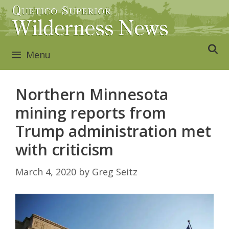
Skip
to
content
Menu
Northern Minnesota
mining reports from
Trump administration met
with criticism
March 4, 2020
by
Greg Seitz