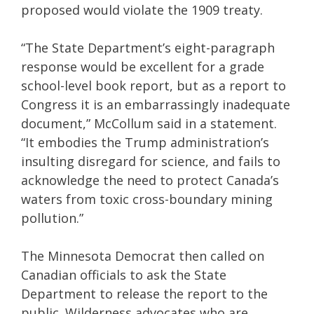
proposed would violate the 1909 treaty.
“The State Department’s eight-paragraph
response would be excellent for a grade
school-level book report, but as a report to
Congress it is an embarrassingly inadequate
document,” McCollum said in a statement.
“It embodies the Trump administration’s
insulting disregard for science, and fails to
acknowledge the need to protect Canada’s
waters from toxic cross-boundary mining
pollution.”
The Minnesota Democrat then called on
Canadian officials to ask the State
Department to release the report to the
public. Wilderness advocates who are