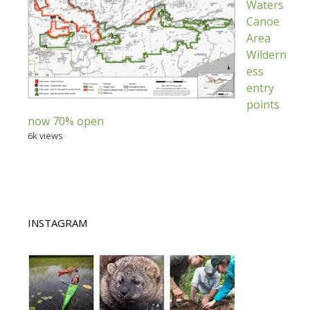
Waters
Canoe
Area
Wildern
ess
entry
points
now 70% open
6k views
INSTAGRAM