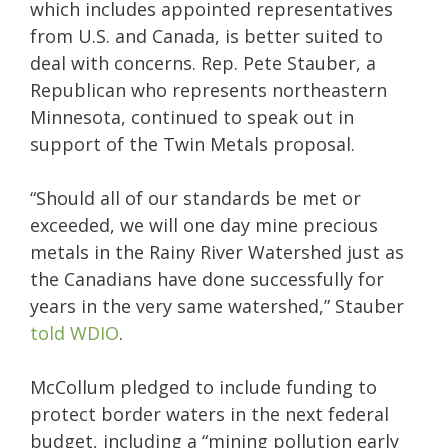
which includes appointed representatives
from U.S. and Canada, is better suited to
deal with concerns. Rep. Pete Stauber, a
Republican who represents northeastern
Minnesota, continued to speak out in
support of the Twin Metals proposal.
“Should all of our standards be met or
exceeded, we will one day mine precious
metals in the Rainy River Watershed just as
the Canadians have done successfully for
years in the very same watershed,” Stauber
told WDIO
.
McCollum pledged to include funding to
protect border waters in the next federal
budget, including a “mining pollution early