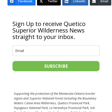
Facebook
Twitter
LinkedIn
Email
Sign Up to receive Quetico
Superior Wilderness News
straight to your inbox.
SUBSCRIBE
Supporting the protection of the Minnesota-Ontario border
region and Superior National Forest including the Boundary
Waters Canoe Area Wilderness, Quetico Provincial Park,
Voyageurs National Park, La Verendrye Provincial Park, Isle