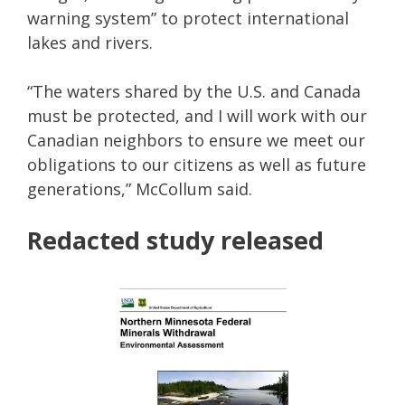
warning system” to protect international
lakes and rivers.
“The waters shared by the U.S. and Canada
must be protected, and I will work with our
Canadian neighbors to ensure we meet our
obligations to our citizens as well as future
generations,” McCollum said.
Redacted study released