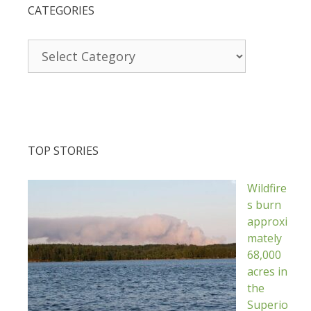
CATEGORIES
Categories
TOP STORIES
Wildfire
s burn
approxi
mately
68,000
acres in
the
Superio