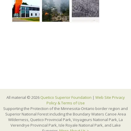
All material © 2026
Quetico Superior Foundation
|
Web Site Privacy
Policy & Terms of Use
Supporting the Protection of the Minnesota-Ontario border region and
Superior National Forest including the Boundary Waters Canoe Area
Wilderness, Quetico Provincial Park, Voyageurs National Park, La
Verendrye Provincial Park, Isle Royale National Park, and Lake
Superior.
More About Us >