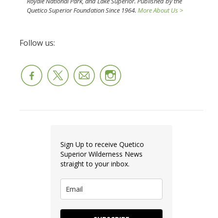
Royale National Park, and Lake Superior. Published by the
Quetico Superior Foundation Since 1964.
More About Us >
Follow us:
Sign Up to receive Quetico
Superior Wilderness News
straight to your inbox.