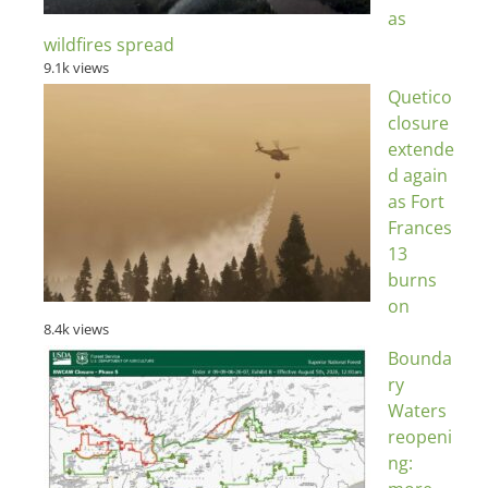
as
wildfires spread
9.1k views
Quetico
closure
extende
d again
as Fort
Frances
13
burns
on
8.4k views
Bounda
ry
Waters
reopeni
ng: