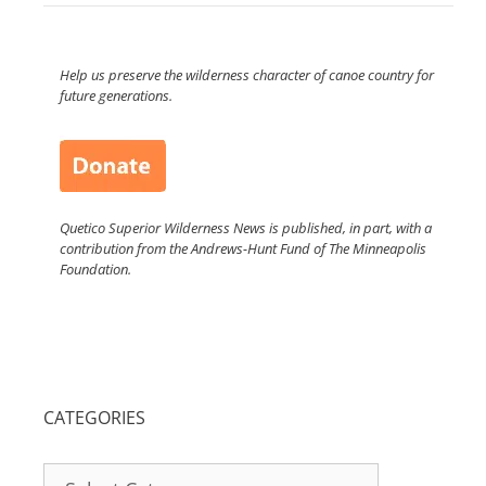
Help us preserve the wilderness character of canoe country for
future generations.
Quetico Superior Wilderness News is published, in part, with a
contribution from the Andrews-Hunt Fund of The Minneapolis
Foundation.
CATEGORIES
Categories