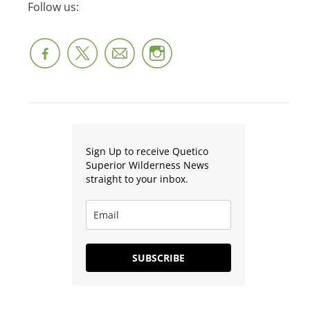
Follow us:
Sign Up to receive Quetico
Superior Wilderness News
straight to your inbox.
SUBSCRIBE