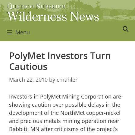
Skip
to
content
Menu
PolyMet Investors Turn
Cautious
March 22, 2010
by
cmahler
Investors in PolyMet Mining Corporation are
showing caution over possible delays in the
development of the NorthMet copper-nickel
and precious metals mining operation near
Babbitt, MN after criticisms of the project’s