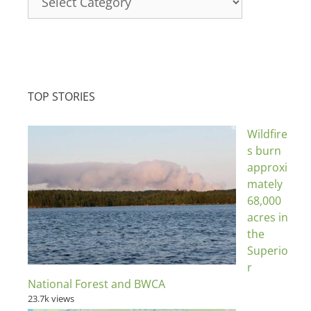
TOP STORIES
Wildfire
s burn
approxi
mately
68,000
acres in
the
Superio
r
National Forest and BWCA
23.7k views