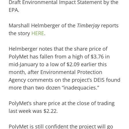
Draft Environmental Impact Statement by the
EPA.
Marshall Helmberger of the
Timberjay
reports
the story
HERE
.
Helmberger notes that the share price of
PolyMet has fallen from a high of $3.76 in
mid-January to a low of $2.09 earlier this
month, after Environmental Protection
Agency comments on the project’s DEIS found
more than two dozen “inadequacies.”
PolyMet’s share price at the close of trading
last week was $2.22.
PolyMet is still confident the project will go