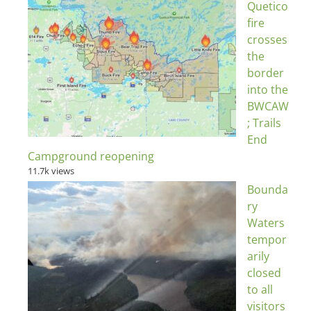
Quetico
fire
crosses
the
border
into the
BWCAW
; Trails
End
Campground reopening
11.7k views
Bounda
ry
Waters
tempor
arily
closed
to all
visitors