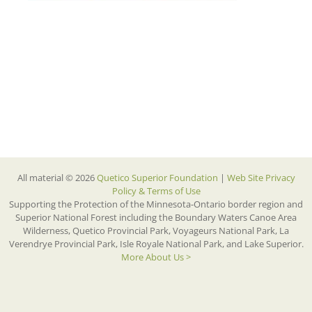
All material © 2026
Quetico Superior Foundation
|
Web Site Privacy
Policy & Terms of Use
Supporting the Protection of the Minnesota-Ontario border region and
Superior National Forest including the Boundary Waters Canoe Area
Wilderness, Quetico Provincial Park, Voyageurs National Park, La
Verendrye Provincial Park, Isle Royale National Park, and Lake Superior.
More About Us >