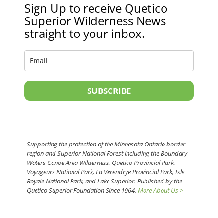
Sign Up to receive Quetico
Superior Wilderness News
straight to your inbox.
SUBSCRIBE
Supporting the protection of the Minnesota-Ontario border
region and Superior National Forest including the Boundary
Waters Canoe Area Wilderness, Quetico Provincial Park,
Voyageurs National Park, La Verendrye Provincial Park, Isle
Royale National Park, and Lake Superior. Published by the
Quetico Superior Foundation Since 1964.
More About Us >