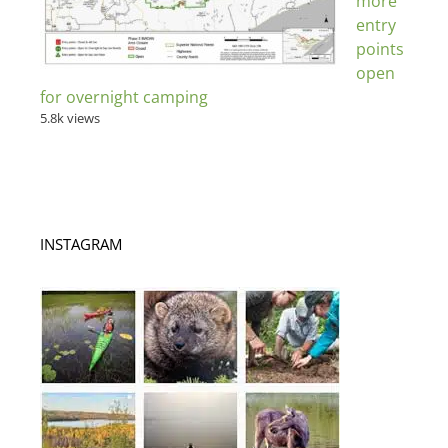
more
entry
points
open
for overnight camping
5.8k views
INSTAGRAM