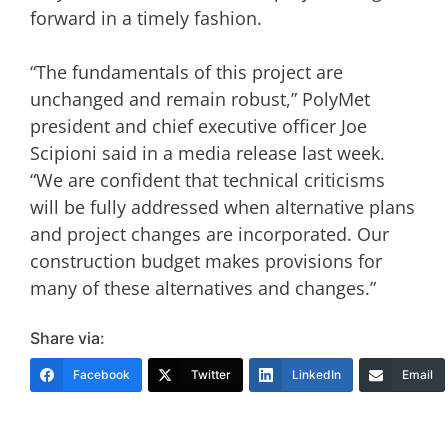
forward in a timely fashion.
“The fundamentals of this project are
unchanged and remain robust,” PolyMet
president and chief executive officer Joe
Scipioni said in a media release last week.
“We are confident that technical criticisms
will be fully addressed when alternative plans
and project changes are incorporated.
Our
construction budget makes provisions for
many of these alternatives and changes.”
Share via:
Facebook
Twitter
LinkedIn
Email