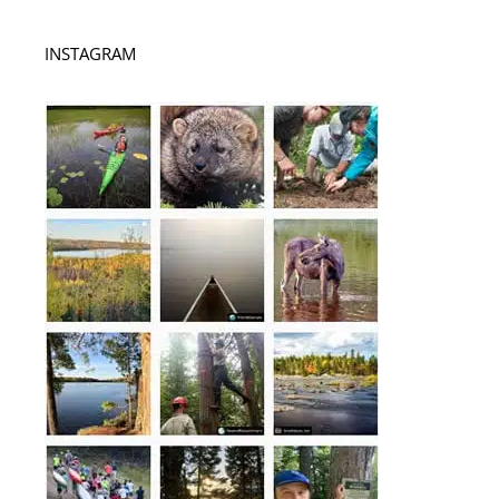
INSTAGRAM