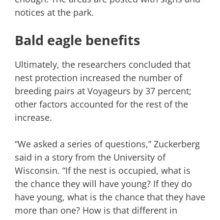
notices at the park.
Bald eagle benefits
Ultimately, the researchers concluded that
nest protection increased the number of
breeding pairs at Voyageurs by 37 percent;
other factors accounted for the rest of the
increase.
“We asked a series of questions,” Zuckerberg
said in a story from the University of
Wisconsin. “If the nest is occupied, what is
the chance they will have young? If they do
have young, what is the chance that they have
more than one? How is that different in