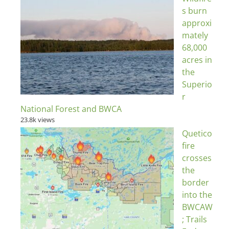
s burn
approxi
mately
68,000
acres in
the
Superio
r
National Forest and BWCA
23.8k views
Quetico
fire
crosses
the
border
into the
BWCAW
; Trails