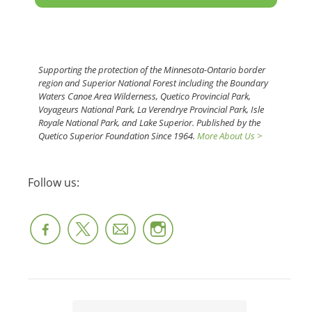
Supporting the protection of the Minnesota-Ontario border
region and Superior National Forest including the Boundary
Waters Canoe Area Wilderness, Quetico Provincial Park,
Voyageurs National Park, La Verendrye Provincial Park, Isle
Royale National Park, and Lake Superior. Published by the
Quetico Superior Foundation Since 1964.
More About Us >
Follow us: