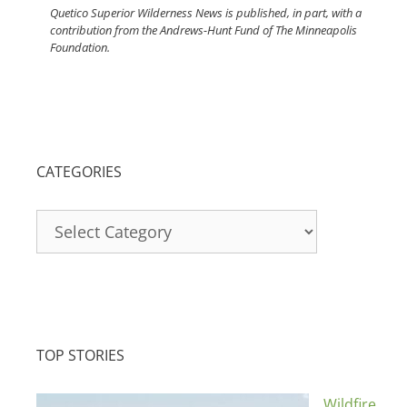
Quetico Superior Wilderness News is published, in part, with a
contribution from the Andrews-Hunt Fund of The Minneapolis
Foundation.
CATEGORIES
Categories
TOP STORIES
Wildfire