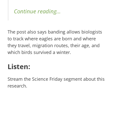
Continue reading…
The post also says banding allows biologists
to track where eagles are born and where
they travel, migration routes, their age, and
which birds survived a winter.
Listen:
Stream the Science Friday segment about this
research.