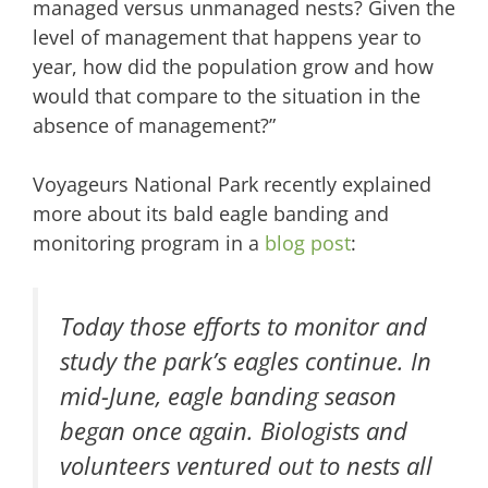
managed versus unmanaged nests? Given the
level of management that happens year to
year, how did the population grow and how
would that compare to the situation in the
absence of management?”
Voyageurs National Park recently explained
more about its bald eagle banding and
monitoring program in a
blog post
:
Today those efforts to monitor and
study the park’s eagles continue. In
mid-June, eagle banding season
began once again. Biologists and
volunteers ventured out to nests all