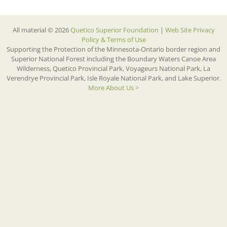
All material © 2026
Quetico Superior Foundation
|
Web Site Privacy
Policy & Terms of Use
Supporting the Protection of the Minnesota-Ontario border region and
Superior National Forest including the Boundary Waters Canoe Area
Wilderness, Quetico Provincial Park, Voyageurs National Park, La
Verendrye Provincial Park, Isle Royale National Park, and Lake Superior.
More About Us >