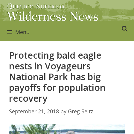
Skip
to
content
Menu
Protecting bald eagle
nests in Voyageurs
National Park has big
payoffs for population
recovery
September 21, 2018
by
Greg Seitz