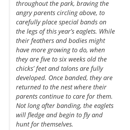
throughout the park, braving the
angry parents circling above, to
carefully place special bands on
the legs of this year’s eaglets. While
their feathers and bodies might
have more growing to do, when
they are five to six weeks old the
chicks’ feet and talons are fully
developed. Once banded, they are
returned to the nest where their
parents continue to care for them.
Not long after banding, the eaglets
will fledge and begin to fly and
hunt for themselves.