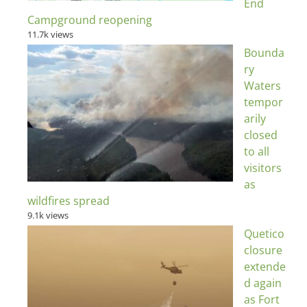
End
Campground reopening
11.7k views
Bounda
ry
Waters
tempor
arily
closed
to all
visitors
as
wildfires spread
9.1k views
Quetico
closure
extende
d again
as Fort