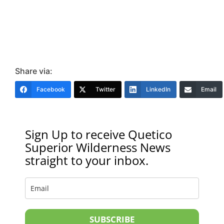
Share via:
Facebook
Twitter
LinkedIn
Email
Sign Up to receive Quetico
Superior Wilderness News
straight to your inbox.
SUBSCRIBE