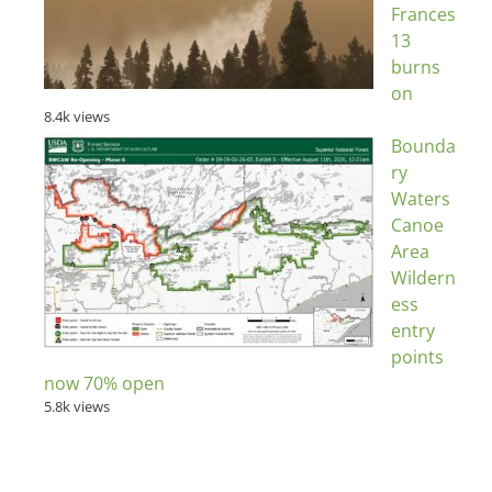
Frances
13
burns
on
8.4k views
Bounda
ry
Waters
Canoe
Area
Wildern
ess
entry
points
now 70% open
5.8k views