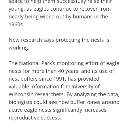
space to help them successfully raise their
young, as eagles continue to recover from
nearly being wiped out by humans in the
1960s.
New research says protecting the nests is
working.
The National Park’s monitoring effort of eagle
nests for more than 40 years, and its use of
nest buffers since 1991, has provided
valuable information for University of
Wisconsin researchers. By analyzing the data,
biologists could see how buffer zones around
active eagle nests significantly increases
reproductive success.