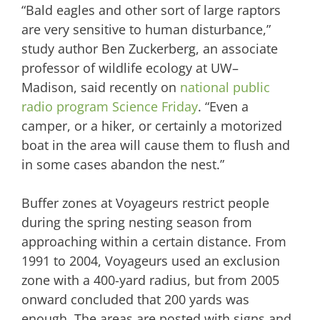
“Bald eagles and other sort of large raptors
are very sensitive to human disturbance,”
study author Ben Zuckerberg, an associate
professor of wildlife ecology at UW–
Madison, said recently on
national public
radio program Science Friday
. “Even a
camper, or a hiker, or certainly a motorized
boat in the area will cause them to flush and
in some cases abandon the nest.”
Buffer zones at Voyageurs restrict people
during the spring nesting season from
approaching within a certain distance. From
1991 to 2004, Voyageurs used an exclusion
zone with a 400-yard radius, but from 2005
onward concluded that 200 yards was
enough. The areas are posted with signs and