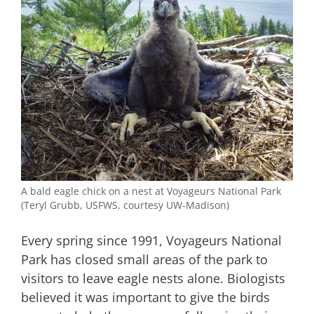
A bald eagle chick on a nest at Voyageurs National Park
(Teryl Grubb, USFWS, courtesy UW-Madison)
Every spring since 1991, Voyageurs National
Park has closed small areas of the park to
visitors to leave eagle nests alone. Biologists
believed it was important to give the birds