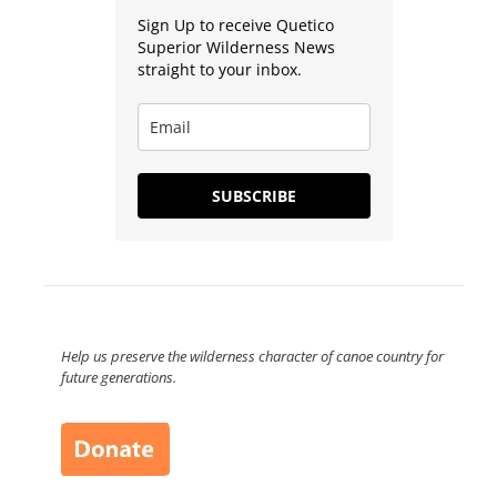
Sign Up to receive Quetico
Superior Wilderness News
straight to your inbox.
SUBSCRIBE
Help us preserve the wilderness character of canoe country for
future generations.