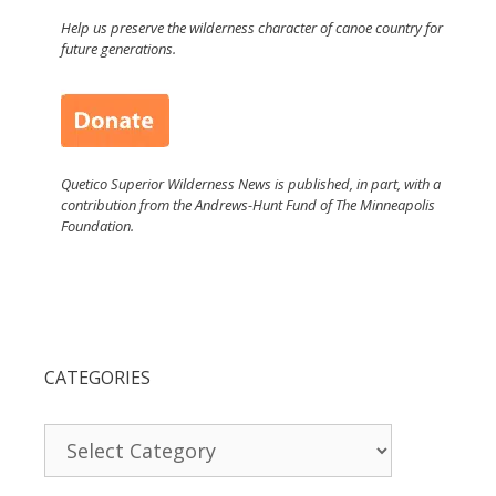
Help us preserve the wilderness character of canoe country for
future generations.
Quetico Superior Wilderness News is published, in part, with a
contribution from the Andrews-Hunt Fund of The Minneapolis
Foundation.
CATEGORIES
Categories