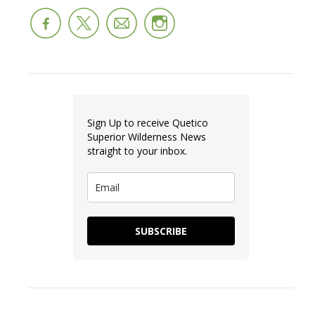
Sign Up to receive Quetico
Superior Wilderness News
straight to your inbox.
SUBSCRIBE