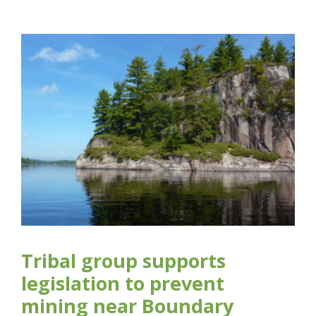
Tribal group supports
legislation to prevent
mining near Boundary