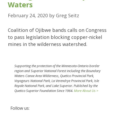
Waters
February 24, 2020
by
Greg Seitz
Coalition of Ojibwe bands calls on Congress
to pass legislation blocking copper-nickel
mines in the wilderness watershed.
Supporting the protection of the Minnesota-Ontario border
region and Superior National Forest including the Boundary
Waters Canoe Area Wilderness, Quetico Provincial Park,
Voyageurs National Park, La Verendrye Provincial Park, Isle
Royale National Park, and Lake Superior. Published by the
Quetico Superior Foundation Since 1964.
More About Us >
Follow us: