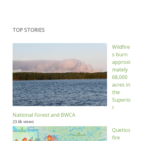
TOP STORIES
Wildfire
s burn
approxi
mately
68,000
acres in
the
Superio
r
National Forest and BWCA
23.6k views
Quetico
fire