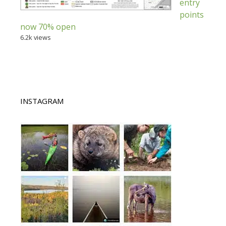
entry
points
now 70% open
6.2k views
INSTAGRAM