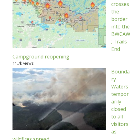
crosses
the
border
into the
BWCAW
; Trails
End
Campground reopening
11.7k views
Bounda
ry
Waters
tempor
arily
closed
to all
visitors
as
wildfires spread