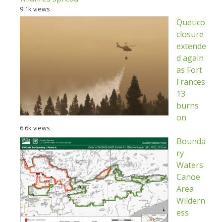
9.1k views
Quetico
closure
extende
d again
as Fort
Frances
13
burns
on
6.6k views
Bounda
ry
Waters
Canoe
Area
Wildern
ess