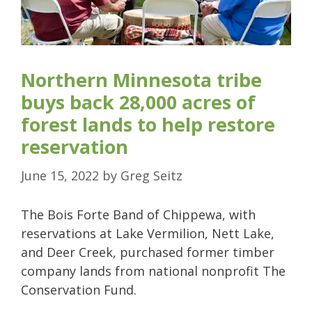
Northern Minnesota tribe
buys back 28,000 acres of
forest lands to help restore
reservation
June 15, 2022
by
Greg Seitz
The Bois Forte Band of Chippewa, with
reservations at Lake Vermilion, Nett Lake,
and Deer Creek, purchased former timber
company lands from national nonprofit The
Conservation Fund.