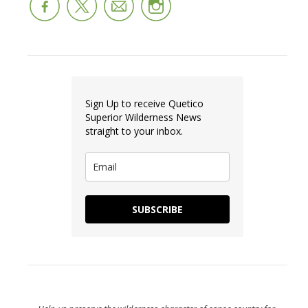
Sign Up to receive Quetico
Superior Wilderness News
straight to your inbox.
SUBSCRIBE