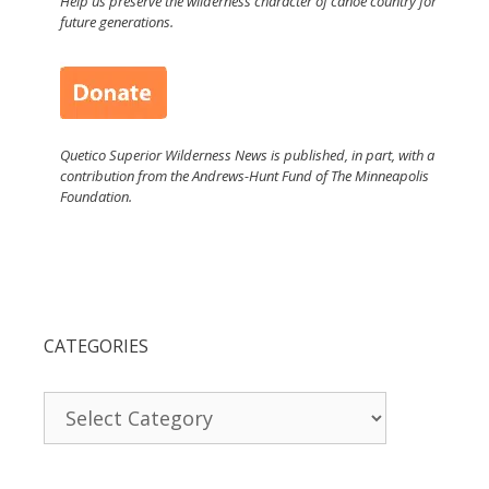
Help us preserve the wilderness character of canoe country for
future generations.
Quetico Superior Wilderness News is published, in part, with a
contribution from the Andrews-Hunt Fund of The Minneapolis
Foundation.
CATEGORIES
Categories