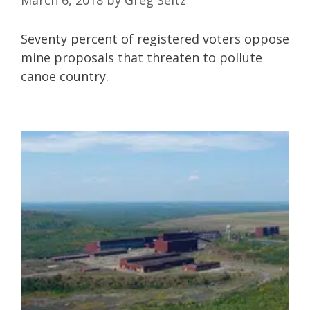
Seventy percent of registered voters oppose
mine proposals that threaten to pollute
canoe country.