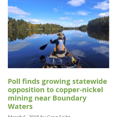
Poll finds growing statewide
opposition to copper-nickel
mining near Boundary
Waters
March 6, 2018
by
Greg Seitz