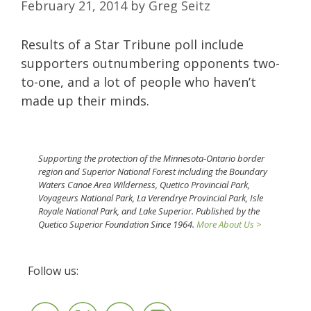
February 21, 2014
by
Greg Seitz
Results of a Star Tribune poll include
supporters outnumbering opponents two-
to-one, and a lot of people who haven’t
made up their minds.
Supporting the protection of the Minnesota-Ontario border
region and Superior National Forest including the Boundary
Waters Canoe Area Wilderness, Quetico Provincial Park,
Voyageurs National Park, La Verendrye Provincial Park, Isle
Royale National Park, and Lake Superior. Published by the
Quetico Superior Foundation Since 1964.
More About Us >
Follow us: