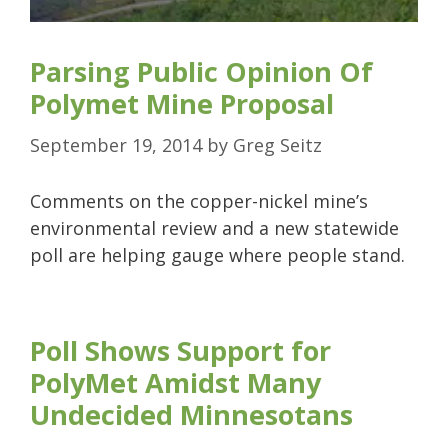
Parsing Public Opinion Of
Polymet Mine Proposal
September 19, 2014
by
Greg Seitz
Comments on the copper-nickel mine’s
environmental review and a new statewide
poll are helping gauge where people stand.
Poll Shows Support for
PolyMet Amidst Many
Undecided Minnesotans