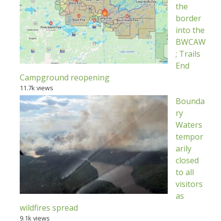
the
border
into the
BWCAW
; Trails
End
Campground reopening
11.7k views
Bounda
ry
Waters
tempor
arily
closed
to all
visitors
as
wildfires spread
9.1k views