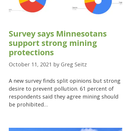
Survey says Minnesotans
support strong mining
protections
October 11, 2021
by
Greg Seitz
A new survey finds split opinions but strong
desire to prevent pollution. 61 percent of
respondents said they agree mining should
be prohibited…