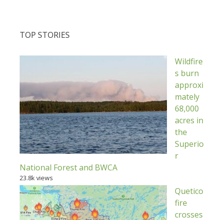
TOP STORIES
Wildfire
s burn
approxi
mately
68,000
acres in
the
Superio
r
National Forest and BWCA
23.8k views
Quetico
fire
crosses