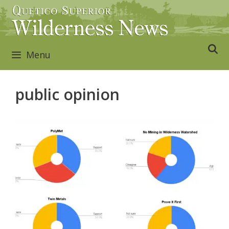
Skip
to
content
Menu
public opinion