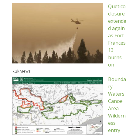
Quetico
closure
extende
d again
as Fort
Frances
13
burns
on
7.2k views
Bounda
ry
Waters
Canoe
Area
Wildern
ess
entry