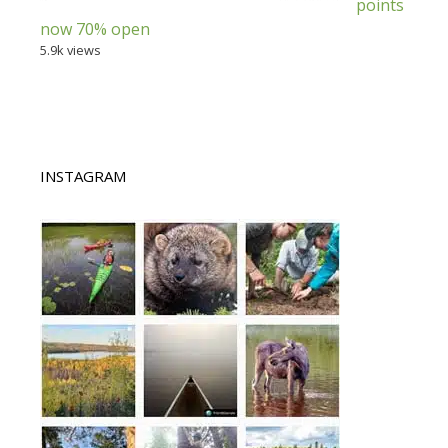
points
now 70% open
5.9k views
INSTAGRAM