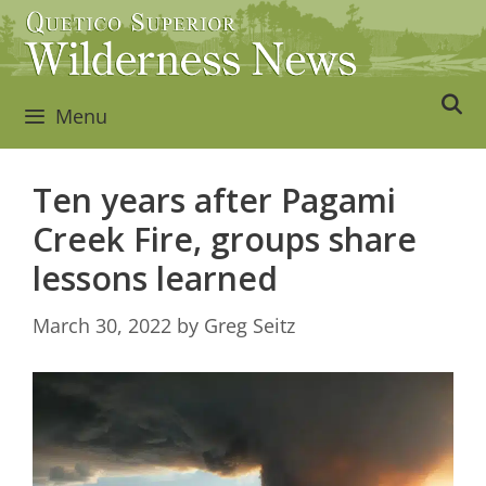
Skip
to
content
Menu
Ten years after Pagami
Creek Fire, groups share
lessons learned
March 30, 2022
by
Greg Seitz