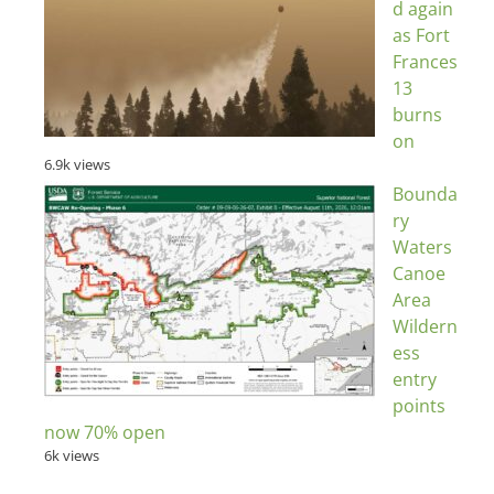
d again
as Fort
Frances
13
burns
on
6.9k views
Bounda
ry
Waters
Canoe
Area
Wildern
ess
entry
points
now 70% open
6k views