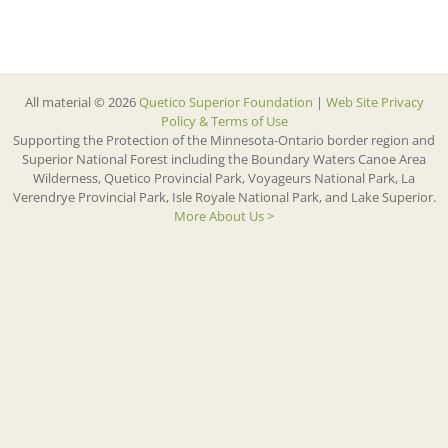
All material © 2026
Quetico Superior Foundation
|
Web Site Privacy
Policy & Terms of Use
Supporting the Protection of the Minnesota-Ontario border region and
Superior National Forest including the Boundary Waters Canoe Area
Wilderness, Quetico Provincial Park, Voyageurs National Park, La
Verendrye Provincial Park, Isle Royale National Park, and Lake Superior.
More About Us >