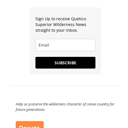
Sign Up to receive Quetico
Superior Wilderness News
straight to your inbox.
SUBSCRIBE
Help us preserve the wilderness character of canoe country for
future generations.