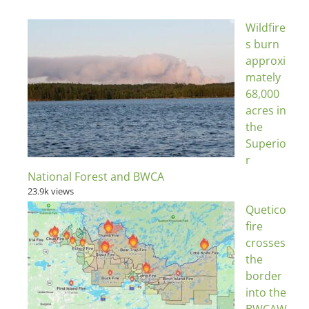
Wildfire
s burn
approxi
mately
68,000
acres in
the
Superio
r
National Forest and BWCA
23.9k views
Quetico
fire
crosses
the
border
into the