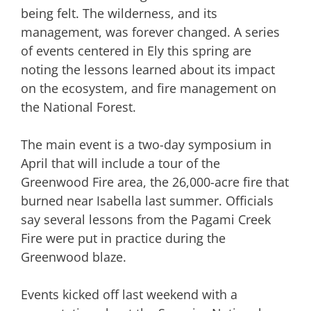
being felt. The wilderness, and its
management, was forever changed. A series
of events centered in Ely this spring are
noting the lessons learned about its impact
on the ecosystem, and fire management on
the National Forest.
The main event is a two-day symposium in
April that will include a tour of the
Greenwood Fire area, the 26,000-acre fire that
burned near Isabella last summer. Officials
say several lessons from the Pagami Creek
Fire were put in practice during the
Greenwood blaze.
Events kicked off last weekend with a