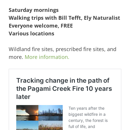
Saturday mornings
Walking trips with Bill Tefft, Ely Naturalist
Everyone welcome, FREE
Various locations
Wildland fire sites, prescribed fire sites, and
more.
More information.