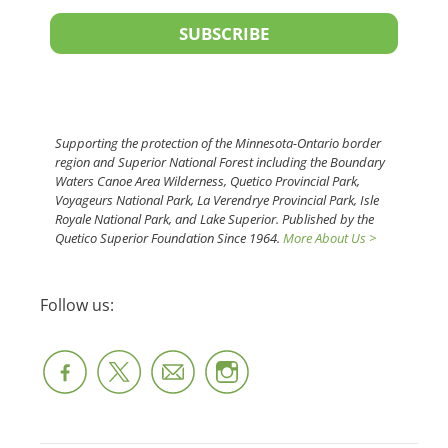
SUBSCRIBE
Supporting the protection of the Minnesota-Ontario border
region and Superior National Forest including the Boundary
Waters Canoe Area Wilderness, Quetico Provincial Park,
Voyageurs National Park, La Verendrye Provincial Park, Isle
Royale National Park, and Lake Superior. Published by the
Quetico Superior Foundation Since 1964.
More About Us >
Follow us: