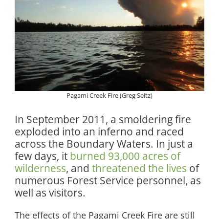
Pagami Creek Fire (Greg Seitz)
In September 2011, a smoldering fire
exploded into an inferno and raced
across the Boundary Waters. In just a
few days, it
burned 93,000 acres of
wilderness
, and
threatened the lives
of
numerous Forest Service personnel, as
well as visitors.
The effects of the Pagami Creek Fire are still