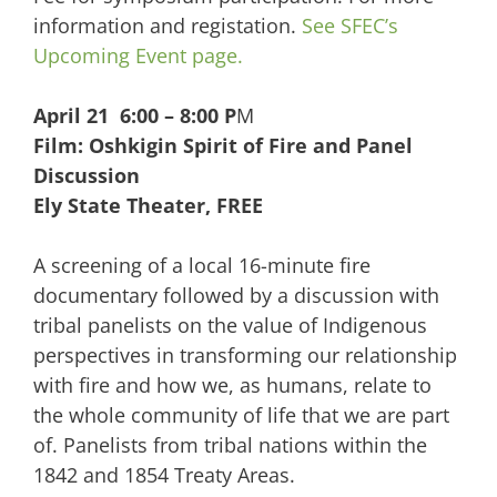
information and registation.
See SFEC’s
Upcoming Event page.
April 21 6:00 – 8:00 P
M
Film: Oshkigin Spirit of Fire and Panel
Discussion
Ely State Theater, FREE
A screening of a local 16-minute fire
documentary followed by a discussion with
tribal panelists on the value of Indigenous
perspectives in transforming our relationship
with fire and how we, as humans, relate to
the whole community of life that we are part
of. Panelists from tribal nations within the
1842 and 1854 Treaty Areas.