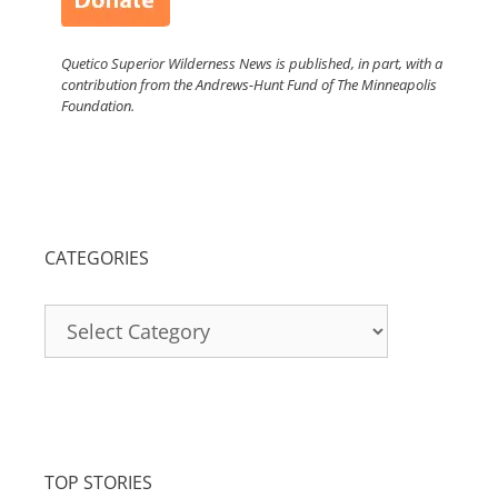
Quetico Superior Wilderness News is published, in part, with a
contribution from the Andrews-Hunt Fund of The Minneapolis
Foundation.
CATEGORIES
Categories
TOP STORIES