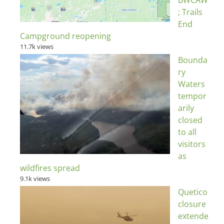
BWCAW
; Trails
End
Campground reopening
11.7k views
Bounda
ry
Waters
tempor
arily
closed
to all
visitors
as
wildfires spread
9.1k views
Quetico
closure
extende