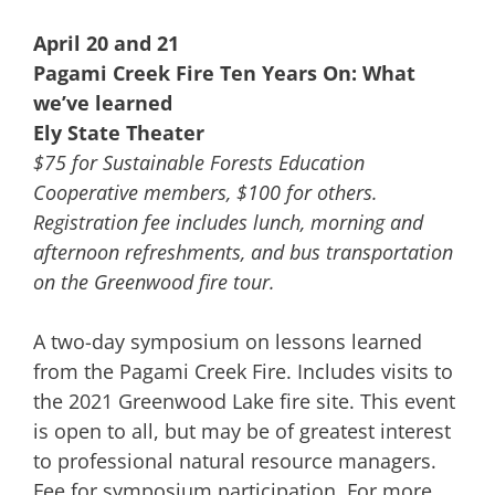
April 20 and 21
Pagami Creek Fire Ten Years On: What
we’ve learned
Ely State Theater
$75 for Sustainable Forests Education
Cooperative members, $100 for others.
Registration fee includes lunch, morning and
afternoon refreshments, and bus transportation
on the Greenwood fire tour.
A two-day symposium on lessons learned
from the Pagami Creek Fire. Includes visits to
the 2021 Greenwood Lake fire site. This event
is open to all, but may be of greatest interest
to professional natural resource managers.
Fee for symposium participation. For more