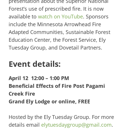
presentation about the Superior National
Forest’s use of prescribed fire. It is now
available to
watch on YouTube
. Sponsors
include the Minnesota Arrowhead Fire
Adapted Communities, Sustainable Forest
Education Center, the Forest Service, Ely
Tuesday Group, and Dovetail Partners.
Event details:
April 12 12:00 – 1:00 PM
Beneficial Effects of Fire Post Pagami
Creek Fire
Grand Ely Lodge or online, FREE
Hosted by the Ely Tuesday Group. For more
details email
elytuesdaygroup@gmail.com
.