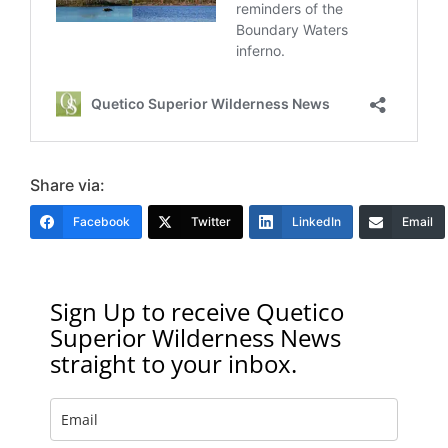
Share via:
Facebook
Twitter
LinkedIn
Email
Sign Up to receive Quetico
Superior Wilderness News
straight to your inbox.