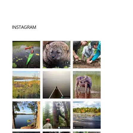
INSTAGRAM