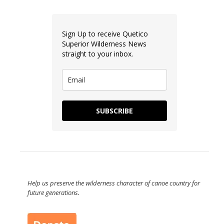
Sign Up to receive Quetico
Superior Wilderness News
straight to your inbox.
SUBSCRIBE
Help us preserve the wilderness character of canoe country for
future generations.