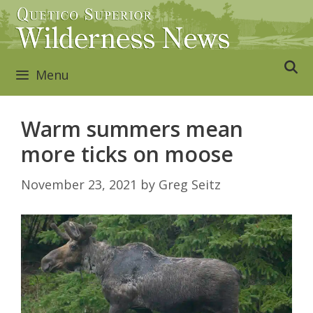
Skip
to
content
Menu
Warm summers mean
more ticks on moose
November 23, 2021
by
Greg Seitz