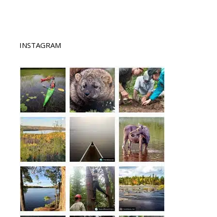
INSTAGRAM