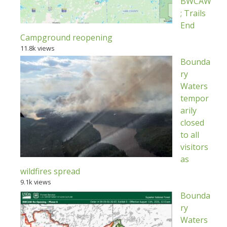
BWCAW
; Trails
End
Campground reopening
11.8k views
Bounda
ry
Waters
tempor
arily
closed
to all
visitors
as
wildfires spread
9.1k views
Bounda
ry
Waters