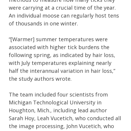
were carrying at a crucial time of the year.
An individual moose can regularly host tens
of thousands in one winter.
“[Warmer] summer temperatures were
associated with higher tick burdens the
following spring, as indicated by hair loss,
with July temperatures explaining nearly
half the interannual variation in hair loss,”
the study authors wrote.
The team included four scientists from
Michigan Technological University in
Houghton, Mich., including lead author
Sarah Hoy, Leah Vucetich, who conducted all
the image processing, John Vucetich, who