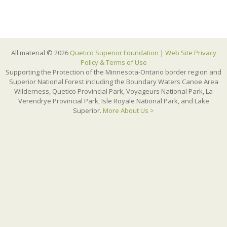
All material © 2026
Quetico Superior Foundation
|
Web Site Privacy
Policy & Terms of Use
Supporting the Protection of the Minnesota-Ontario border region and
Superior National Forest including the Boundary Waters Canoe Area
Wilderness, Quetico Provincial Park, Voyageurs National Park, La
Verendrye Provincial Park, Isle Royale National Park, and Lake
Superior.
More About Us >