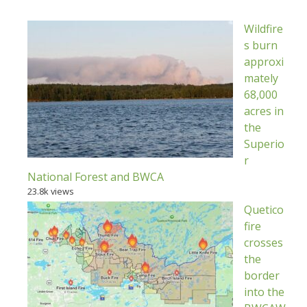
Wildfire
s burn
approxi
mately
68,000
acres in
the
Superio
r
National Forest and BWCA
23.8k views
Quetico
fire
crosses
the
border
into the