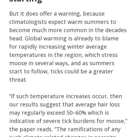
But it does offer a warning, because
climatologists expect warm summers to
become much more common in the decades
head. Global warming is already to blame
for rapidly increasing winter average
temperatures in the region, which stress
moose in several ways, and as summers
start to follow, ticks could be a greater
threat.
“If such temperature increases occur, then
our results suggest that average hair loss
may regularly exceed 50–60% which is
indicative of severe tick burdens for moose,”
the paper reads. “The ramifications of any