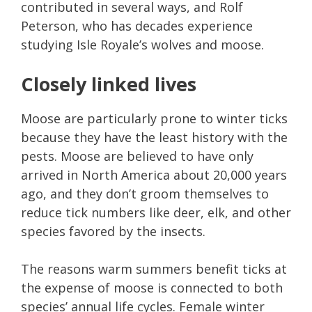
contributed in several ways, and Rolf
Peterson, who has decades experience
studying Isle Royale’s wolves and moose.
Closely linked lives
Moose are particularly prone to winter ticks
because they have the least history with the
pests. Moose are believed to have only
arrived in North America about 20,000 years
ago, and they don’t groom themselves to
reduce tick numbers like deer, elk, and other
species favored by the insects.
The reasons warm summers benefit ticks at
the expense of moose is connected to both
species’ annual life cycles. Female winter