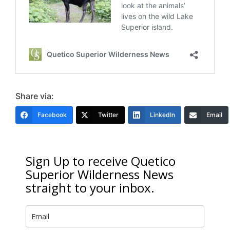
Share via:
Facebook
Twitter
LinkedIn
Email
Sign Up to receive Quetico
Superior Wilderness News
straight to your inbox.