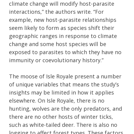
climate change will modify host-parasite
interactions,” the authors write. “For
example, new host-parasite relationships
seem likely to form as species shift their
geographic ranges in response to climate
change and some host species will be
exposed to parasites to which they have no
immunity or coevolutionary history.”
The moose of Isle Royale present a number
of unique variables that means the study’s
insights may be limited in how it applies
elsewhere. On Isle Royale, there is no
hunting, wolves are the only predators, and
there are no other hosts of winter ticks,
such as white-tailed deer. There is also no
logging to affect forest types. These factors