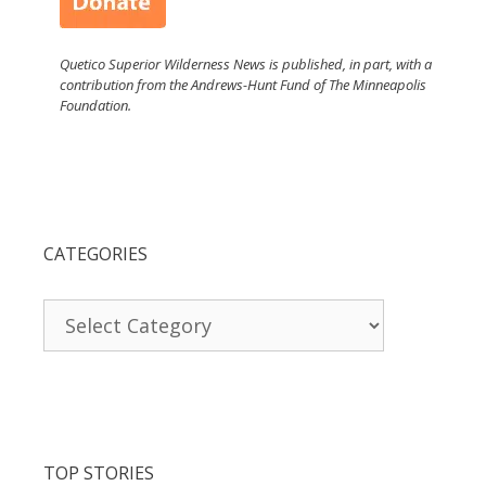
Quetico Superior Wilderness News is published, in part, with a
contribution from the Andrews-Hunt Fund of The Minneapolis
Foundation.
CATEGORIES
Categories
TOP STORIES