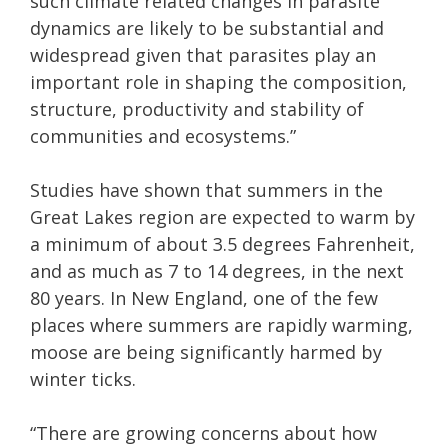
such climate related changes in parasite
dynamics are likely to be substantial and
widespread given that parasites play an
important role in shaping the composition,
structure, productivity and stability of
communities and ecosystems.”
Studies have shown that summers in the
Great Lakes region are expected to warm by
a minimum of about 3.5 degrees Fahrenheit,
and as much as 7 to 14 degrees, in the next
80 years. In New England, one of the few
places where summers are rapidly warming,
moose are being significantly harmed by
winter ticks.
“There are growing concerns about how