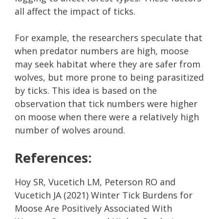
all affect the impact of ticks.
For example, the researchers speculate that
when predator numbers are high, moose
may seek habitat where they are safer from
wolves, but more prone to being parasitized
by ticks. This idea is based on the
observation that tick numbers were higher
on moose when there were a relatively high
number of wolves around.
References:
Hoy SR, Vucetich LM, Peterson RO and
Vucetich JA (2021) Winter Tick Burdens for
Moose Are Positively Associated With