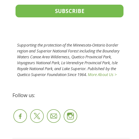
SUBSCRIBE
Supporting the protection of the Minnesota-Ontario border
region and Superior National Forest including the Boundary
Waters Canoe Area Wilderness, Quetico Provincial Park,
Voyageurs National Park, La Verendrye Provincial Park, Isle
Royale National Park, and Lake Superior. Published by the
Quetico Superior Foundation Since 1964.
More About Us >
Follow us: