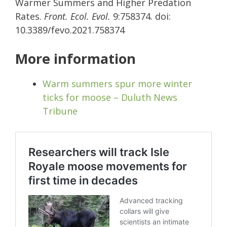
Warmer Summers and Higher Predation
Rates.
Front. Ecol. Evol.
9:758374. doi:
10.3389/fevo.2021.758374
More information
Warm summers spur more winter
ticks for moose – Duluth News
Tribune