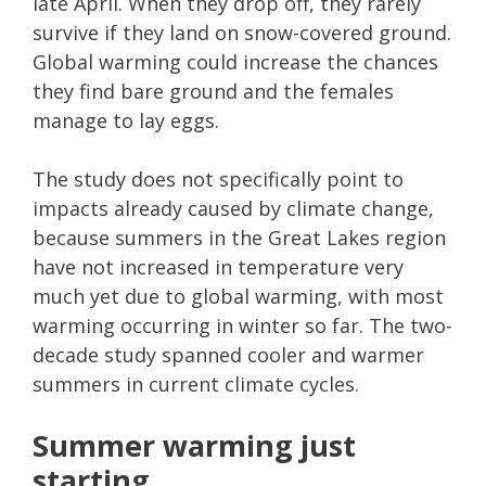
late April. When they drop off, they rarely
survive if they land on snow-covered ground.
Global warming could increase the chances
they find bare ground and the females
manage to lay eggs.
The study does not specifically point to
impacts already caused by climate change,
because summers in the Great Lakes region
have not increased in temperature very
much yet due to global warming, with most
warming occurring in winter so far. The two-
decade study spanned cooler and warmer
summers in current climate cycles.
Summer warming just
starting