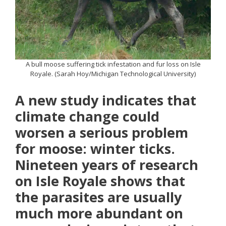
A bull moose suffering tick infestation and fur loss on Isle
Royale. (Sarah Hoy/Michigan Technological University)
A new study indicates that
climate change could
worsen a serious problem
for moose: winter ticks.
Nineteen years of research
on Isle Royale shows that
the parasites are usually
much more abundant on