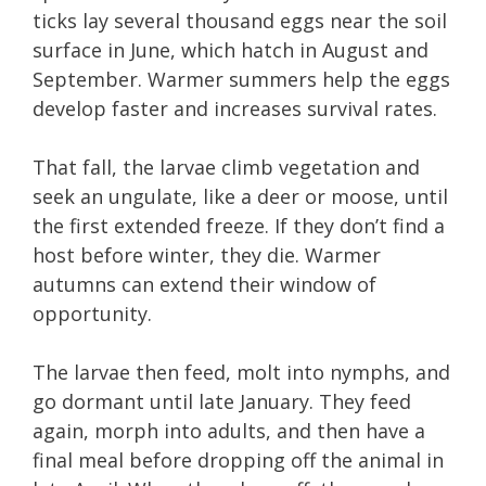
ticks lay several thousand eggs near the soil
surface in June, which hatch in August and
September. Warmer summers help the eggs
develop faster and increases survival rates.
That fall, the larvae climb vegetation and
seek an ungulate, like a deer or moose, until
the first extended freeze. If they don’t find a
host before winter, they die. Warmer
autumns can extend their window of
opportunity.
The larvae then feed, molt into nymphs, and
go dormant until late January. They feed
again, morph into adults, and then have a
final meal before dropping off the animal in