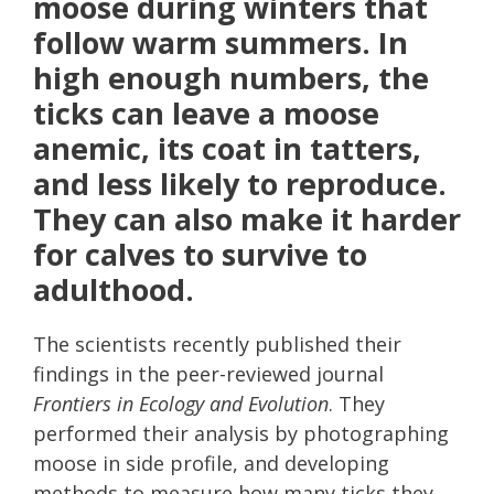
moose during winters that
follow warm summers. In
high enough numbers, the
ticks can leave a moose
anemic, its coat in tatters,
and less likely to reproduce.
They can also make it harder
for calves to survive to
adulthood.
The scientists recently published their
findings in the peer-reviewed journal
Frontiers in Ecology and Evolution
. They
performed their analysis by photographing
moose in side profile, and developing
methods to measure how many ticks they