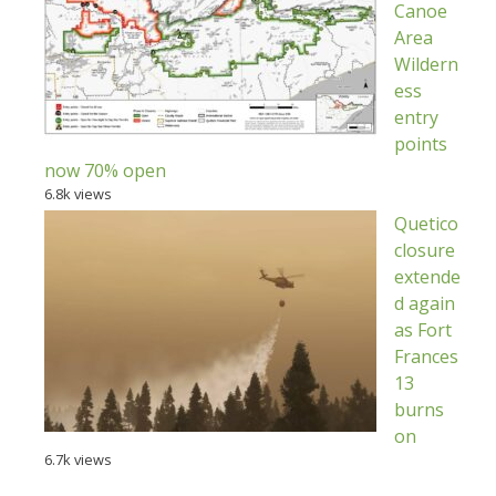
Canoe
Area
Wildern
ess
entry
points
now 70% open
6.8k views
Quetico
closure
extende
d again
as Fort
Frances
13
burns
on
6.7k views