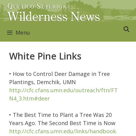
Skip
to
content
Menu
White Pine Links
• How to Control Deer Damage in Tree
Plantings, Demchik, UMN
http://cfc.cfans.umn.edu/outreach/ftn/FT
N4_3.htm#deer
• The Best Time to Plant a Tree Was 20
Years Ago. The Second Best Time is Now
http://cfc.cfans.umn.edu/links/handbook.