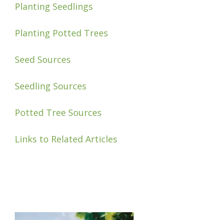
Planting Seedlings
Planting Potted Trees
Seed Sources
Seedling Sources
Potted Tree Sources
Links to Related Articles