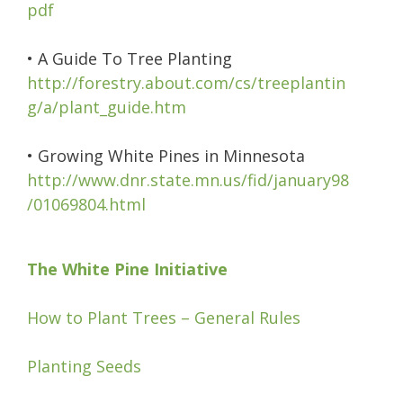
pdf
• A Guide To Tree Planting
http://forestry.about.com/cs/treeplantin
g/a/plant_guide.htm
• Growing White Pines in Minnesota
http://www.dnr.state.mn.us/fid/january98
/01069804.html
The White Pine Initiative
How to Plant Trees – General Rules
Planting Seeds