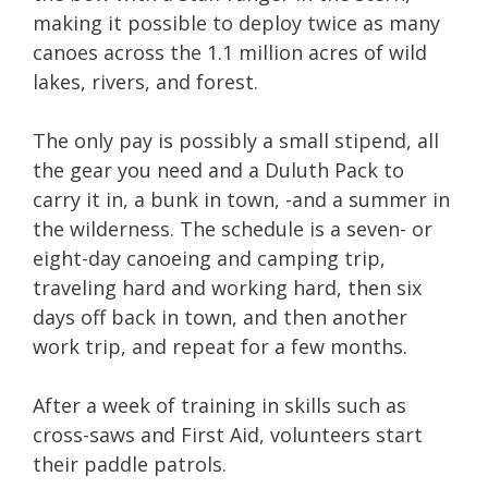
making it possible to deploy twice as many
canoes across the 1.1 million acres of wild
lakes, rivers, and forest.
The only pay is possibly a small stipend, all
the gear you need and a Duluth Pack to
carry it in, a bunk in town, -and a summer in
the wilderness. The schedule is a seven- or
eight-day canoeing and camping trip,
traveling hard and working hard, then six
days off back in town, and then another
work trip, and repeat for a few months.
After a week of training in skills such as
cross-saws and First Aid, volunteers start
their paddle patrols.