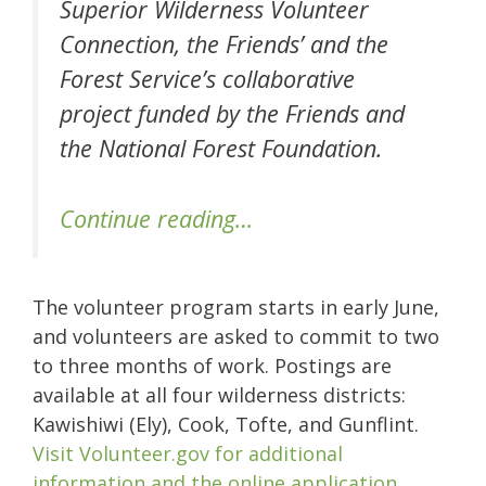
Superior Wilderness Volunteer
Connection, the Friends’ and the
Forest Service’s collaborative
project funded by the Friends and
the National Forest Foundation.
Continue reading…
The volunteer program starts in early June,
and volunteers are asked to commit to two
to three months of work. Postings are
available at all four wilderness districts:
Kawishiwi (Ely), Cook, Tofte, and Gunflint.
Visit Volunteer.gov for additional
information and the online application.