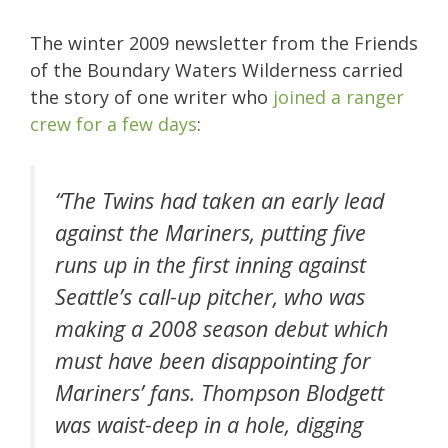
The winter 2009 newsletter from the Friends
of the Boundary Waters Wilderness carried
the story of one writer who
joined a ranger
crew for a few days
:
“The Twins had taken an early lead
against the Mariners, putting five
runs up in the first inning against
Seattle’s call-up pitcher, who was
making a 2008 season debut which
must have been disappointing for
Mariners’ fans. Thompson Blodgett
was waist-deep in a hole, digging