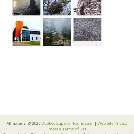
All material © 2026
Quetico Superior Foundation
|
Web Site Privacy
Policy & Terms of Use