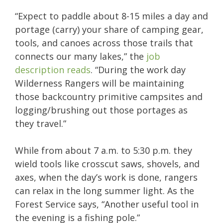
“Expect to paddle about 8-15 miles a day and
portage (carry) your share of camping gear,
tools, and canoes across those trails that
connects our many lakes,” the
job
description reads
. “During the work day
Wilderness Rangers will be maintaining
those backcountry primitive campsites and
logging/brushing out those portages as
they travel.”
While from about 7 a.m. to 5:30 p.m. they
wield tools like crosscut saws, shovels, and
axes, when the day’s work is done, rangers
can relax in the long summer light. As the
Forest Service says, “Another useful tool in
the evening is a fishing pole.”