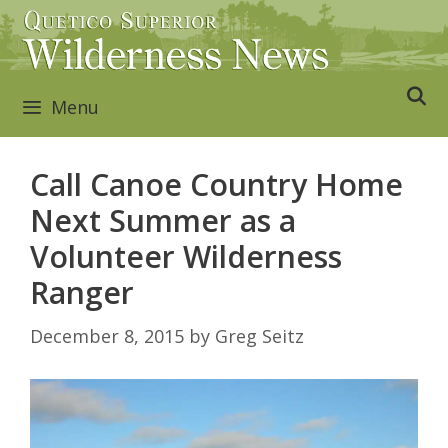
Skip
to
content
Menu
Call Canoe Country Home
Next Summer as a
Volunteer Wilderness
Ranger
December 8, 2015
by
Greg Seitz