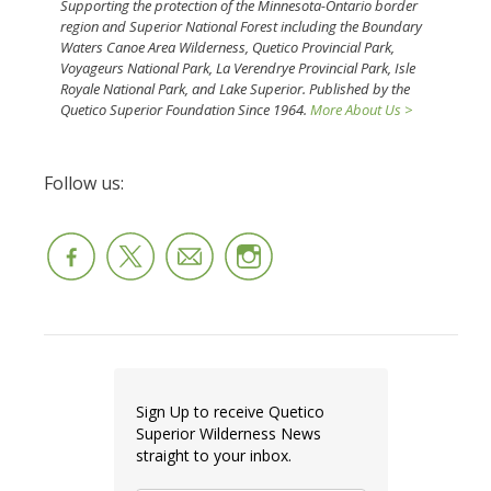
Supporting the protection of the Minnesota-Ontario border
region and Superior National Forest including the Boundary
Waters Canoe Area Wilderness, Quetico Provincial Park,
Voyageurs National Park, La Verendrye Provincial Park, Isle
Royale National Park, and Lake Superior. Published by the
Quetico Superior Foundation Since 1964.
More About Us >
Follow us:
Sign Up to receive Quetico
Superior Wilderness News
straight to your inbox.