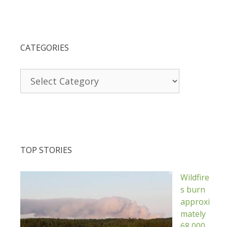
CATEGORIES
Categories
TOP STORIES
Wildfire
s burn
approxi
mately
68,000