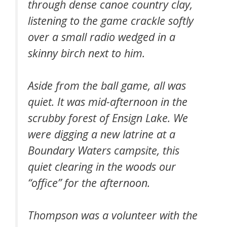
through dense canoe country clay,
listening to the game crackle softly
over a small radio wedged in a
skinny birch next to him.
Aside from the ball game, all was
quiet. It was mid-afternoon in the
scrubby forest of Ensign Lake. We
were digging a new latrine at a
Boundary Waters campsite, this
quiet clearing in the woods our
“office” for the afternoon.
Thompson was a volunteer with the