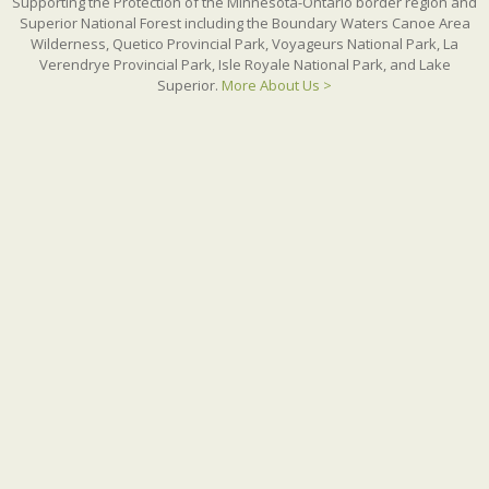
Supporting the Protection of the Minnesota-Ontario border region and
Superior National Forest including the Boundary Waters Canoe Area
Wilderness, Quetico Provincial Park, Voyageurs National Park, La
Verendrye Provincial Park, Isle Royale National Park, and Lake
Superior.
More About Us >