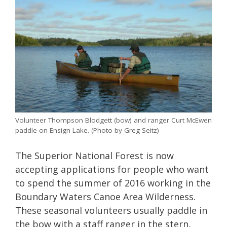
Volunteer Thompson Blodgett (bow) and ranger Curt McEwen
paddle on Ensign Lake. (Photo by Greg Seitz)
The Superior National Forest is now
accepting applications for people who want
to spend the summer of 2016 working in the
Boundary Waters Canoe Area Wilderness.
These seasonal volunteers usually paddle in
the bow with a staff ranger in the stern,