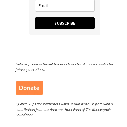
SUBSCRIBE
Help us preserve the wilderness character of canoe country for
future generations.
Quetico Superior Wilderness News is published, in part, with a
contribution from the Andrews-Hunt Fund of The Minneapolis
Foundation.