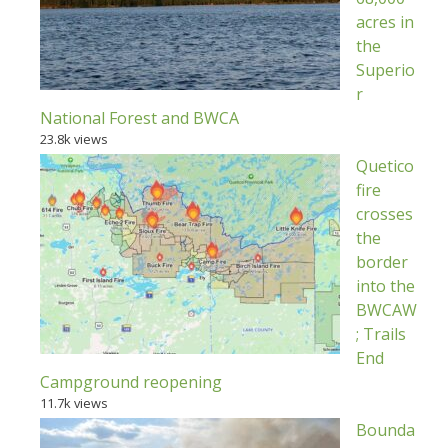
acres in
the
Superio
r
National Forest and BWCA
23.8k views
Quetico
fire
crosses
the
border
into the
BWCAW
; Trails
End
Campground reopening
11.7k views
Bounda