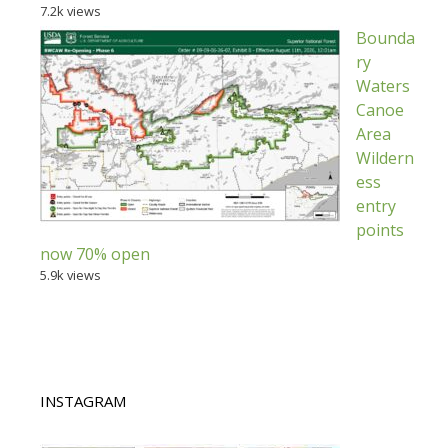
7.2k views
Bounda
ry
Waters
Canoe
Area
Wildern
ess
entry
points
now 70% open
5.9k views
INSTAGRAM