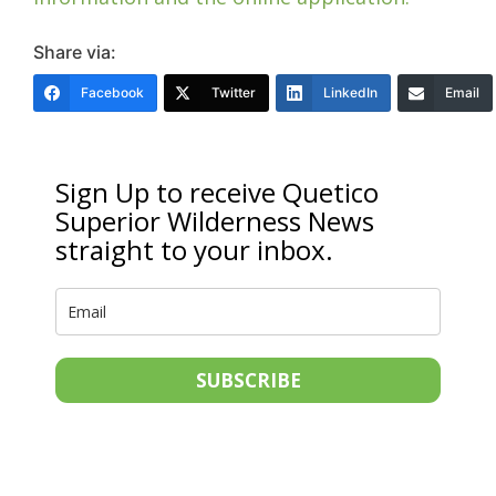
Share via:
Facebook
Twitter
LinkedIn
Email
Sign Up to receive Quetico
Superior Wilderness News
straight to your inbox.
SUBSCRIBE