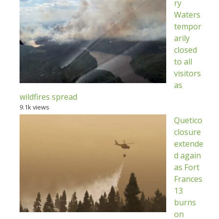
ry
Waters
tempor
arily
closed
to all
visitors
as
wildfires spread
9.1k views
Quetico
closure
extende
d again
as Fort
Frances
13
burns
on