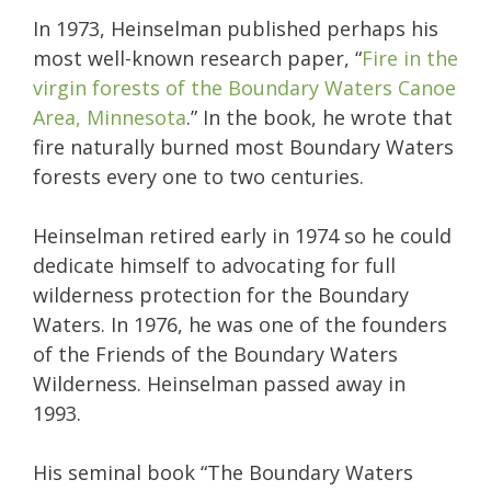
In 1973, Heinselman published perhaps his
most well-known research paper, “
Fire in the
virgin forests of the Boundary Waters Canoe
Area, Minnesota
.” In the book, he wrote that
fire naturally burned most Boundary Waters
forests every one to two centuries.
Heinselman retired early in 1974 so he could
dedicate himself to advocating for full
wilderness protection for the Boundary
Waters. In 1976, he was one of the founders
of the Friends of the Boundary Waters
Wilderness. Heinselman passed away in
1993.
His seminal book “The Boundary Waters