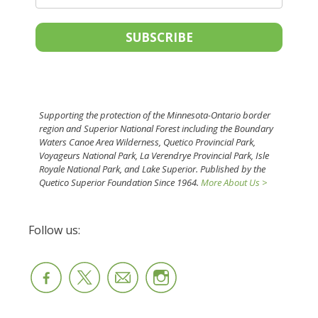
SUBSCRIBE
Supporting the protection of the Minnesota-Ontario border
region and Superior National Forest including the Boundary
Waters Canoe Area Wilderness, Quetico Provincial Park,
Voyageurs National Park, La Verendrye Provincial Park, Isle
Royale National Park, and Lake Superior. Published by the
Quetico Superior Foundation Since 1964.
More About Us >
Follow us: