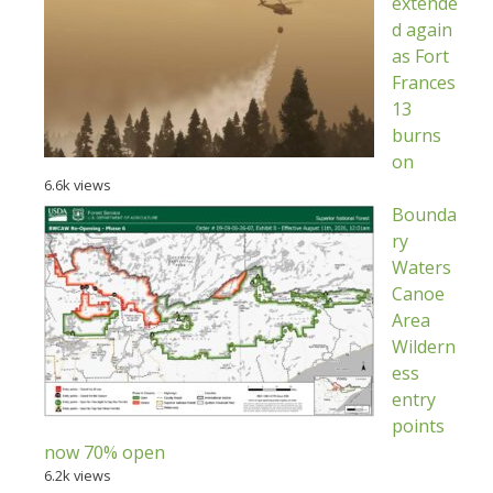
extende
d again
as Fort
Frances
13
burns
on
6.6k views
Bounda
ry
Waters
Canoe
Area
Wildern
ess
entry
points
now 70% open
6.2k views