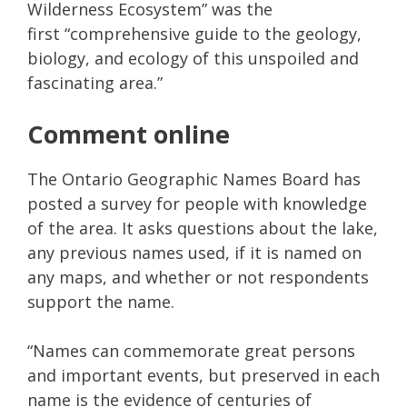
Wilderness Ecosystem” was the
first “comprehensive guide to the geology,
biology, and ecology of this unspoiled and
fascinating area.”
Comment online
The Ontario Geographic Names Board has
posted a survey for people with knowledge
of the area. It asks questions about the lake,
any previous names used, if it is named on
any maps, and whether or not respondents
support the name.
“Names can commemorate great persons
and important events, but preserved in each
name is the evidence of centuries of