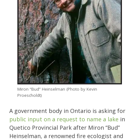
Miron “Bud” Heinselman (Photo by Kevin
Proescholdt)
A government body in Ontario is asking for
public input on a request to name a lake
in
Quetico Provincial Park after Miron “Bud”
Heinselman, a renowned fire ecologist and