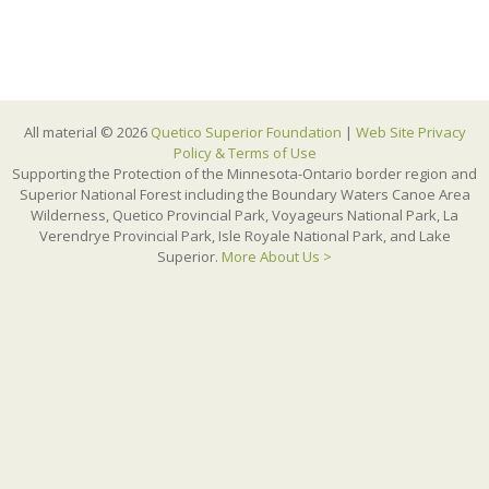
All material © 2026
Quetico Superior Foundation
|
Web Site Privacy
Policy & Terms of Use
Supporting the Protection of the Minnesota-Ontario border region and
Superior National Forest including the Boundary Waters Canoe Area
Wilderness, Quetico Provincial Park, Voyageurs National Park, La
Verendrye Provincial Park, Isle Royale National Park, and Lake
Superior.
More About Us >