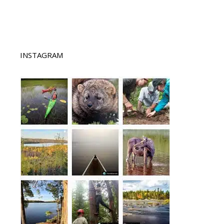
INSTAGRAM