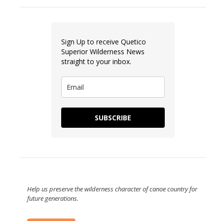
Sign Up to receive Quetico
Superior Wilderness News
straight to your inbox.
SUBSCRIBE
Help us preserve the wilderness character of canoe country for
future generations.