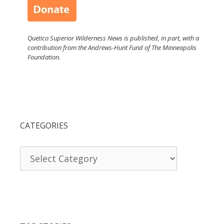
Quetico Superior Wilderness News is published, in part, with a
contribution from the Andrews-Hunt Fund of The Minneapolis
Foundation.
CATEGORIES
Categories