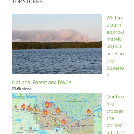
TOP STORIES
Wildfire
s burn
approxi
mately
68,000
acres in
the
Superio
r
National Forest and BWCA
23.6k views
Quetico
fire
crosses
the
border
into the