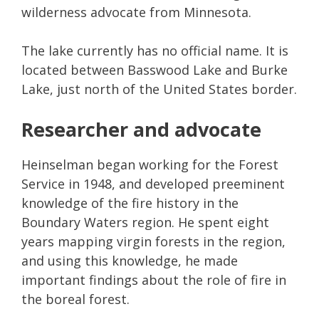
wilderness advocate from Minnesota.
The lake currently has no official name. It is
located between Basswood Lake and Burke
Lake, just north of the United States border.
Researcher and advocate
Heinselman began working for the Forest
Service in 1948, and developed preeminent
knowledge of the fire history in the
Boundary Waters region. He spent eight
years mapping virgin forests in the region,
and using this knowledge, he made
important findings about the role of fire in
the boreal forest.