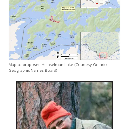
Map of proposed Heinselman Lake (Courtesy Ontario
Geographic Names Board)