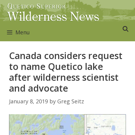
Skip
to
content
Menu
Canada considers request
to name Quetico lake
after wilderness scientist
and advocate
January 8, 2019
by
Greg Seitz