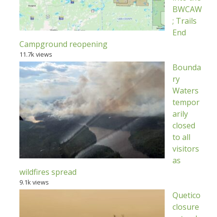
BWCAW
; Trails
End
Campground reopening
11.7k views
Bounda
ry
Waters
tempor
arily
closed
to all
visitors
as
wildfires spread
9.1k views
Quetico
closure