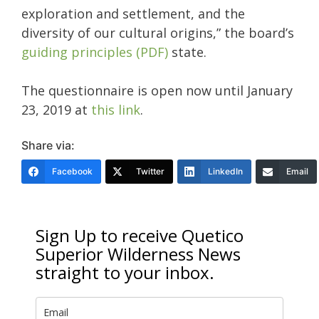
exploration and settlement, and the
diversity of our cultural origins,” the board’s
guiding principles (PDF)
state.
The questionnaire is open now until January
23, 2019 at
this link
.
Share via:
Facebook
Twitter
LinkedIn
Email
Sign Up to receive Quetico
Superior Wilderness News
straight to your inbox.