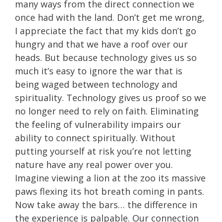
many ways from the direct connection we
once had with the land. Don’t get me wrong,
I appreciate the fact that my kids don’t go
hungry and that we have a roof over our
heads. But because technology gives us so
much it’s easy to ignore the war that is
being waged between technology and
spirituality. Technology gives us proof so we
no longer need to rely on faith. Eliminating
the feeling of vulnerability impairs our
ability to connect spiritually. Without
putting yourself at risk you’re not letting
nature have any real power over you.
Imagine viewing a lion at the zoo its massive
paws flexing its hot breath coming in pants.
Now take away the bars… the difference in
the experience is palpable. Our connection