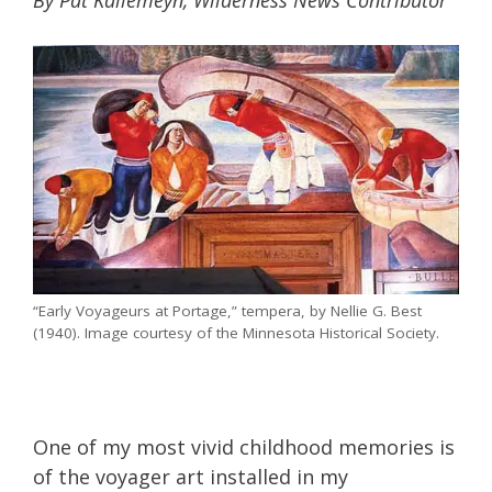
By Pat Kallemeyn, Wilderness News Contributor
“Early Voyageurs at Portage,” tempera, by Nellie G. Best
(1940). Image courtesy of the Minnesota Historical Society.
One of my most vivid childhood memories is
of the voyager art installed in my