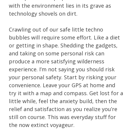
with the environment lies in its grave as
technology shovels on dirt.
Crawling out of our safe little techno
bubbles will require some effort. Like a diet
or getting in shape. Shedding the gadgets,
and taking on some personal risk can
produce a more satisfying wilderness
experience. I’m not saying you should risk
your personal safety. Start by risking your
convenience. Leave your GPS at home and
try it with a map and compass. Get lost for a
little while, feel the anxiety build, then the
relief and satisfaction as you realize you’re
still on course. This was everyday stuff for
the now extinct voyageur.