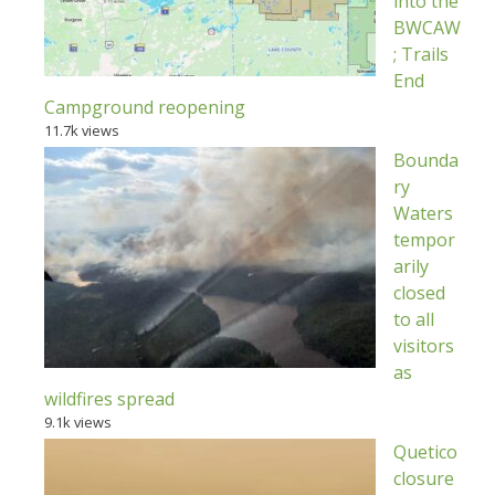
into the
BWCAW
; Trails
End
Campground reopening
11.7k views
Bounda
ry
Waters
tempor
arily
closed
to all
visitors
as
wildfires spread
9.1k views
Quetico
closure