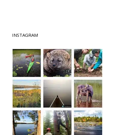
INSTAGRAM