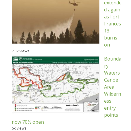
extende
d again
as Fort
Frances
13
burns
on
7.3k views
Bounda
ry
Waters
Canoe
Area
Wildern
ess
entry
points
now 70% open
6k views