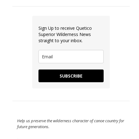
Sign Up to receive Quetico
Superior Wilderness News
straight to your inbox.
SUBSCRIBE
Help us preserve the wilderness character of canoe country for
future generations.