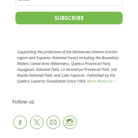
SUBSCRIBE
Supporting the protection of the Minnesota-Ontario border
region and Superior National Forest including the Boundary
Waters Canoe Area Wilderness, Quetico Provincial Park,
Voyageurs National Park, La Verendrye Provincial Park, Isle
Royale National Park, and Lake Superior. Published by the
Quetico Superior Foundation Since 1964.
More About Us >
Follow us: