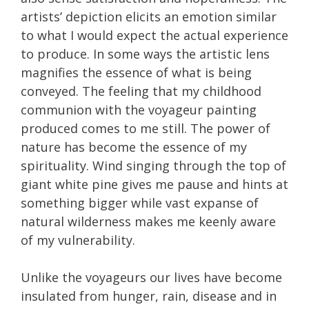
artists’ depiction elicits an emotion similar
to what I would expect the actual experience
to produce. In some ways the artistic lens
magnifies the essence of what is being
conveyed. The feeling that my childhood
communion with the voyageur painting
produced comes to me still. The power of
nature has become the essence of my
spirituality. Wind singing through the top of
giant white pine gives me pause and hints at
something bigger while vast expanse of
natural wilderness makes me keenly aware
of my vulnerability.
Unlike the voyageurs our lives have become
insulated from hunger, rain, disease and in