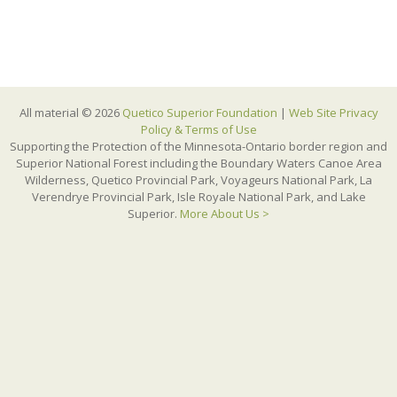
All material © 2026
Quetico Superior Foundation
|
Web Site Privacy
Policy & Terms of Use
Supporting the Protection of the Minnesota-Ontario border region and
Superior National Forest including the Boundary Waters Canoe Area
Wilderness, Quetico Provincial Park, Voyageurs National Park, La
Verendrye Provincial Park, Isle Royale National Park, and Lake
Superior.
More About Us >