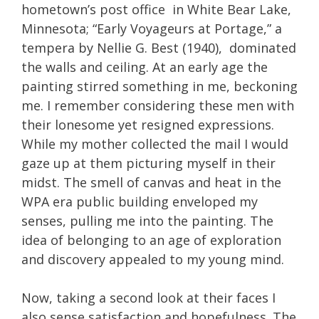
hometown’s post office in White Bear Lake,
Minnesota; “Early Voyageurs at Portage,” a
tempera by Nellie G. Best (1940), dominated
the walls and ceiling. At an early age the
painting stirred something in me, beckoning
me. I remember considering these men with
their lonesome yet resigned expressions.
While my mother collected the mail I would
gaze up at them picturing myself in their
midst. The smell of canvas and heat in the
WPA era public building enveloped my
senses, pulling me into the painting. The
idea of belonging to an age of exploration
and discovery appealed to my young mind.
Now, taking a second look at their faces I
also sense satisfaction and hopefulness. The