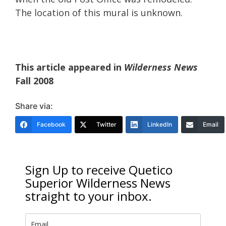
The location of this mural is unknown.
This article appeared in
Wilderness News
Fall 2008
Share via:
Facebook
Twitter
LinkedIn
Email
Sign Up to receive Quetico
Superior Wilderness News
straight to your inbox.