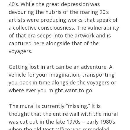
40’s. While the great depression was
devouring the hubris of the roaring 20’s
artists were producing works that speak of
a collective consciousness. The vulnerability
of that era seeps into the artwork and is
captured here alongside that of the
voyagers.
Getting lost in art can be an adventure. A
vehicle for your imagination, transporting
you back in time alongside the voyagers or
where ever you might want to go.
The mural is currently “missing.” It is
thought that the entire wall with the mural
was cut out in the late 1970s – early 1980’s
when the old Post Office was remodeled.