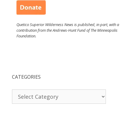
Quetico Superior Wilderness News is published, in part, with a
contribution from the Andrews-Hunt Fund of The Minneapolis
Foundation.
CATEGORIES
Categories