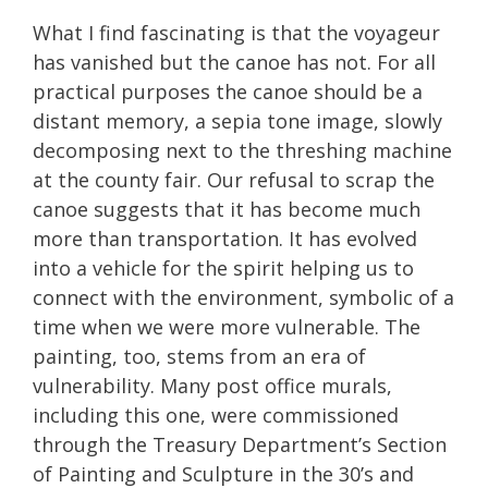
What I find fascinating is that the voyageur
has vanished but the canoe has not. For all
practical purposes the canoe should be a
distant memory, a sepia tone image, slowly
decomposing next to the threshing machine
at the county fair. Our refusal to scrap the
canoe suggests that it has become much
more than transportation. It has evolved
into a vehicle for the spirit helping us to
connect with the environment, symbolic of a
time when we were more vulnerable. The
painting, too, stems from an era of
vulnerability. Many post office murals,
including this one, were commissioned
through the Treasury Department’s Section
of Painting and Sculpture in the 30’s and