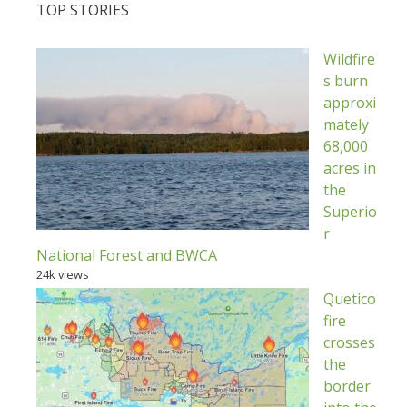
TOP STORIES
Wildfire
s burn
approxi
mately
68,000
acres in
the
Superio
r
National Forest and BWCA
24k views
Quetico
fire
crosses
the
border