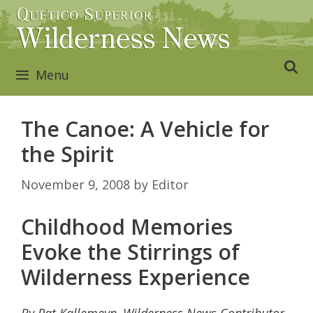
Skip
to
content
Menu
The Canoe: A Vehicle for
the Spirit
November 9, 2008
by
Editor
Childhood Memories
Evoke the Stirrings of
Wilderness Experience