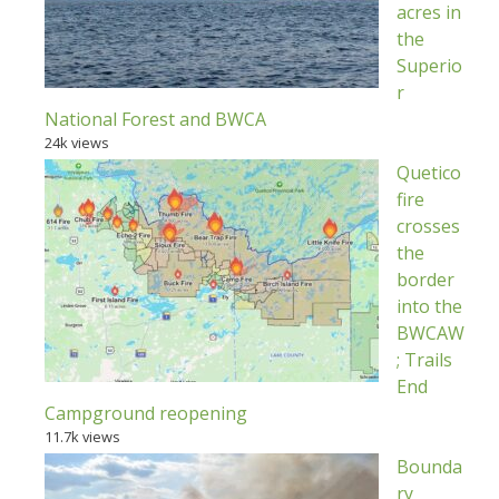
acres in
the
Superio
r
National Forest and BWCA
24k views
Quetico
fire
crosses
the
border
into the
BWCAW
; Trails
End
Campground reopening
11.7k views
Bounda
ry