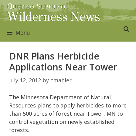
Skip
to
content
Menu
DNR Plans Herbicide
Applications Near Tower
July 12, 2012
by
cmahler
The Minnesota Department of Natural
Resources plans to apply herbicides to more
than 500 acres of forest near Tower, MN to
control vegetation on newly established
forests.