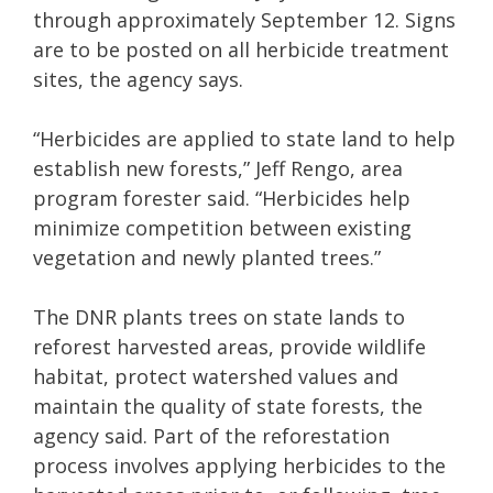
through approximately September 12. Signs
are to be posted on all herbicide treatment
sites, the agency says.
“Herbicides are applied to state land to help
establish new forests,” Jeff Rengo, area
program forester said. “Herbicides help
minimize competition between existing
vegetation and newly planted trees.”
The DNR plants trees on state lands to
reforest harvested areas, provide wildlife
habitat, protect watershed values and
maintain the quality of state forests, the
agency said. Part of the reforestation
process involves applying herbicides to the