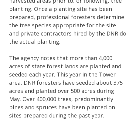
harvested areas prior to, or following, tree
planting. Once a planting site has been
prepared, professional foresters determine
the tree species appropriate for the site
and private contractors hired by the DNR do
the actual planting.
The agency notes that more than 4,000
acres of state forest lands are planted and
seeded each year. This year in the Tower
area, DNR foresters have seeded about 375
acres and planted over 500 acres during
May. Over 400,000 trees, predominantly
pines and spruces have been planted on
sites prepared during the past year.