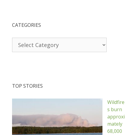
CATEGORIES
Categories
TOP STORIES
Wildfire
s burn
approxi
mately
68,000