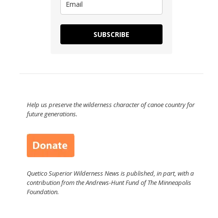
SUBSCRIBE
Help us preserve the wilderness character of canoe country for
future generations.
Quetico Superior Wilderness News is published, in part, with a
contribution from the Andrews-Hunt Fund of The Minneapolis
Foundation.