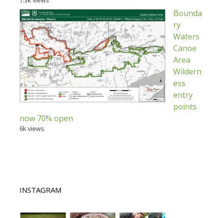
7.3k views
Bounda
ry
Waters
Canoe
Area
Wildern
ess
entry
points
now 70% open
6k views
INSTAGRAM