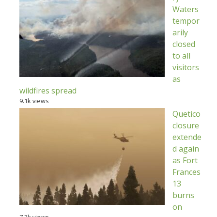
Waters
tempor
arily
closed
to all
visitors
as
wildfires spread
9.1k views
Quetico
closure
extende
d again
as Fort
Frances
13
burns
on