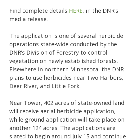
Find complete details
HERE
, in the DNR’s
media release.
The application is one of several herbicide
operations state-wide conducted by the
DNR’s Division of Forestry to control
vegetation on newly established forests.
Elsewhere in northern Minnesota, the DNR
plans to use herbicides near Two Harbors,
Deer River, and Little Fork.
Near Tower, 402 acres of state-owned land
will receive aerial herbicide application,
while ground application will take place on
another 124 acres. The applications are
slated to begin around July 15 and continue