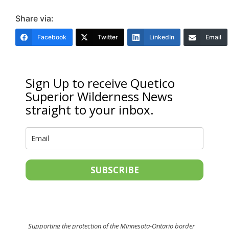
Share via:
Facebook
Twitter
LinkedIn
Email
Sign Up to receive Quetico
Superior Wilderness News
straight to your inbox.
SUBSCRIBE
Supporting the protection of the Minnesota-Ontario border