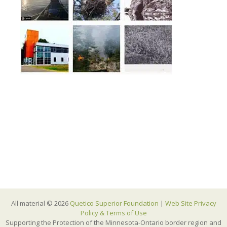
All material © 2026
Quetico Superior Foundation
|
Web Site Privacy
Policy & Terms of Use
Supporting the Protection of the Minnesota-Ontario border region and