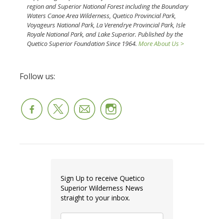
region and Superior National Forest including the Boundary
Waters Canoe Area Wilderness, Quetico Provincial Park,
Voyageurs National Park, La Verendrye Provincial Park, Isle
Royale National Park, and Lake Superior. Published by the
Quetico Superior Foundation Since 1964.
More About Us >
Follow us:
Sign Up to receive Quetico
Superior Wilderness News
straight to your inbox.