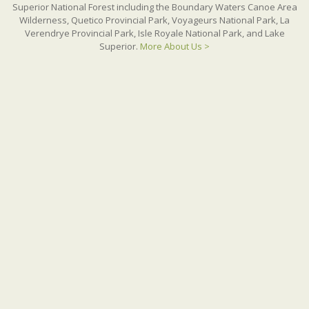
Superior National Forest including the Boundary Waters Canoe Area
Wilderness, Quetico Provincial Park, Voyageurs National Park, La
Verendrye Provincial Park, Isle Royale National Park, and Lake
Superior.
More About Us >