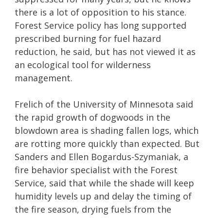
there is a lot of opposition to his stance.
Forest Service policy has long supported
prescribed burning for fuel hazard
reduction, he said, but has not viewed it as
an ecological tool for wilderness
management.
Frelich of the University of Minnesota said
the rapid growth of dogwoods in the
blowdown area is shading fallen logs, which
are rotting more quickly than expected. But
Sanders and Ellen Bogardus-Szymaniak, a
fire behavior specialist with the Forest
Service, said that while the shade will keep
humidity levels up and delay the timing of
the fire season, drying fuels from the