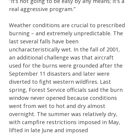
“It’s not going to be easy by any means; it’s a
real aggressive program.”
Weather conditions are crucial to prescribed
burning – and extremely unpredictable. The
last several falls have been
uncharacteristically wet. In the fall of 2001,
an additional challenge was that aircraft
used for the burns were grounded after the
September 11 disasters and later were
diverted to fight western wildfires. Last
spring, Forest Service officials said the burn
window never opened because conditions
went from wet to hot and dry almost
overnight. The summer was relatively dry,
with campfire restrictions imposed in May,
lifted in late June and imposed