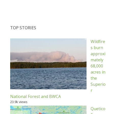
TOP STORIES
Wildfire
s burn
approxi
mately
68,000
acres in
the
Superio
r
National Forest and BWCA
23.9k views
Quetico