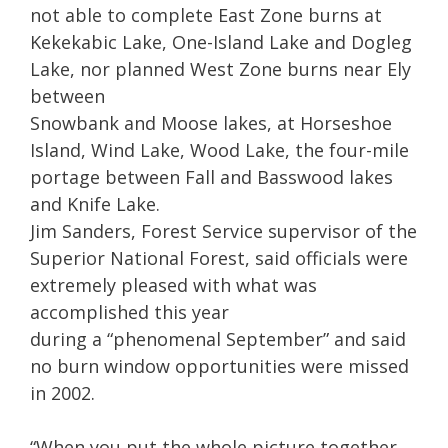
not able to complete East Zone burns at
Kekekabic Lake, One-Island Lake and Dogleg
Lake, nor planned West Zone burns near Ely
between
Snowbank and Moose lakes, at Horseshoe
Island, Wind Lake, Wood Lake, the four-mile
portage between Fall and Basswood lakes
and Knife Lake.
Jim Sanders, Forest Service supervisor of the
Superior National Forest, said officials were
extremely pleased with what was
accomplished this year
during a “phenomenal September” and said
no burn window opportunities were missed
in 2002.
“When you put the whole picture together,