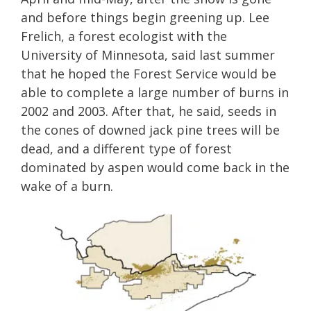
and before things begin greening up. Lee
Frelich, a forest ecologist with the
University of Minnesota, said last summer
that he hoped the Forest Service would be
able to complete a large number of burns in
2002 and 2003. After that, he said, seeds in
the cones of downed jack pine trees will be
dead, and a different type of forest
dominated by aspen would come back in the
wake of a burn.