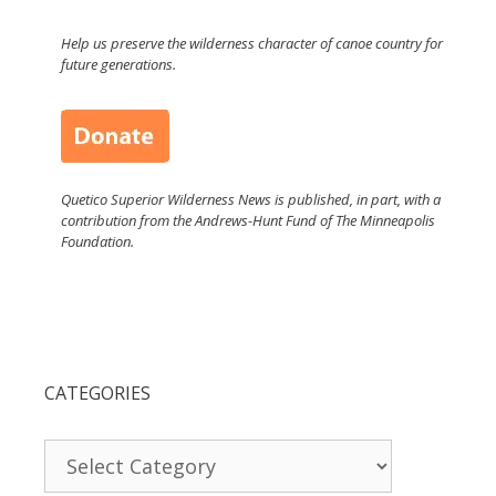
Help us preserve the wilderness character of canoe country for
future generations.
Quetico Superior Wilderness News is published, in part, with a
contribution from the Andrews-Hunt Fund of The Minneapolis
Foundation.
CATEGORIES
Categories