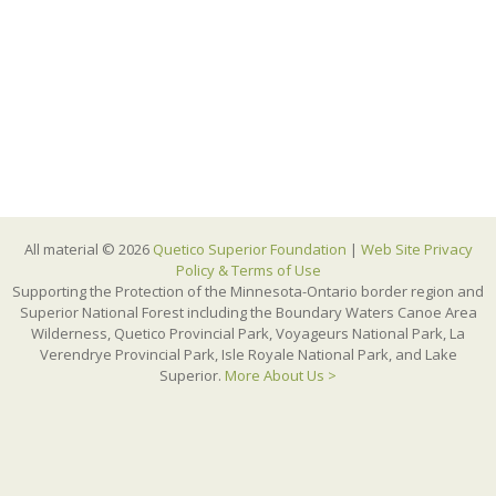
All material © 2026
Quetico Superior Foundation
|
Web Site Privacy
Policy & Terms of Use
Supporting the Protection of the Minnesota-Ontario border region and
Superior National Forest including the Boundary Waters Canoe Area
Wilderness, Quetico Provincial Park, Voyageurs National Park, La
Verendrye Provincial Park, Isle Royale National Park, and Lake
Superior.
More About Us >