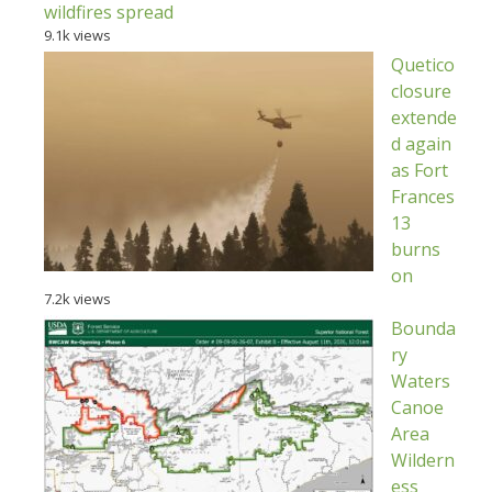
wildfires spread
9.1k views
Quetico
closure
extende
d again
as Fort
Frances
13
burns
on
7.2k views
Bounda
ry
Waters
Canoe
Area
Wildern
ess