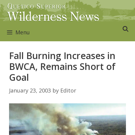
Skip
to
content
Menu
Fall Burning Increases in
BWCA, Remains Short of
Goal
January 23, 2003
by
Editor