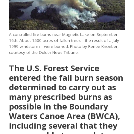
A controlled fire burns near Magnetic Lake on September
16th. About 1500 acres of fallen trees—the result of a July
1999 windstorm—were burned. Photo by Renee Knoeber,
courtesy of the Duluth News Tribune.
The U.S. Forest Service
entered the fall burn season
determined to carry out as
many prescribed burns as
possible in the Boundary
Waters Canoe Area (BWCA),
including several that they