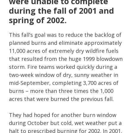
were unable to complete
during the fall of 2001 and
spring of 2002.
This fall’s goal was to reduce the backlog of
planned burns and eliminate approximately
11,000 acres of extremely dry wildfire fuels
that resulted from the huge 1999 blowdown
storm. Fire teams worked quickly during a
two-week window of dry, sunny weather in
mid-September, completing 3,700 acres of
burns – more than three times the 1,000
acres that were burned the previous fall.
They had hoped for another burn window
during October but cold, wet weather put a
halt to prescribed burning for 2002. In 2001,