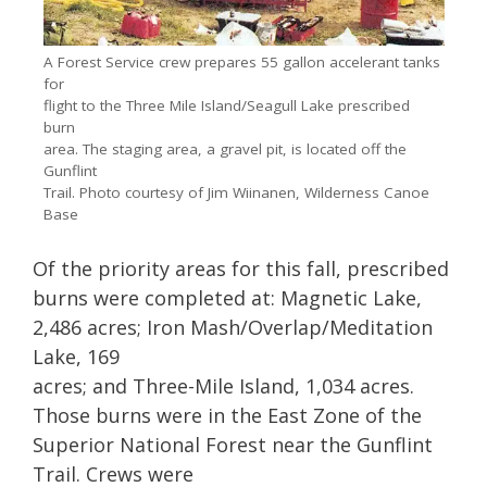
A Forest Service crew prepares 55 gallon accelerant tanks
for
flight to the Three Mile Island/Seagull Lake prescribed
burn
area. The staging area, a gravel pit, is located off the
Gunflint
Trail. Photo courtesy of Jim Wiinanen, Wilderness Canoe
Base
Of the priority areas for this fall, prescribed
burns were completed at: Magnetic Lake,
2,486 acres; Iron Mash/Overlap/Meditation
Lake, 169
acres; and Three-Mile Island, 1,034 acres.
Those burns were in the East Zone of the
Superior National Forest near the Gunflint
Trail. Crews were