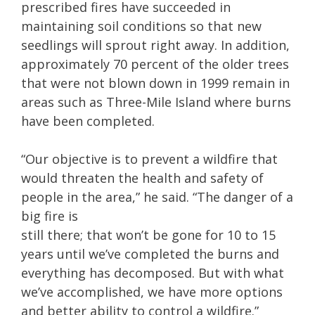
prescribed fires have succeeded in
maintaining soil conditions so that new
seedlings will sprout right away. In addition,
approximately 70 percent of the older trees
that were not blown down in 1999 remain in
areas such as Three-Mile Island where burns
have been completed.
“Our objective is to prevent a wildfire that
would threaten the health and safety of
people in the area,” he said. “The danger of a
big fire is
still there; that won’t be gone for 10 to 15
years until we’ve completed the burns and
everything has decomposed. But with what
we’ve accomplished, we have more options
and better ability to control a wildfire.”