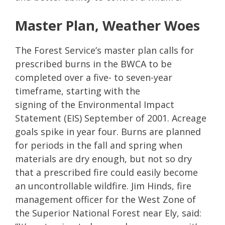
Master Plan, Weather Woes
The Forest Service’s master plan calls for
prescribed burns in the BWCA to be
completed over a five- to seven-year
timeframe, starting with the
signing of the Environmental Impact
Statement (EIS) September of 2001. Acreage
goals spike in year four. Burns are planned
for periods in the fall and spring when
materials are dry enough, but not so dry
that a prescribed fire could easily become
an uncontrollable wildfire. Jim Hinds, fire
management officer for the West Zone of
the Superior National Forest near Ely, said: