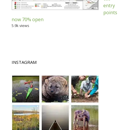
entry
points
now 70% open
5.9k views
INSTAGRAM