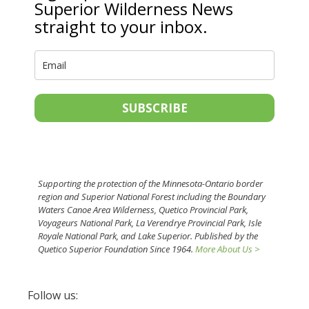
Superior Wilderness News
straight to your inbox.
SUBSCRIBE
Supporting the protection of the Minnesota-Ontario border
region and Superior National Forest including the Boundary
Waters Canoe Area Wilderness, Quetico Provincial Park,
Voyageurs National Park, La Verendrye Provincial Park, Isle
Royale National Park, and Lake Superior. Published by the
Quetico Superior Foundation Since 1964.
More About Us >
Follow us: