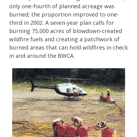
only one-fourth of planned acreage was
burned; the proportion improved to one-
third in 2002. A seven-year plan calls for
burning 75,000 acres of blowdown-created
wildfire fuels and creating a patchwork of
burned areas that can hold wildfires in check
in and around the BWCA.