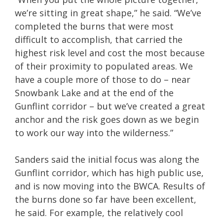
we’re sitting in great shape,” he said. “We’ve
completed the burns that were most
difficult to accomplish, that carried the
highest risk level and cost the most because
of their proximity to populated areas. We
have a couple more of those to do – near
Snowbank Lake and at the end of the
Gunflint corridor – but we’ve created a great
anchor and the risk goes down as we begin
to work our way into the wilderness.”
Sanders said the initial focus was along the
Gunflint corridor, which has high public use,
and is now moving into the BWCA. Results of
the burns done so far have been excellent,
he said. For example, the relatively cool