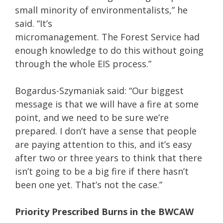
small minority of environmentalists,” he
said. “It’s
micromanagement. The Forest Service had
enough knowledge to do this without going
through the whole EIS process.”
Bogardus-Szymaniak said: “Our biggest
message is that we will have a fire at some
point, and we need to be sure we’re
prepared. I don’t have a sense that people
are paying attention to this, and it’s easy
after two or three years to think that there
isn’t going to be a big fire if there hasn’t
been one yet. That’s not the case.”
Priority Prescribed Burns in the BWCAW