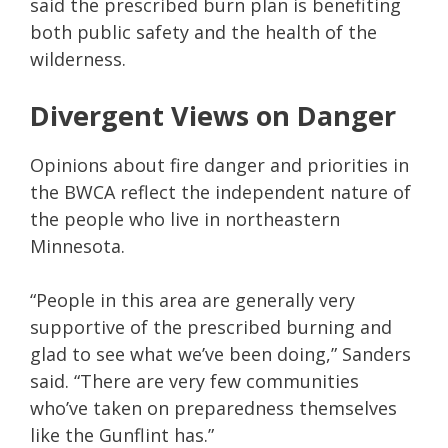
said the prescribed burn plan is benefiting
both public safety and the health of the
wilderness.
Divergent Views on Danger
Opinions about fire danger and priorities in
the BWCA reflect the independent nature of
the people who live in northeastern
Minnesota.
“People in this area are generally very
supportive of the prescribed burning and
glad to see what we’ve been doing,” Sanders
said. “There are very few communities
who’ve taken on preparedness themselves
like the Gunflint has.”