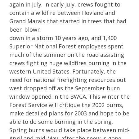
again in July. In early July, crews fought to
contain a wildfire between Hovland and
Grand Marais that started in trees that had
been blown
down in a storm 10 years ago, and 1,400
Superior National Forest employees spent
much of the summer on the road assisting
crews fighting huge wildfires burning in the
western United States. Fortunately, the
need for national firefighting resources out
west dropped off as the September burn
window opened in the BWCA. This winter the
Forest Service will critique the 2002 burns,
make detailed plans for 2003 and hope to be
able to do some burning in the spring.
Spring burns would take place between mid-
April and mid-May, after the snow is gone