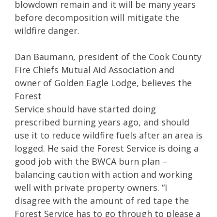
blowdown remain and it will be many years
before decomposition will mitigate the
wildfire danger.
Dan Baumann, president of the Cook County
Fire Chiefs Mutual Aid Association and
owner of Golden Eagle Lodge, believes the
Forest
Service should have started doing
prescribed burning years ago, and should
use it to reduce wildfire fuels after an area is
logged. He said the Forest Service is doing a
good job with the BWCA burn plan –
balancing caution with action and working
well with private property owners. “I
disagree with the amount of red tape the
Forest Service has to go through to please a