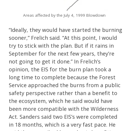
Areas affected by the July 4, 1999 Blowdown
“Ideally, they would have started the burning
sooner,” Frelich said. “At this point, I would
try to stick with the plan. But if it rains in
September for the next few years, they’re
not going to get it done.” In Frelich’s
opinion, the EIS for the burn plan took a
long time to complete because the Forest
Service approached the burns from a public
safety perspective rather than a benefit to
the ecosystem, which he said would have
been more compatible with the Wilderness
Act. Sanders said two EIS’s were completed
in 18 months, which is a very fast pace. He