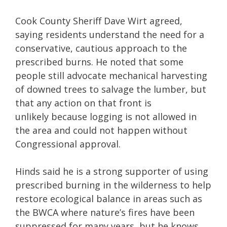
Cook County Sheriff Dave Wirt agreed,
saying residents understand the need for a
conservative, cautious approach to the
prescribed burns. He noted that some
people still advocate mechanical harvesting
of downed trees to salvage the lumber, but
that any action on that front is
unlikely because logging is not allowed in
the area and could not happen without
Congressional approval.
Hinds said he is a strong supporter of using
prescribed burning in the wilderness to help
restore ecological balance in areas such as
the BWCA where nature’s fires have been
suppressed for many years, but he knows