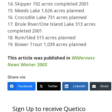
14. Skipper 192 acres completed 2001
15. Meeds Lake 1,626 acres planned
16. Crocodile Lake 731 acres planned
17. Brule River/One Island Lake 313 acres
completed 2001
18. Rum/Sled 515 acres planned
19. Bower Trout 1,039 acres planned
This article was published in
Wilderness
News
Winter 2003
Share via:
Facebook
Twitter
LinkedIn
Email
Sign Up to receive Quetico