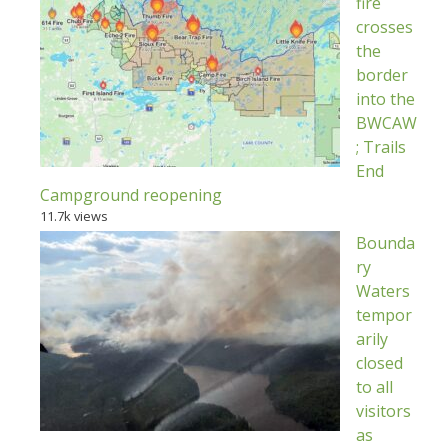
fire
crosses
the
border
into the
BWCAW
; Trails
End
Campground reopening
11.7k views
Bounda
ry
Waters
tempor
arily
closed
to all
visitors
as