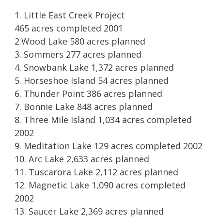
1. Little East Creek Project
465 acres completed 2001
2.Wood Lake 580 acres planned
3. Sommers 277 acres planned
4. Snowbank Lake 1,372 acres planned
5. Horseshoe Island 54 acres planned
6. Thunder Point 386 acres planned
7. Bonnie Lake 848 acres planned
8. Three Mile Island 1,034 acres completed
2002
9. Meditation Lake 129 acres completed 2002
10. Arc Lake 2,633 acres planned
11. Tuscarora Lake 2,112 acres planned
12. Magnetic Lake 1,090 acres completed
2002
13. Saucer Lake 2,369 acres planned