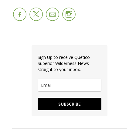
Sign Up to receive Quetico
Superior Wilderness News
straight to your inbox.
SUBSCRIBE