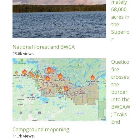
mately
68,000
acres in
the
Superio
r
National Forest and BWCA
23.6k views
Quetico
fire
crosses
the
border
into the
BWCAW
; Trails
End
Campground reopening
11.7k views