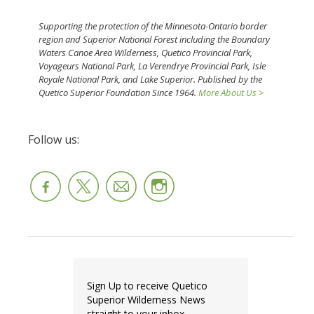
Supporting the protection of the Minnesota-Ontario border
region and Superior National Forest including the Boundary
Waters Canoe Area Wilderness, Quetico Provincial Park,
Voyageurs National Park, La Verendrye Provincial Park, Isle
Royale National Park, and Lake Superior. Published by the
Quetico Superior Foundation Since 1964.
More About Us >
Follow us:
Sign Up to receive Quetico
Superior Wilderness News
straight to your inbox.