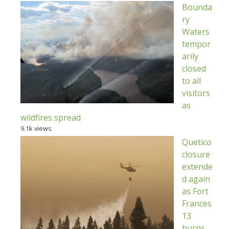
Bounda
ry
Waters
tempor
arily
closed
to all
visitors
as
wildfires spread
9.1k views
Quetico
closure
extende
d again
as Fort
Frances
13
burns