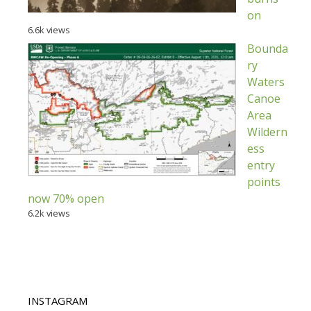
on
6.6k views
Bounda
ry
Waters
Canoe
Area
Wildern
ess
entry
points
now 70% open
6.2k views
INSTAGRAM