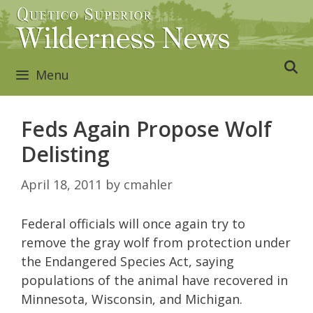
Skip
to
content
Menu
Feds Again Propose Wolf
Delisting
April 18, 2011
by
cmahler
Federal officials will once again try to
remove the gray wolf from protection under
the Endangered Species Act, saying
populations of the animal have recovered in
Minnesota, Wisconsin, and Michigan.