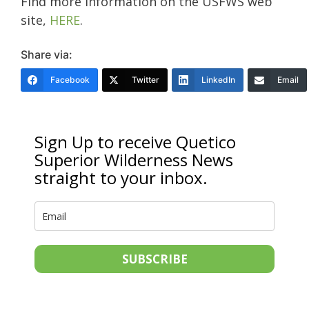
Find more information on the USFWS web
site,
HERE
.
Share via:
Facebook
Twitter
LinkedIn
Email
Sign Up to receive Quetico
Superior Wilderness News
straight to your inbox.
SUBSCRIBE