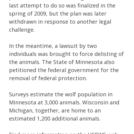
last attempt to do so was finalized in the
spring of 2009, but the plan was later
withdrawn in response to another legal
challenge.
In the meantime, a lawsuit by two
individuals was brought to force delisting of
the animals. The State of Minnesota also
petitioned the federal government for the
removal of federal protection.
Surveys estimate the wolf population in
Minnesota at 3,000 animals. Wisconsin and
Michigan, together, are home to an
estimated 1,200 additional animals.