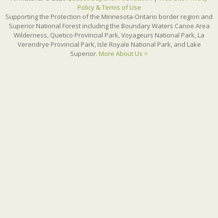
Policy & Terms of Use
Supporting the Protection of the Minnesota-Ontario border region and
Superior National Forest including the Boundary Waters Canoe Area
Wilderness, Quetico Provincial Park, Voyageurs National Park, La
Verendrye Provincial Park, Isle Royale National Park, and Lake
Superior.
More About Us >