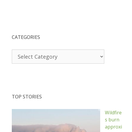
CATEGORIES
Categories
TOP STORIES
Wildfire
s burn
approxi