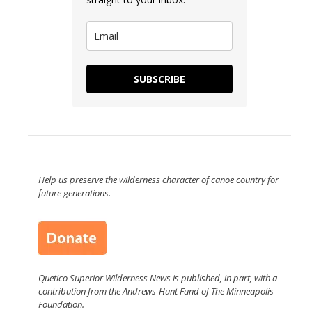
SUBSCRIBE
Help us preserve the wilderness character of canoe country for
future generations.
Quetico Superior Wilderness News is published, in part, with a
contribution from the Andrews-Hunt Fund of The Minneapolis
Foundation.