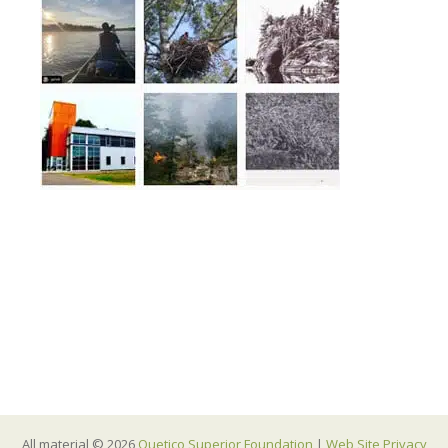
All material © 2026
Quetico Superior Foundation
|
Web Site Privacy