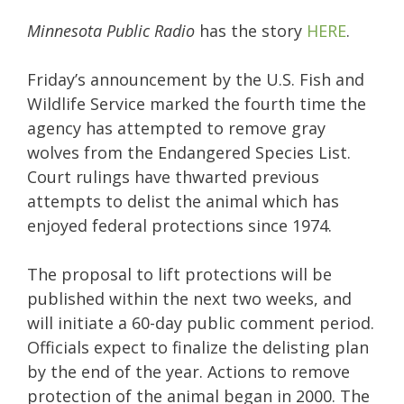
Minnesota Public Radio
has the story
HERE
.
Friday’s announcement by the U.S. Fish and
Wildlife Service marked the fourth time the
agency has attempted to remove gray
wolves from the Endangered Species List.
Court rulings have thwarted previous
attempts to delist the animal which has
enjoyed federal protections since 1974.
The proposal to lift protections will be
published within the next two weeks, and
will initiate a 60-day public comment period.
Officials expect to finalize the delisting plan
by the end of the year. Actions to remove
protection of the animal began in 2000. The