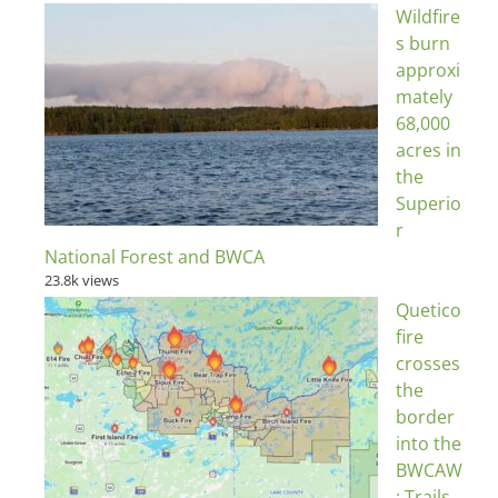
Wildfire
s burn
approxi
mately
68,000
acres in
the
Superio
r
National Forest and BWCA
23.8k views
Quetico
fire
crosses
the
border
into the
BWCAW
; Trails