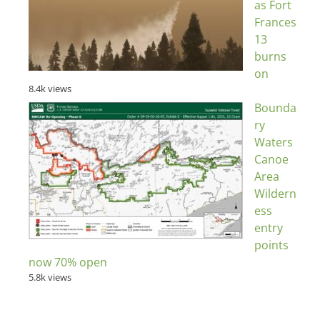
as Fort
Frances
13
burns
on
8.4k views
Bounda
ry
Waters
Canoe
Area
Wildern
ess
entry
points
now 70% open
5.8k views