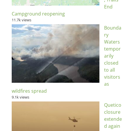
End
Campground reopening
11.7k views
Bounda
ry
Waters
tempor
arily
closed
to all
visitors
as
wildfires spread
9.1k views
Quetico
closure
extende
d again