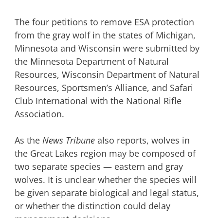
The four petitions to remove ESA protection
from the gray wolf in the states of Michigan,
Minnesota and Wisconsin were submitted by
the Minnesota Department of Natural
Resources, Wisconsin Department of Natural
Resources, Sportsmen’s Alliance, and Safari
Club International with the National Rifle
Association.
As the
News Tribune
also reports, wolves in
the Great Lakes region may be composed of
two separate species — eastern and gray
wolves. It is unclear whether the species will
be given separate biological and legal status,
or whether the distinction could delay