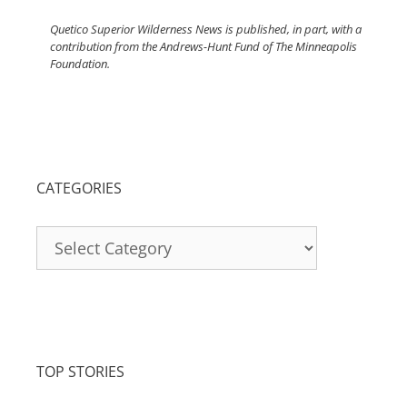
Quetico Superior Wilderness News is published, in part, with a
contribution from the Andrews-Hunt Fund of The Minneapolis
Foundation.
CATEGORIES
Categories
TOP STORIES