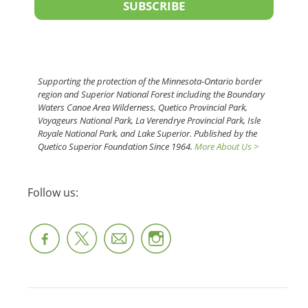
SUBSCRIBE
Supporting the protection of the Minnesota-Ontario border
region and Superior National Forest including the Boundary
Waters Canoe Area Wilderness, Quetico Provincial Park,
Voyageurs National Park, La Verendrye Provincial Park, Isle
Royale National Park, and Lake Superior. Published by the
Quetico Superior Foundation Since 1964.
More About Us >
Follow us: