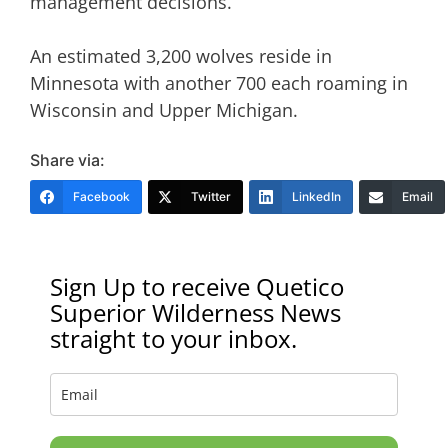
management decisions.
An estimated 3,200 wolves reside in
Minnesota with another 700 each roaming in
Wisconsin and Upper Michigan.
Share via:
Facebook
Twitter
LinkedIn
Email
Sign Up to receive Quetico
Superior Wilderness News
straight to your inbox.