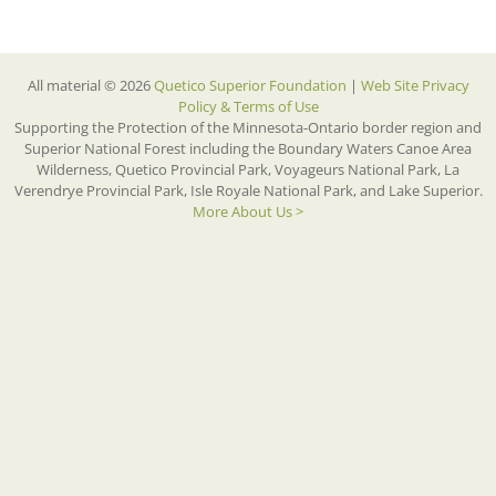
All material © 2026
Quetico Superior Foundation
|
Web Site Privacy
Policy & Terms of Use
Supporting the Protection of the Minnesota-Ontario border region and
Superior National Forest including the Boundary Waters Canoe Area
Wilderness, Quetico Provincial Park, Voyageurs National Park, La
Verendrye Provincial Park, Isle Royale National Park, and Lake Superior.
More About Us >