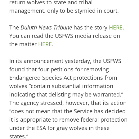
return wolves to state and tribal
management, only to be stymied in court.
The
Duluth News Tribune
has the story
HERE
.
You can read the USFWS media release on
the matter
HERE
.
In its announcement yesterday, the USFWS
found that four petitions for removing
Endangered Species Act protections from
wolves “contain substantial information
indicating that delisting may be warranted.”
The agency stressed, however, that its action
“does not mean that the Service has decided
it is appropriate to remove federal protection
under the ESA for gray wolves in these
states.”