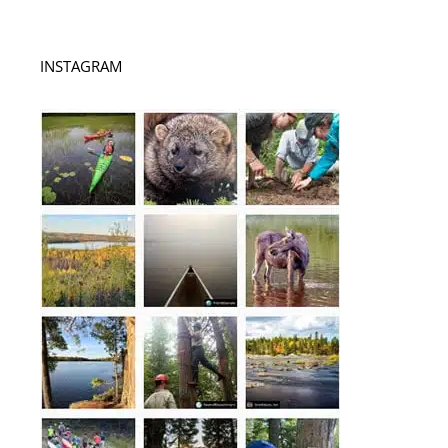
INSTAGRAM