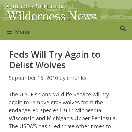
Skip
to
content
Menu
Feds Will Try Again to
Delist Wolves
September 15, 2010
by
cmahler
The U.S. Fish and Wildlife Service will try
again to remove gray wolves from the
endangered species list in Minnesota,
Wisconsin and Michigan’s Upper Peninsula.
The USFWS has tried three other times to