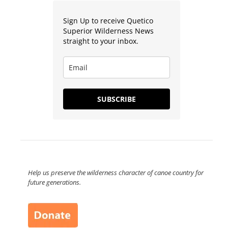
Sign Up to receive Quetico
Superior Wilderness News
straight to your inbox.
SUBSCRIBE
Help us preserve the wilderness character of canoe country for
future generations.