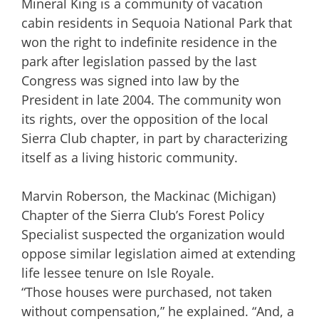
Mineral King is a community of vacation
cabin residents in Sequoia National Park that
won the right to indefinite residence in the
park after legislation passed by the last
Congress was signed into law by the
President in late 2004. The community won
its rights, over the opposition of the local
Sierra Club chapter, in part by characterizing
itself as a living historic community.
Marvin Roberson, the Mackinac (Michigan)
Chapter of the Sierra Club’s Forest Policy
Specialist suspected the organization would
oppose similar legislation aimed at extending
life lessee tenure on Isle Royale.
“Those houses were purchased, not taken
without compensation,” he explained. “And, a