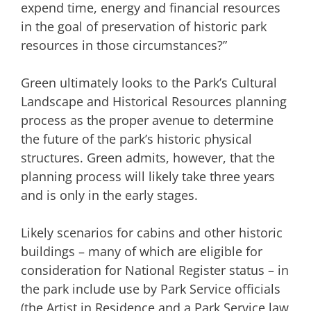
expend time, energy and financial resources
in the goal of preservation of historic park
resources in those circumstances?”
Green ultimately looks to the Park’s Cultural
Landscape and Historical Resources planning
process as the proper avenue to determine
the future of the park’s historic physical
structures. Green admits, however, that the
planning process will likely take three years
and is only in the early stages.
Likely scenarios for cabins and other historic
buildings – many of which are eligible for
consideration for National Register status – in
the park include use by Park Service officials
(the Artist in Residence and a Park Service law