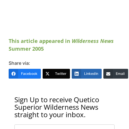
This article appeared in
Wilderness News
Summer 2005
Share via:
Facebook
Twitter
LinkedIn
Email
Sign Up to receive Quetico
Superior Wilderness News
straight to your inbox.