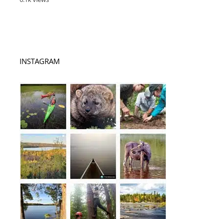
INSTAGRAM