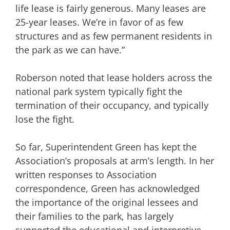
life lease is fairly generous. Many leases are
25-year leases. We’re in favor of as few
structures and as few permanent residents in
the park as we can have.”
Roberson noted that lease holders across the
national park system typically fight the
termination of their occupancy, and typically
lose the fight.
So far, Superintendent Green has kept the
Association’s proposals at arm’s length. In her
written responses to Association
correspondence, Green has acknowledged
the importance of the original lessees and
their families to the park, has largely
supported the educational and interpretive