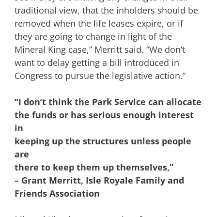
traditional view, that the inholders should be
removed when the life leases expire, or if
they are going to change in light of the
Mineral King case,” Merritt said. “We don’t
want to delay getting a bill introduced in
Congress to pursue the legislative action.”
“I don’t think the Park Service can allocate
the funds or has serious enough interest
in
keeping up the structures unless people
are
there to keep them up themselves,”
– Grant Merritt, Isle Royale Family and
Friends Association