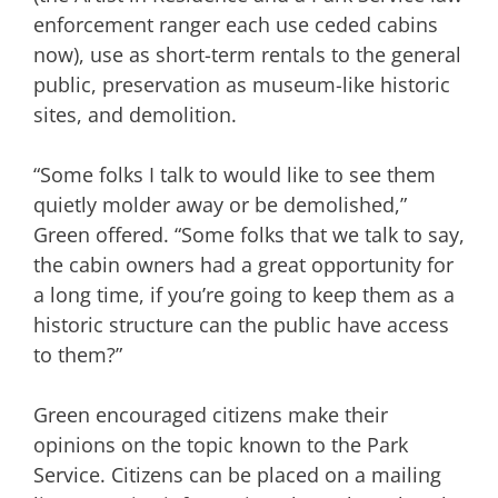
enforcement ranger each use ceded cabins
now), use as short-term rentals to the general
public, preservation as museum-like historic
sites, and demolition.
“Some folks I talk to would like to see them
quietly molder away or be demolished,”
Green offered. “Some folks that we talk to say,
the cabin owners had a great opportunity for
a long time, if you’re going to keep them as a
historic structure can the public have access
to them?”
Green encouraged citizens make their
opinions on the topic known to the Park
Service. Citizens can be placed on a mailing