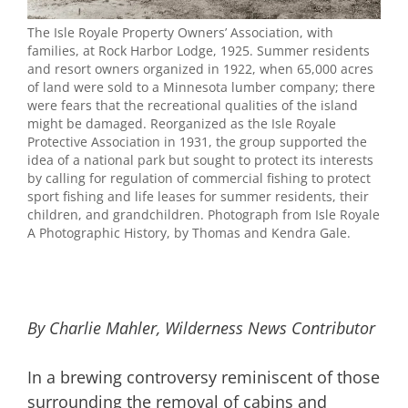
The Isle Royale Property Owners’ Association, with
families, at Rock Harbor Lodge, 1925. Summer residents
and resort owners organized in 1922, when 65,000 acres
of land were sold to a Minnesota lumber company; there
were fears that the recreational qualities of the island
might be damaged. Reorganized as the Isle Royale
Protective Association in 1931, the group supported the
idea of a national park but sought to protect its interests
by calling for regulation of commercial fishing to protect
sport fishing and life leases for summer residents, their
children, and grandchildren. Photograph from Isle Royale
A Photographic History, by Thomas and Kendra Gale.
By Charlie Mahler, Wilderness News Contributor
In a brewing controversy reminiscent of those
surrounding the removal of cabins and