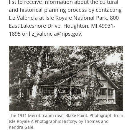
list to receive information about the cultural
and historical planning process by contacting
Liz Valencia at Isle Royale National Park, 800
East Lakeshore Drive, Houghton, MI 49931-
1895 or liz_valencia@nps.gov.
The 1911 Merritt cabin near Blake Point. Photograph from
Isle Royale A Photographic History, by Thomas and
Kendra Gale.