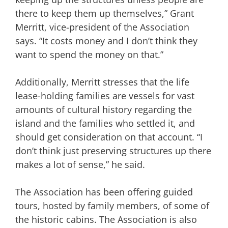
there to keep them up themselves,” Grant
Merritt, vice-president of the Association
says. “It costs money and I don’t think they
want to spend the money on that.”
Additionally, Merritt stresses that the life
lease-holding families are vessels for vast
amounts of cultural history regarding the
island and the families who settled it, and
should get consideration on that account. “I
don’t think just preserving structures up there
makes a lot of sense,” he said.
The Association has been offering guided
tours, hosted by family members, of some of
the historic cabins. The Association is also