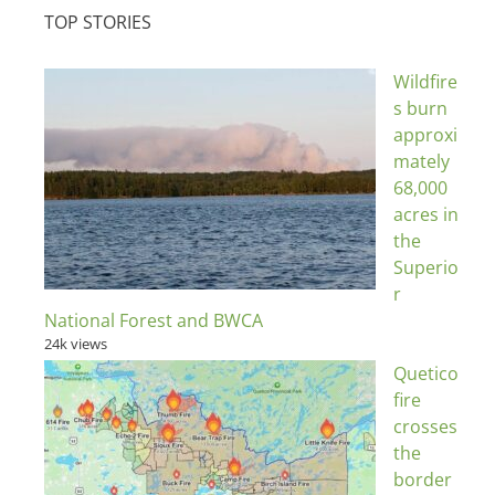
TOP STORIES
Wildfire
s burn
approxi
mately
68,000
acres in
the
Superio
r
National Forest and BWCA
24k views
Quetico
fire
crosses
the
border