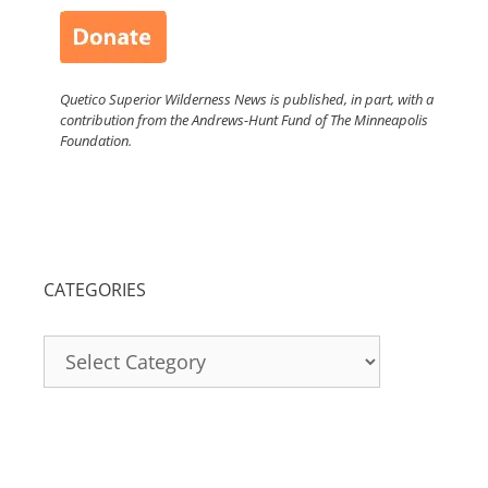
Quetico Superior Wilderness News is published, in part, with a
contribution from the Andrews-Hunt Fund of The Minneapolis
Foundation.
CATEGORIES
Categories