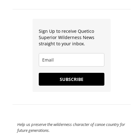
Sign Up to receive Quetico
Superior Wilderness News
straight to your inbox.
SUBSCRIBE
Help us preserve the wilderness character of canoe country for
future generations.