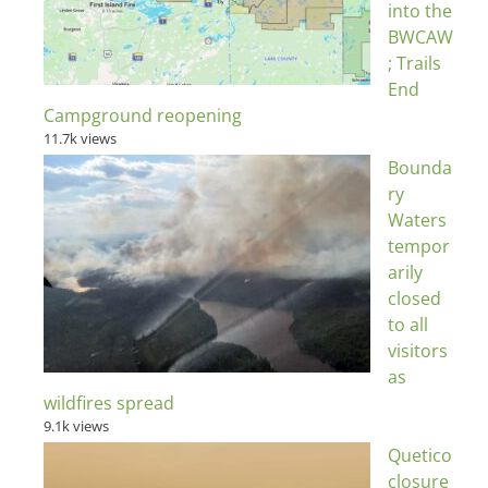
into the
BWCAW
; Trails
End
Campground reopening
11.7k views
Bounda
ry
Waters
tempor
arily
closed
to all
visitors
as
wildfires spread
9.1k views
Quetico
closure