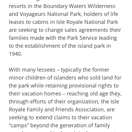
resorts in the Boundary Waters Wilderness
and Voyageurs National Park, holders of life
leases to cabins in Isle Royale National Park
are seeking to change sales agreements their
families made with the Park Service leading
to the establishment of the island park in
1940.
With many lessees – typically the former
minor children of islanders who sold land for
the park while retaining provisional rights to
their vacation homes – reaching old age they,
through efforts of their organization, the Isle
Royale Family and Friends Association, are
seeking to extend claims to their vacation
“camps” beyond the generation of family