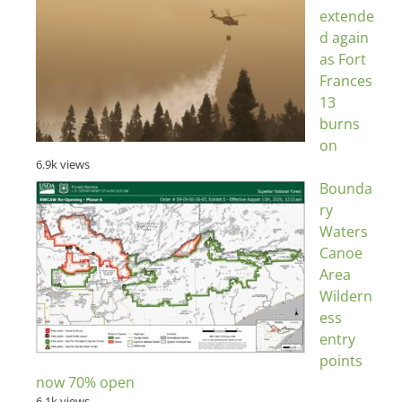
extende
d again
as Fort
Frances
13
burns
on
6.9k views
Bounda
ry
Waters
Canoe
Area
Wildern
ess
entry
points
now 70% open
6.1k views