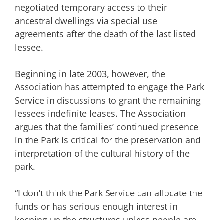
negotiated temporary access to their
ancestral dwellings via special use
agreements after the death of the last listed
lessee.
Beginning in late 2003, however, the
Association has attempted to engage the Park
Service in discussions to grant the remaining
lessees indefinite leases. The Association
argues that the families’ continued presence
in the Park is critical for the preservation and
interpretation of the cultural history of the
park.
“I don’t think the Park Service can allocate the
funds or has serious enough interest in
keeping up the structures unless people are