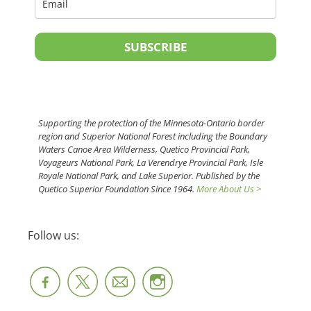
SUBSCRIBE
Supporting the protection of the Minnesota-Ontario border
region and Superior National Forest including the Boundary
Waters Canoe Area Wilderness, Quetico Provincial Park,
Voyageurs National Park, La Verendrye Provincial Park, Isle
Royale National Park, and Lake Superior. Published by the
Quetico Superior Foundation Since 1964.
More About Us >
Follow us: