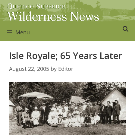
Skip
to
content
Menu
Isle Royale; 65 Years Later
August 22, 2005
by
Editor