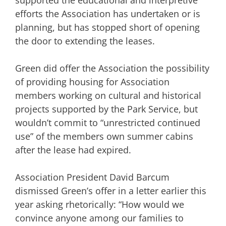
efforts the Association has undertaken or is
planning, but has stopped short of opening
the door to extending the leases.
Green did offer the Association the possibility
of providing housing for Association
members working on cultural and historical
projects supported by the Park Service, but
wouldn’t commit to “unrestricted continued
use” of the members own summer cabins
after the lease had expired.
Association President David Barcum
dismissed Green’s offer in a letter earlier this
year asking rhetorically: “How would we
convince anyone among our families to