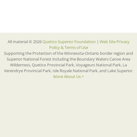
All material © 2026
Quetico Superior Foundation
|
Web Site Privacy
Policy & Terms of Use
Supporting the Protection of the Minnesota-Ontario border region and
Superior National Forest including the Boundary Waters Canoe Area
Wilderness, Quetico Provincial Park, Voyageurs National Park, La
Verendrye Provincial Park, Isle Royale National Park, and Lake Superior.
More About Us >