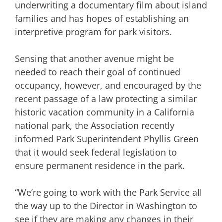
underwriting a documentary film about island
families and has hopes of establishing an
interpretive program for park visitors.
Sensing that another avenue might be
needed to reach their goal of continued
occupancy, however, and encouraged by the
recent passage of a law protecting a similar
historic vacation community in a California
national park, the Association recently
informed Park Superintendent Phyllis Green
that it would seek federal legislation to
ensure permanent residence in the park.
“We’re going to work with the Park Service all
the way up to the Director in Washington to
see if they are making any changes in their