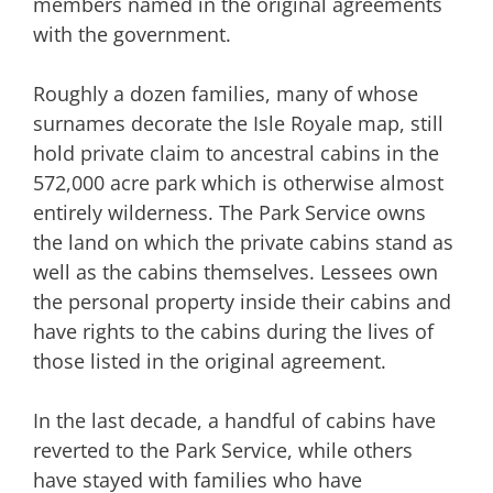
members named in the original agreements
with the government.
Roughly a dozen families, many of whose
surnames decorate the Isle Royale map, still
hold private claim to ancestral cabins in the
572,000 acre park which is otherwise almost
entirely wilderness. The Park Service owns
the land on which the private cabins stand as
well as the cabins themselves. Lessees own
the personal property inside their cabins and
have rights to the cabins during the lives of
those listed in the original agreement.
In the last decade, a handful of cabins have
reverted to the Park Service, while others
have stayed with families who have