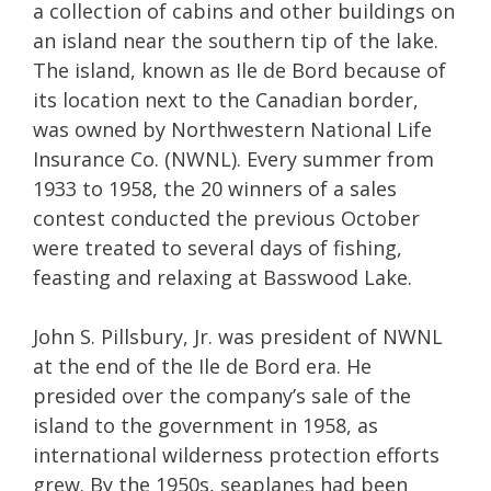
a collection of cabins and other buildings on
an island near the southern tip of the lake.
The island, known as Ile de Bord because of
its location next to the Canadian border,
was owned by Northwestern National Life
Insurance Co. (NWNL). Every summer from
1933 to 1958, the 20 winners of a sales
contest conducted the previous October
were treated to several days of fishing,
feasting and relaxing at Basswood Lake.
John S. Pillsbury, Jr. was president of NWNL
at the end of the Ile de Bord era. He
presided over the company’s sale of the
island to the government in 1958, as
international wilderness protection efforts
grew. By the 1950s, seaplanes had been