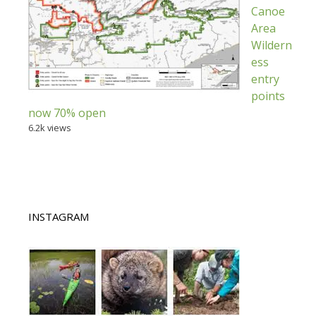
Canoe
Area
Wildern
ess
entry
points
now 70% open
6.2k views
INSTAGRAM