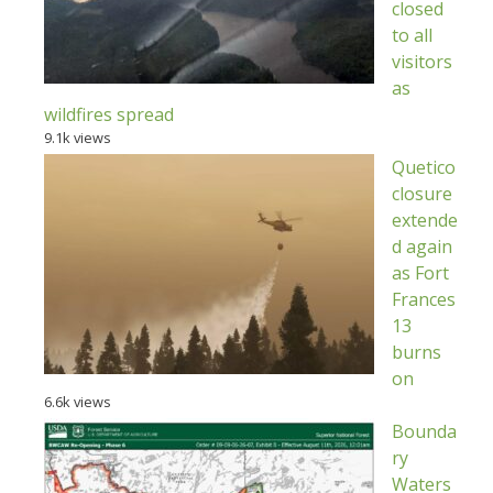
closed
to all
visitors
as
wildfires spread
9.1k views
Quetico
closure
extende
d again
as Fort
Frances
13
burns
on
6.6k views
Bounda
ry
Waters