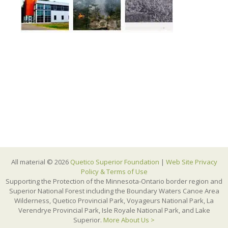
All material © 2026
Quetico Superior Foundation
|
Web Site Privacy
Policy & Terms of Use
Supporting the Protection of the Minnesota-Ontario border region and
Superior National Forest including the Boundary Waters Canoe Area
Wilderness, Quetico Provincial Park, Voyageurs National Park, La
Verendrye Provincial Park, Isle Royale National Park, and Lake
Superior.
More About Us >