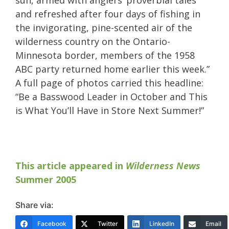
and refreshed after four days of fishing in
the invigorating, pine-scented air of the
wilderness country on the Ontario-
Minnesota border, members of the 1958
ABC party returned home earlier this week.”
A full page of photos carried this headline:
“Be a Basswood Leader in October and This
is What You’ll Have in Store Next Summer!”
This article appeared in
Wilderness News
Summer 2005
Share via:
Facebook
Twitter
LinkedIn
Email