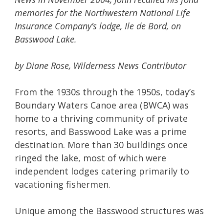
memories for the Northwestern National Life
Insurance Company’s lodge, Ile de Bord, on
Basswood Lake.
by Diane Rose, Wilderness News Contributor
From the 1930s through the 1950s, today’s
Boundary Waters Canoe area (BWCA) was
home to a thriving community of private
resorts, and Basswood Lake was a prime
destination. More than 30 buildings once
ringed the lake, most of which were
independent lodges catering primarily to
vacationing fishermen.
Unique among the Basswood structures was