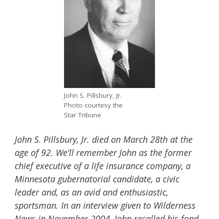
John S. Pillsbury, Jr.
Photo courtesy the
Star Tribune
John S. Pillsbury, Jr. died on March 28th at the
age of 92. We’ll remember John as the former
chief executive of a life insurance company, a
Minnesota gubernatorial candidate, a civic
leader and, as an avid and enthusiastic,
sportsman. In an interview given to Wilderness
News in November 2004, John recalled his fond