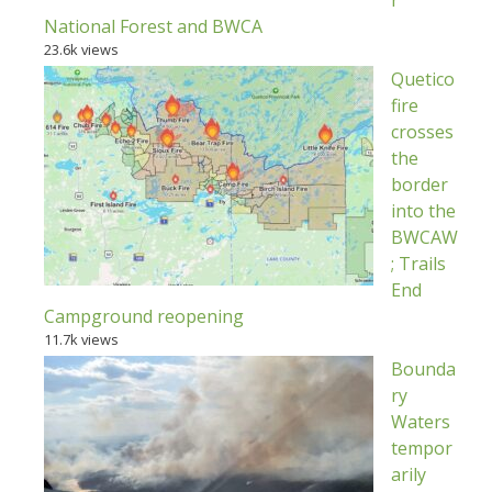
National Forest and BWCA
23.6k views
Quetico
fire
crosses
the
border
into the
BWCAW
; Trails
End
Campground reopening
11.7k views
Bounda
ry
Waters
tempor
arily