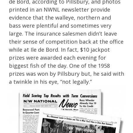
de Bord, according to Pillsbury, and photos
printed in an NWNL newsletter provide
evidence that the walleye, northern and
bass were plentiful and sometimes very
large. The insurance salesmen didn’t leave
their sense of competition back at the office
while at Ile de Bord. In fact, $10 jackpot
prizes were awarded each evening for
biggest fish of the day. One of the 1958
prizes was won by Pillsbury but, he said with
a twinkle in his eye, “not legally.”