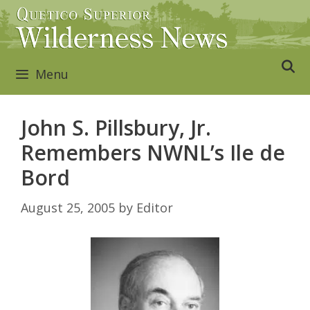
Skip
to
content
Menu
John S. Pillsbury, Jr.
Remembers NWNL’s Ile de
Bord
August 25, 2005
by
Editor