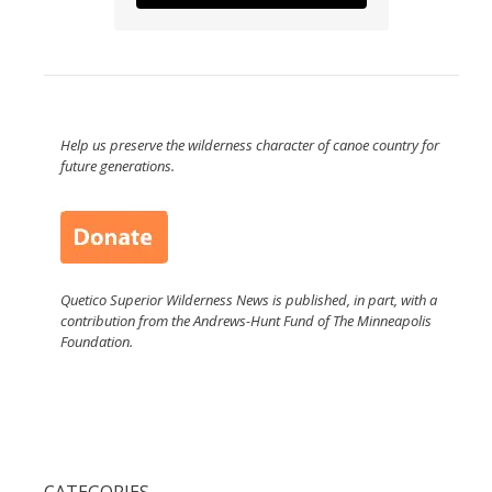
Help us preserve the wilderness character of canoe country for
future generations.
Quetico Superior Wilderness News is published, in part, with a
contribution from the Andrews-Hunt Fund of The Minneapolis
Foundation.
CATEGORIES