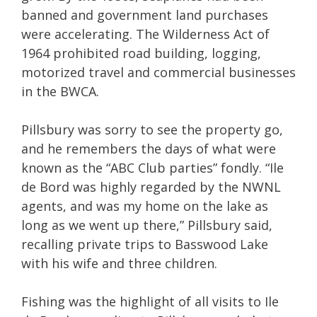
banned and government land purchases
were accelerating. The Wilderness Act of
1964 prohibited road building, logging,
motorized travel and commercial businesses
in the BWCA.
Pillsbury was sorry to see the property go,
and he remembers the days of what were
known as the “ABC Club parties” fondly. “Ile
de Bord was highly regarded by the NWNL
agents, and was my home on the lake as
long as we went up there,” Pillsbury said,
recalling private trips to Basswood Lake
with his wife and three children.
Fishing was the highlight of all visits to Ile