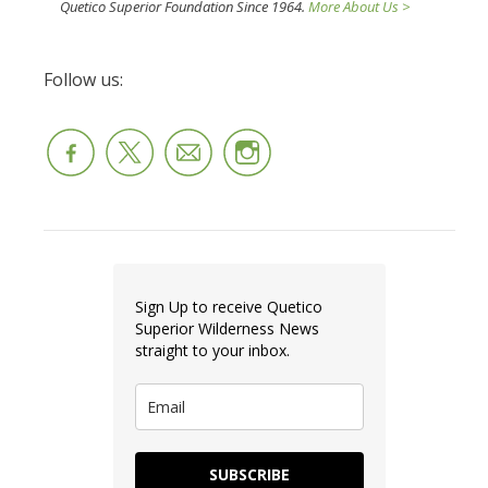
Quetico Superior Foundation Since 1964.
More About Us >
Follow us:
Sign Up to receive Quetico
Superior Wilderness News
straight to your inbox.
SUBSCRIBE