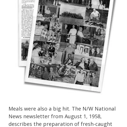
Meals were also a big hit. The N/W National
News newsletter from August 1, 1958,
describes the preparation of fresh-caught