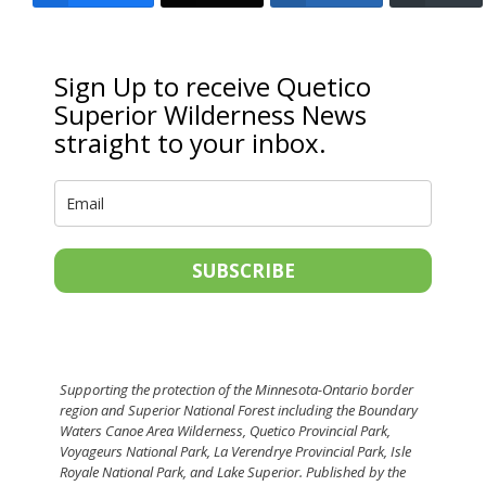
Sign Up to receive Quetico
Superior Wilderness News
straight to your inbox.
SUBSCRIBE
Supporting the protection of the Minnesota-Ontario border
region and Superior National Forest including the Boundary
Waters Canoe Area Wilderness, Quetico Provincial Park,
Voyageurs National Park, La Verendrye Provincial Park, Isle
Royale National Park, and Lake Superior. Published by the