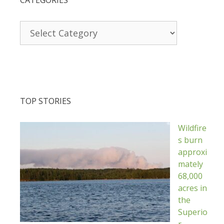
Categories
TOP STORIES
Wildfire
s burn
approxi
mately
68,000
acres in
the
Superio
r