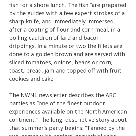
fish for a shore lunch. The fish “are prepared
by the guides with a few expert strokes of a
sharp knife, and immediately immersed,
after a coating of flour and corn meal, in a
boiling cauldron of lard and bacon
drippings. In a minute or two the fillets are
done to a golden brown and are served with
sliced tomatoes, onions, beans or corn,
toast, bread, jam and topped off with fruit,
cookies and cake.”
The NWNL newsletter describes the ABC
parties as “one of the finest outdoor
experiences available on the North American
continent.” The long, descriptive story about
that summer’s party begins: “Tanned by the
sun, armed with anglers’ proverbial tales