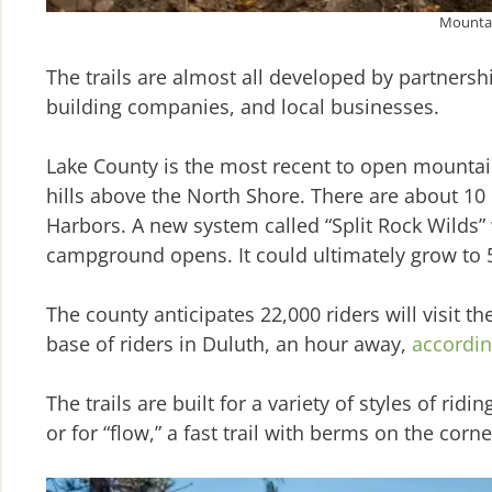
Mountain
The trails are almost all developed by partners
building companies, and local businesses.
Lake County is the most recent to open mountain 
hills above the North Shore. There are about 10
Harbors. A new system called “Split Rock Wilds” 
campground opens. It could ultimately grow to 50
The county anticipates 22,000 riders will visit th
base of riders in Duluth, an hour away,
accordin
The trails are built for a variety of styles of ri
or for “flow,” a fast trail with berms on the corne