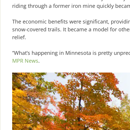
riding through a former iron mine quickly beca
The economic benefits were significant, providin
snow-covered trails. It became a model for other
relief.
“What’s happening in Minnesota is pretty unprec
MPR News
.