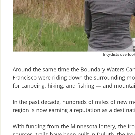
Bicyclists overlo
Around the same time the Boundary Waters Canoe
Francisco were riding down the surrounding mou
for canoeing, hiking, and fishing — and mountain
In the past decade, hundreds of miles of new m
region is now earning a reputation as a destinat
With funding from the Minnesota lottery, the Ir
sources, trails have been built in Duluth, the I