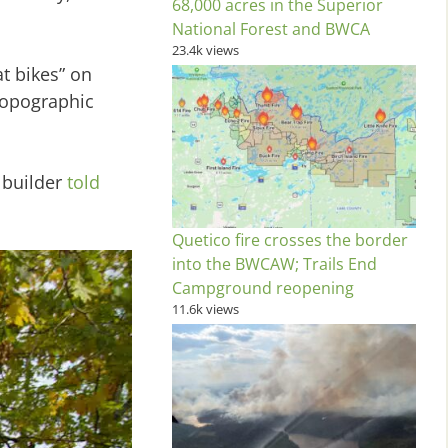
68,000 acres in the Superior
National Forest and BWCA
23.4k views
t bikes” on
 topographic
 builder
told
Quetico fire crosses the border
into the BWCAW; Trails End
Campground reopening
11.6k views