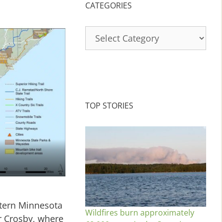
CATEGORIES
Categories
TOP STORIES
stern Minnesota
Wildfires burn approximately
r Crosby, where