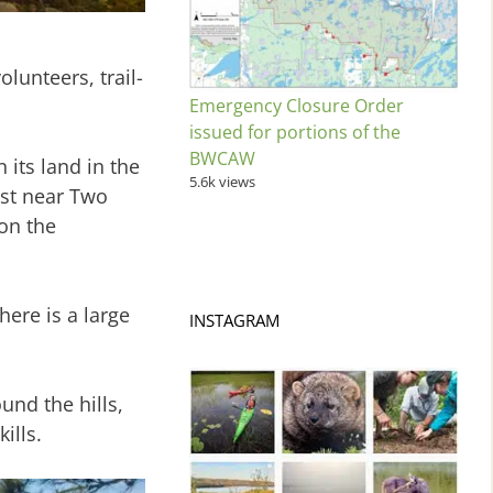
lunteers, trail-
Emergency Closure Order
issued for portions of the
BWCAW
 its land in the
5.6k views
est near Two
oon the
here is a large
INSTAGRAM
und the hills,
ills.