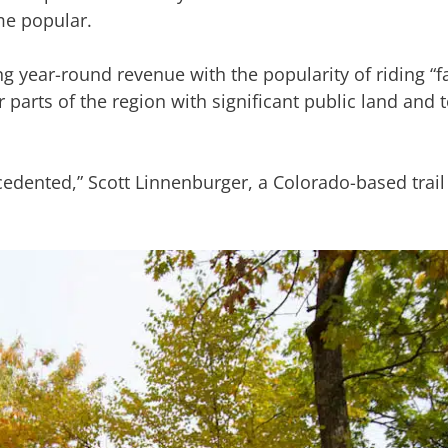
me popular.
g year-round revenue with the popularity of riding “fa
 parts of the region with significant public land and
edented,” Scott Linnenburger, a Colorado-based trail