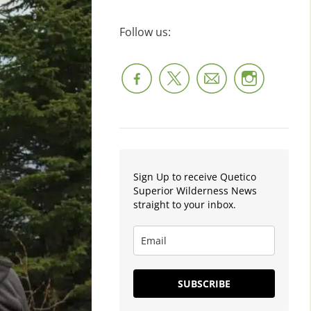
Follow us:
Sign Up to receive Quetico
Superior Wilderness News
straight to your inbox.
SUBSCRIBE