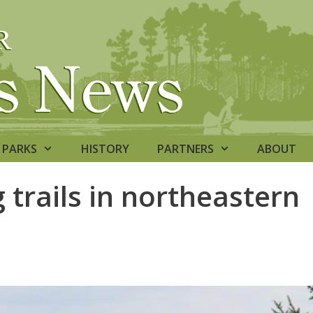
PARKS
HISTORY
PARTNERS
ABOUT
trails in northeastern