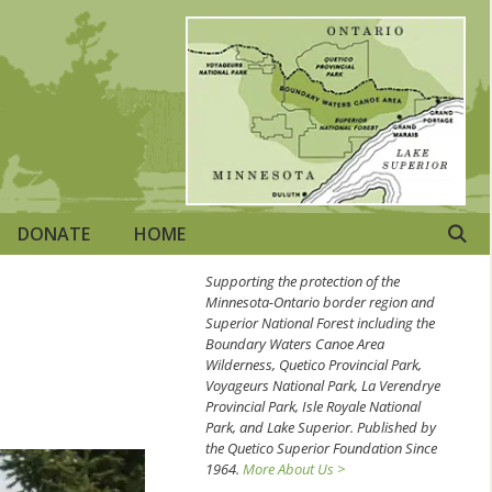
DONATE
HOME
Supporting the protection of the
Minnesota-Ontario border region and
Superior National Forest including the
Boundary Waters Canoe Area
Wilderness, Quetico Provincial Park,
Voyageurs National Park, La Verendrye
Provincial Park, Isle Royale National
Park, and Lake Superior. Published by
the Quetico Superior Foundation Since
1964.
More About Us >