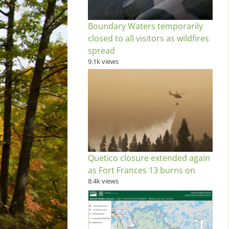
Boundary Waters temporarily
closed to all visitors as wildfires
spread
9.1k views
Quetico closure extended again
as Fort Frances 13 burns on
8.4k views