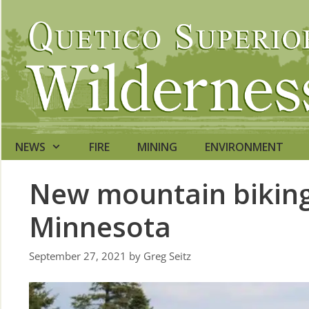
Skip
to
content
NEWS
FIRE
MINING
ENVIRONMENT
New mountain biking 
Minnesota
September 27, 2021
by
Greg Seitz