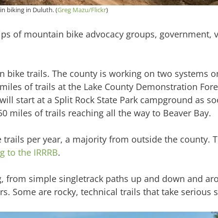
 biking in Duluth. (
Greg Mazu/Flickr
)
hips of mountain bike advocacy groups, government, vo
bike trails. The county is working on two systems on
 miles of trails at the Lake County Demonstration For
will start at a Split Rock State Park campground as s
 miles of trails reaching all the way to Beaver Bay.
e trails per year, a majority from outside the county. T
g to the IRRRB
.
ding, from simple singletrack paths up and down and aro
rs. Some are rocky, technical trails that take serious sk