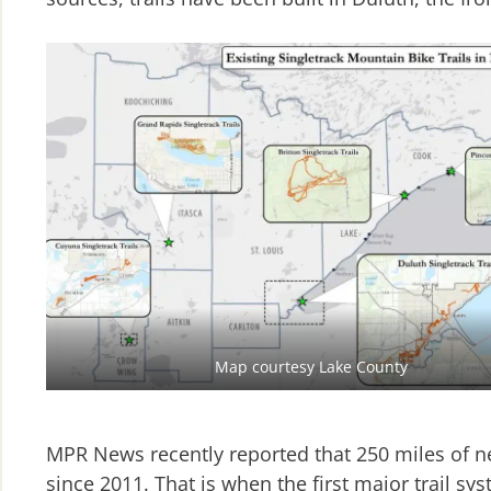
Map courtesy Lake County
MPR News recently reported that 250 miles of n
since 2011. That is when the first major trail 