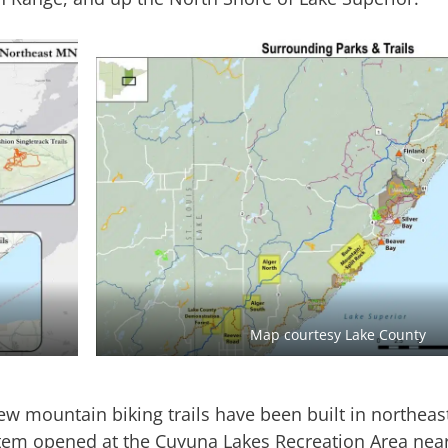
Map courtesy Lake County
ew mountain biking trails have been built in northea
system opened at the Cuyuna Lakes Recreation Area nea