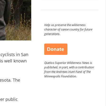
Help us preserve the wilderness
character of canoe country for future
generations.
yclists in San
is well known
Quetico Superior Wilderness News is
published, in part, with a contribution
from the Andrews-Hunt Fund of The
Minneapolis Foundation.
esota. The
er public