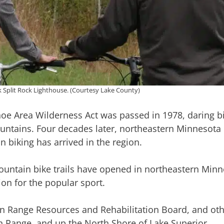
ok Split Rock Lighthouse. (Courtesy Lake County)
 Area Wilderness Act was passed in 1978, daring bic
ntains. Four decades later, northeastern Minnesota 
 biking has arrived in the region.
ountain bike trails have opened in northeastern Minn
ion for the popular sport.
on Range Resources and Rehabilitation Board, and oth
ron Range, and up the North Shore of Lake Superior.