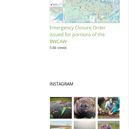
Emergency Closure Order
issued for portions of the
BWCAW
5.6k views
INSTAGRAM