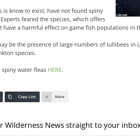
 is know to exist, have not found spiny
Experts feared the species, which offers
ght have a harmful effect on game fish populations in t
ay be the presence of large numbers of tullibees in L
nkton species.
spiny water fleas
HERE
.
Copy Link
More
r Wilderness News straight to your inbox