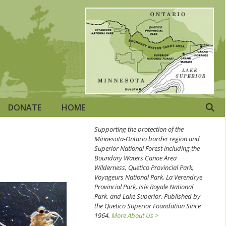
DONATE
HOME
Supporting the protection of the
Minnesota-Ontario border region and
Superior National Forest including the
Boundary Waters Canoe Area
Wilderness, Quetico Provincial Park,
Voyageurs National Park, La Verendrye
Provincial Park, Isle Royale National
Park, and Lake Superior. Published by
the Quetico Superior Foundation Since
1964.
More About Us >