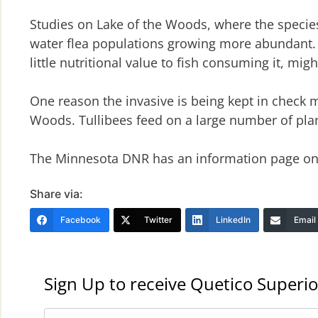
Studies on Lake of the Woods, where the species
water flea populations growing more abundant. 
little nutritional value to fish consuming it, mi
One reason the invasive is being kept in check m
Woods. Tullibees feed on a large number of pla
The Minnesota DNR has an information page on 
Share via:
Facebook
Twitter
LinkedIn
Email
Sign Up to receive Quetico Superio