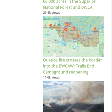
68,000 acres in the Superior
National Forest and BWCA
23.4k views
Quetico fire crosses the border
into the BWCAW; Trails End
Campground reopening
11.6k views