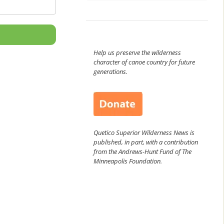
Help us preserve the wilderness
character of canoe country for future
generations.
Quetico Superior Wilderness News is
published, in part, with a contribution
from the Andrews-Hunt Fund of The
Minneapolis Foundation.