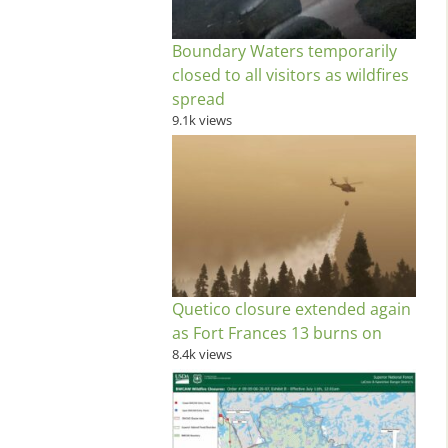
Boundary Waters temporarily
closed to all visitors as wildfires
spread
9.1k views
Quetico closure extended again
as Fort Frances 13 burns on
8.4k views