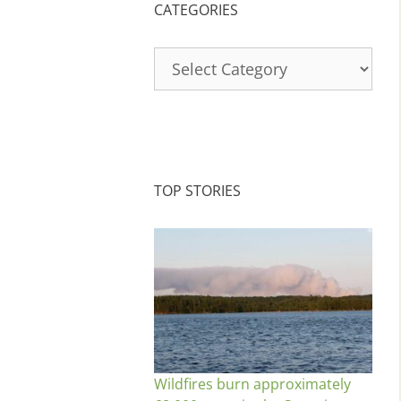
CATEGORIES
Categories
TOP STORIES
Wildfires burn approximately