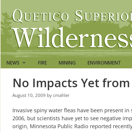
Skip
to
content
NEWS
FIRE
MINING
ENVIRONMENT
No Impacts Yet from 
August 10, 2009
by
cmahler
Invasive spiny water fleas have been present i
2006, but scientists have yet to see negative i
origin, Minnesota Public Radio reported recentl