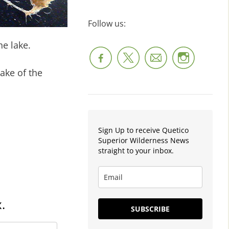
Follow us:
he lake.
ake of the
Sign Up to receive Quetico
Superior Wilderness News
straight to your inbox.
.
SUBSCRIBE