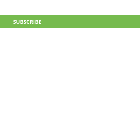
SUBSCRIBE