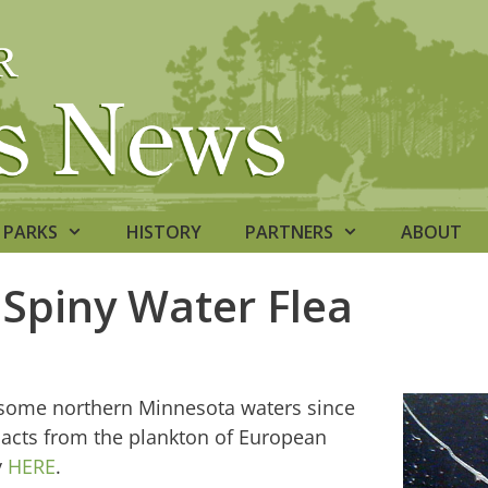
PARKS
HISTORY
PARTNERS
ABOUT
Spiny Water Flea
n some northern Minnesota waters since
mpacts from the plankton of European
y
HERE
.