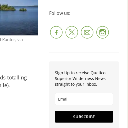
Follow us:
f Kantor, via
Sign Up to receive Quetico
ds totalling
Superior Wilderness News
straight to your inbox.
ile).
SUBSCRIBE