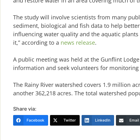
and restore water in an area covering much of t
The study will involve scientists from many publ
sediment, biological and fish data to help bette
influencing water quality and the aquatic plan
it,” according to a
news release
.
A public meeting was held at the Gunflint Lodge
information and seek volunteers for monitoring 
The Rainy River watershed covers 1.9 million acr
another 362,218 acres. The total watershed popu
Share via:
Facebook
Twitter
LinkedIn
Email