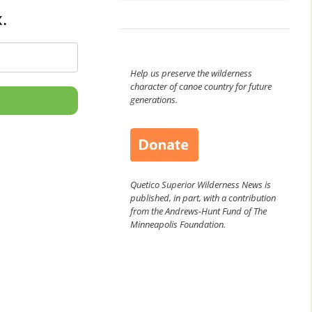
.
Help us preserve the wilderness
character of canoe country for future
generations.
Quetico Superior Wilderness News is
published, in part, with a contribution
from the Andrews-Hunt Fund of The
Minneapolis Foundation.