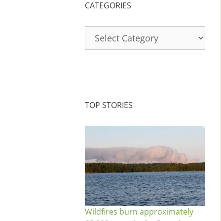
CATEGORIES
Categories
TOP STORIES
Wildfires burn approximately