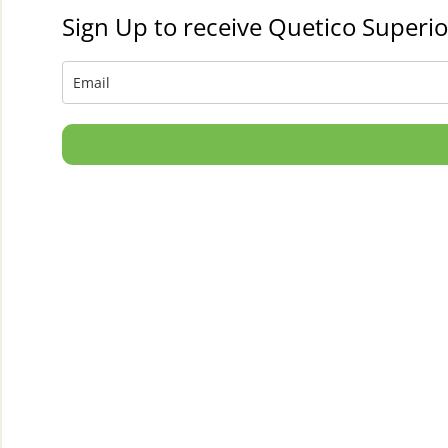
Sign Up to receive Quetico Superio