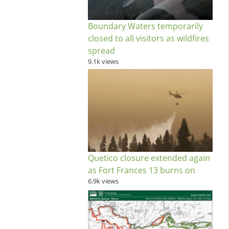
Boundary Waters temporarily
closed to all visitors as wildfires
spread
9.1k views
Quetico closure extended again
as Fort Frances 13 burns on
6.9k views