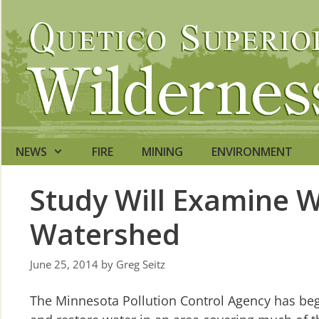
Skip
to
content
NEWS
FIRE
MINING
ENVIRONMENT
Study Will Examine W
Watershed
June 25, 2014
by
Greg Seitz
The Minnesota Pollution Control Agency has begu