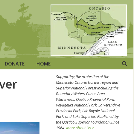
DONATE
HOME
Supporting the protection of the
ver
Minnesota-Ontario border region and
Superior National Forest including the
Boundary Waters Canoe Area
Wilderness, Quetico Provincial Park,
Voyageurs National Park, La Verendrye
Provincial Park, Isle Royale National
Park, and Lake Superior. Published by
the Quetico Superior Foundation Since
1964.
More About Us >