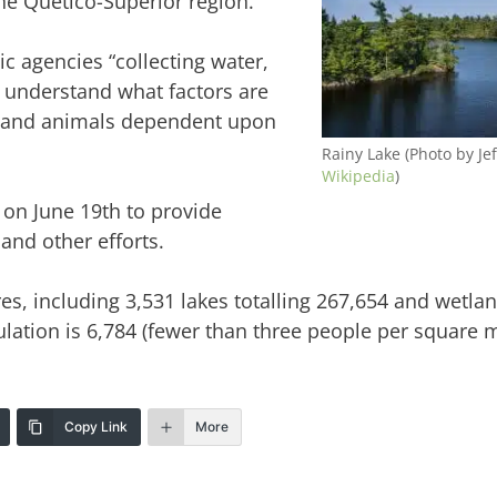
he Quetico-Superior region.
ic agencies “collecting water,
r understand what factors are
ts and animals dependent upon
Rainy Lake (Photo by Jef
Wikipedia
)
 on June 19th to provide
and other efforts.
es, including 3,531 lakes totalling 267,654 and wetlan
lation is 6,784 (fewer than three people per square m
Copy Link
More