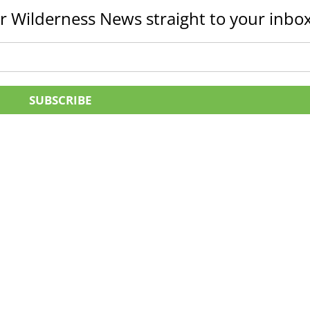
r Wilderness News straight to your inbox
SUBSCRIBE