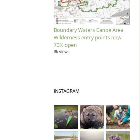
Boundary Waters Canoe Area
Wilderness entry points now
70% open
6k views
INSTAGRAM