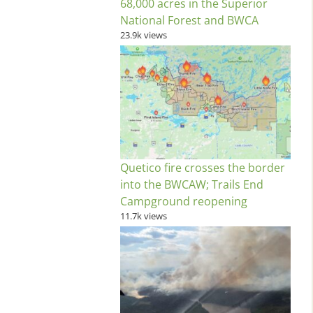
68,000 acres in the Superior
National Forest and BWCA
23.9k views
Quetico fire crosses the border
into the BWCAW; Trails End
Campground reopening
11.7k views