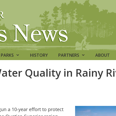
PARKS
HISTORY
PARTNERS
ABOUT
ater Quality in Rainy Ri
n a 10-year effort to protect