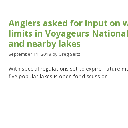
Anglers asked for input on 
limits in Voyageurs Nationa
and nearby lakes
September 11, 2018
by
Greg Seitz
With special regulations set to expire, future 
five popular lakes is open for discussion.