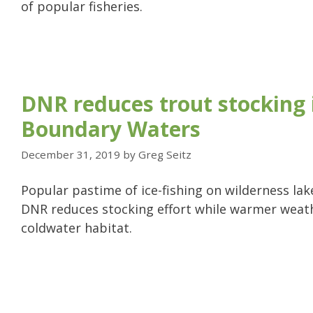
of popular fisheries.
DNR reduces trout stocking 
Boundary Waters
December 31, 2019
by
Greg Seitz
Popular pastime of ice-fishing on wilderness lake
DNR reduces stocking effort while warmer weat
coldwater habitat.