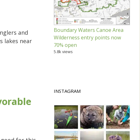
Boundary Waters Canoe Area
nglers and
Wilderness entry points now
s lakes near
70% open
5.8k views
INSTAGRAM
vorable