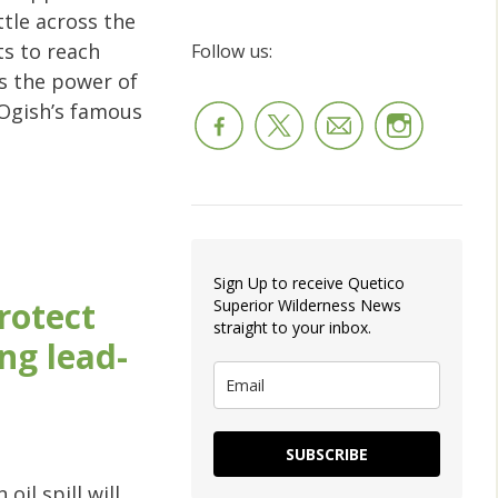
tle across the
ts to reach
Follow us:
s the power of
 Ogish’s famous
Sign Up to receive Quetico
protect
Superior Wilderness News
straight to your inbox.
ng lead-
SUBSCRIBE
il spill will