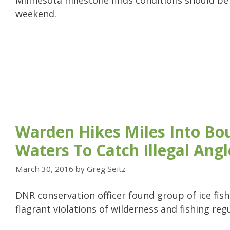
Minnesota milestone finds conditions should be 
weekend.
Warden Hikes Miles Into Bo
Waters To Catch Illegal Angl
March 30, 2016
by
Greg Seitz
DNR conservation officer found group of ice fi
flagrant violations of wilderness and fishing reg