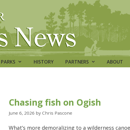
PARKS
HISTORY
PARTNERS
ABOUT
Chasing fish on Ogish
June 6, 2026
by
Chris Pascone
What’s more demoralizing to a wilderness canoe