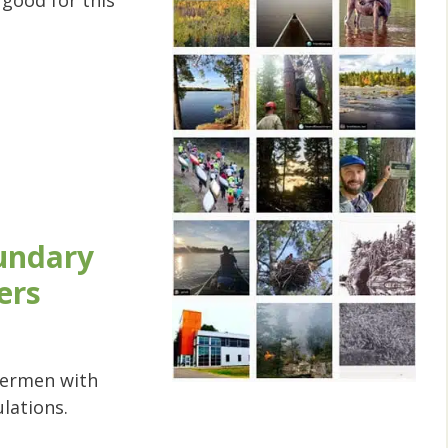
good for this
undary
ers
shermen with
ulations.