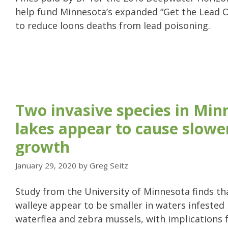
help fund Minnesota’s expanded “Get the Lead 
to reduce loons deaths from lead poisoning.
Two invasive species in Min
lakes appear to cause slowe
growth
January 29, 2020
by
Greg Seitz
Study from the University of Minnesota finds t
walleye appear to be smaller in waters infested
waterflea and zebra mussels, with implications 