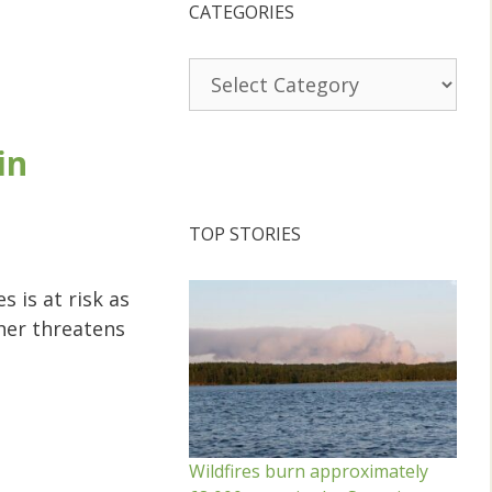
CATEGORIES
Categories
in
TOP STORIES
s is at risk as
her threatens
Wildfires burn approximately