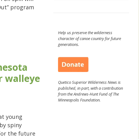
Out” program
Help us preserve the wilderness
character of canoe country for future
generations.
nesota
r walleye
Quetico Superior Wilderness News is
published, in part, with a contribution
from the Andrews-Hunt Fund of The
Minneapolis Foundation.
hat young
 by spiny
for the future