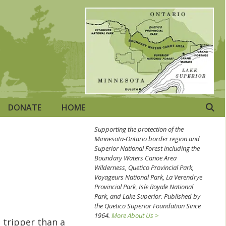
DONATE
HOME
Supporting the protection of the
Minnesota-Ontario border region and
Superior National Forest including the
Boundary Waters Canoe Area
Wilderness, Quetico Provincial Park,
Voyageurs National Park, La Verendrye
Provincial Park, Isle Royale National
Park, and Lake Superior. Published by
the Quetico Superior Foundation Since
1964.
More About Us >
 tripper than a