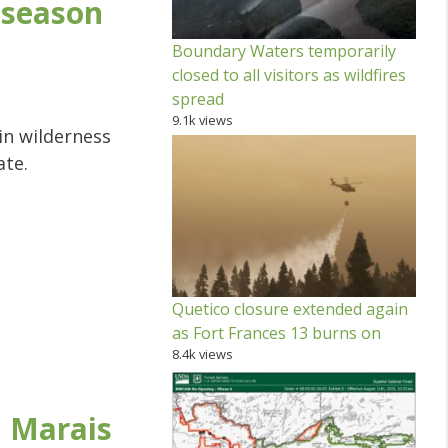
 season
Boundary Waters temporarily
closed to all visitors as wildfires
spread
9.1k views
 in wilderness
ate.
Quetico closure extended again
as Fort Frances 13 burns on
8.4k views
 Marais