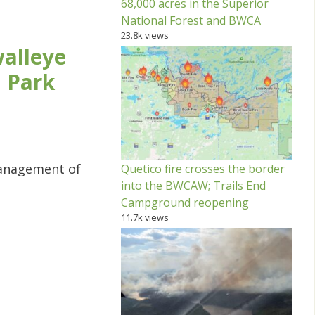
68,000 acres in the Superior
National Forest and BWCA
23.8k views
walleye
l Park
management of
Quetico fire crosses the border
into the BWCAW; Trails End
Campground reopening
11.7k views