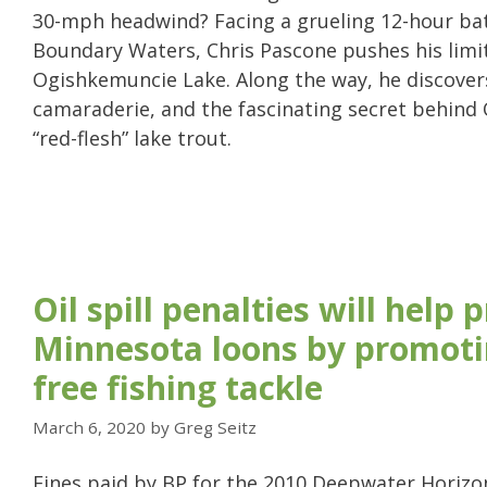
30-mph headwind? Facing a grueling 12-hour bat
Boundary Waters, Chris Pascone pushes his limi
Ogishkemuncie Lake. Along the way, he discover
camaraderie, and the fascinating secret behind
“red-flesh” lake trout.
Oil spill penalties will help 
Minnesota loons by promoti
free fishing tackle
March 6, 2020
by
Greg Seitz
Fines paid by BP for the 2010 Deepwater Horizon o