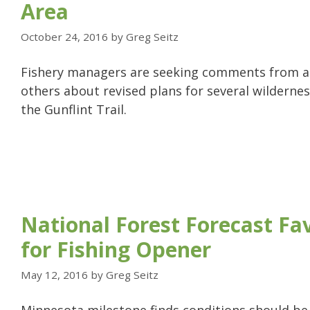
Area
October 24, 2016
by
Greg Seitz
Fishery managers are seeking comments from a
others about revised plans for several wildernes
the Gunflint Trail.
National Forest Forecast Fa
for Fishing Opener
May 12, 2016
by
Greg Seitz