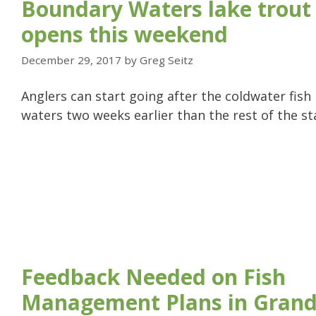
Boundary Waters lake trout
opens this weekend
December 29, 2017
by
Greg Seitz
Anglers can start going after the coldwater fish
waters two weeks earlier than the rest of the st
Feedback Needed on Fish
Management Plans in Grand