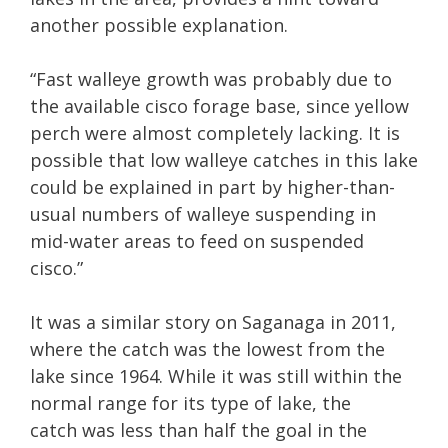
another possible explanation.
“Fast walleye growth was probably due to
the available cisco forage base, since yellow
perch were almost completely lacking. It is
possible that low walleye catches in this lake
could be explained in part by higher-than-
usual numbers of walleye suspending in
mid-water areas to feed on suspended
cisco.”
It was a similar story on Saganaga in 2011,
where the catch was the lowest from the
lake since 1964. While it was still within the
normal range for its type of lake, the
catch was less than half the goal in the