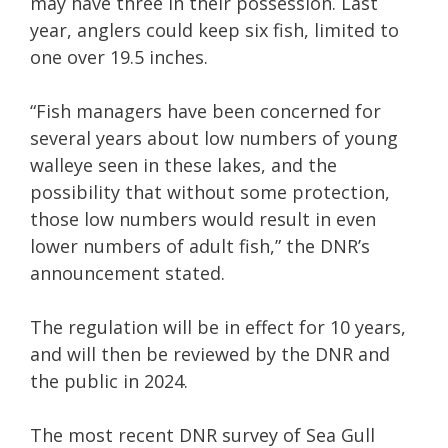
may have three in their possession. Last
year, anglers could keep six fish, limited to
one over 19.5 inches.
“Fish managers have been concerned for
several years about low numbers of young
walleye seen in these lakes, and the
possibility that without some protection,
those low numbers would result in even
lower numbers of adult fish,” the DNR’s
announcement stated.
The regulation will be in effect for 10 years,
and will then be reviewed by the DNR and
the public in 2024.
The most recent DNR survey of Sea Gull