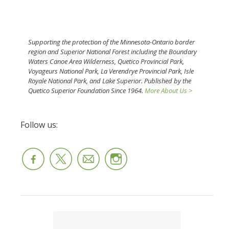
Supporting the protection of the Minnesota-Ontario border
region and Superior National Forest including the Boundary
Waters Canoe Area Wilderness, Quetico Provincial Park,
Voyageurs National Park, La Verendrye Provincial Park, Isle
Royale National Park, and Lake Superior. Published by the
Quetico Superior Foundation Since 1964.
More About Us >
Follow us: