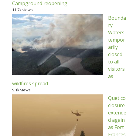
Campground reopening
11.7k views
Bounda
ry
Waters
tempor
arily
closed
to all
visitors
as
wildfires spread
9.1k views
Quetico
closure
extende
d again
as Fort
Frances