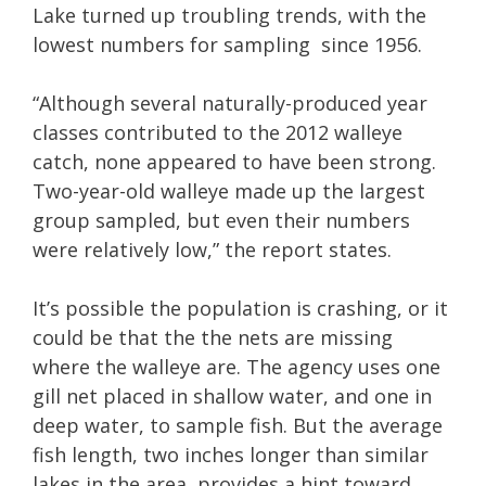
Lake turned up troubling trends, with the
lowest numbers for sampling since 1956.
“Although several naturally-produced year
classes contributed to the 2012 walleye
catch, none appeared to have been strong.
Two-year-old walleye made up the largest
group sampled, but even their numbers
were relatively low,” the report states.
It’s possible the population is crashing, or it
could be that the the nets are missing
where the walleye are. The agency uses one
gill net placed in shallow water, and one in
deep water, to sample fish. But the average
fish length, two inches longer than similar
lakes in the area, provides a hint toward