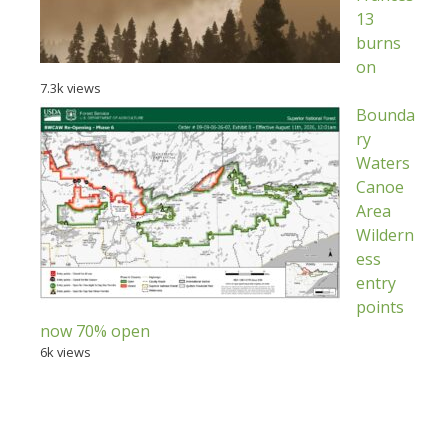
13
burns
on
7.3k views
Bounda
ry
Waters
Canoe
Area
Wildern
ess
entry
points
now 70% open
6k views