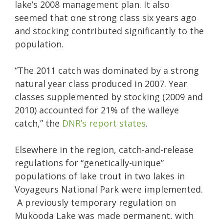
lake’s 2008 management plan. It also
seemed that one strong class six years ago
and stocking contributed significantly to the
population.
“The 2011 catch was dominated by a strong
natural year class produced in 2007. Year
classes supplemented by stocking (2009 and
2010) accounted for 21% of the walleye
catch,” the
DNR’s report states
.
Elsewhere in the region, catch-and-release
regulations for “genetically-unique”
populations of lake trout in two lakes in
Voyageurs National Park were implemented.
A previously temporary regulation on
Mukooda Lake was made permanent, with