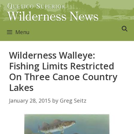
Skip
to
content
Menu
Wilderness Walleye:
Fishing Limits Restricted
On Three Canoe Country
Lakes
January 28, 2015
by
Greg Seitz