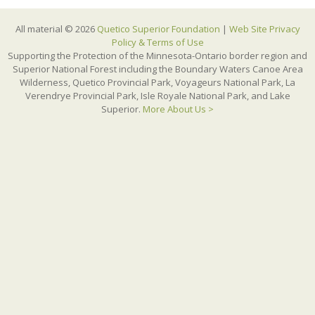
All material © 2026
Quetico Superior Foundation
|
Web Site Privacy
Policy & Terms of Use
Supporting the Protection of the Minnesota-Ontario border region and
Superior National Forest including the Boundary Waters Canoe Area
Wilderness, Quetico Provincial Park, Voyageurs National Park, La
Verendrye Provincial Park, Isle Royale National Park, and Lake
Superior.
More About Us >