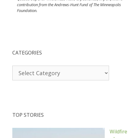
contribution from the Andrews-Hunt Fund of The Minneapolis
Foundation.
CATEGORIES
Categories
TOP STORIES
Wildfire