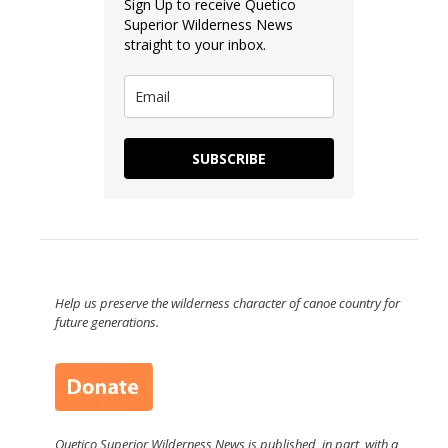
Sign Up to receive Quetico
Superior Wilderness News
straight to your inbox.
SUBSCRIBE
Help us preserve the wilderness character of canoe country for
future generations.
Quetico Superior Wilderness News is published, in part, with a