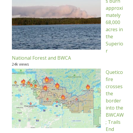
s burn
approxi
mately
68,000
acres in
the
Superio
r
National Forest and BWCA
24k views
Quetico
fire
crosses
the
border
into the
BWCAW
; Trails
End