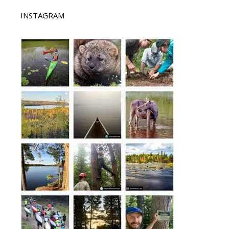
INSTAGRAM