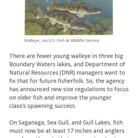
Walleye, via U.S. Fish & Wildlife Service
There are fewer young walleye in three big
Boundary Waters lakes, and Department of
Natural Resources (DNR) managers want to
fix that for future fisherfolk. So, the agency
has announced new size regulations to focus
on older fish and improve the younger
class’s spawning success.
On Saganaga, Sea Gull, and Gull Lakes, fish
must now be at least 17 inches and anglers