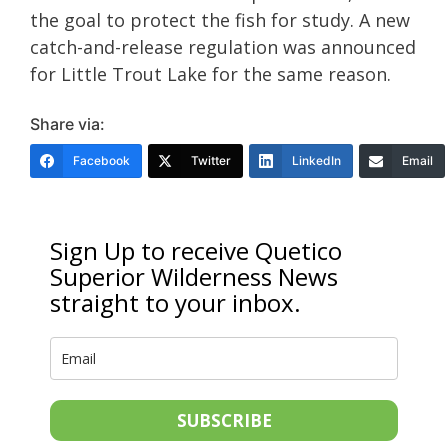
the goal to protect the fish for study. A new
catch-and-release regulation was announced
for Little Trout Lake for the same reason.
Share via:
Facebook
Twitter
LinkedIn
Email
Sign Up to receive Quetico
Superior Wilderness News
straight to your inbox.
SUBSCRIBE