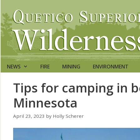
Skip
to
content
NEWS
FIRE
MINING
ENVIRONMENT
Tips for camping in b
Minnesota
April 23, 2023
by
Holly Scherer