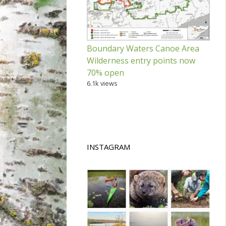
Boundary Waters Canoe Area
Wilderness entry points now
70% open
6.1k views
INSTAGRAM