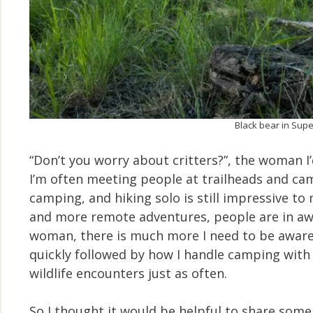
Black bear in Supe
“Don’t you worry about critters?”, the woman I’
I’m often meeting people at trailheads and c
camping, and hiking solo is still impressive t
and more remote adventures, people are in awe.
woman, there is much more I need to be aware o
quickly followed by how I handle camping wit
wildlife encounters just as often.
So I thought it would be helpful to share some 