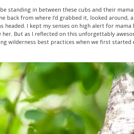
uld be standing in between these cubs and their mama 
hone back from where I’d grabbed it, looked around,
was headed. I kept my senses on high alert for mam
w her. But as I reflected on this unforgettably awes
rning wilderness best practices when we first started