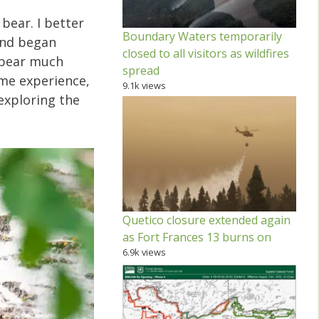
bear. I better
Boundary Waters temporarily
 and began
closed to all visitors as wildfires
a bear much
spread
ome experience,
9.1k views
 exploring the
Quetico closure extended again
as Fort Frances 13 burns on
6.9k views