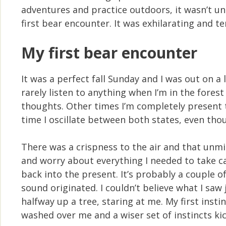
adventures and practice outdoors, it wasn’t unt
first bear encounter. It was exhilarating and te
My first bear encounter
It was a perfect fall Sunday and I was out on a
rarely listen to anything when I’m in the fores
thoughts. Other times I’m completely present t
time I oscillate between both states, even thou
There was a crispness to the air and that unmi
and worry about everything I needed to take c
back into the present. It’s probably a couple of
sound originated. I couldn’t believe what I sa
halfway up a tree, staring at me. My first ins
washed over me and a wiser set of instincts kic