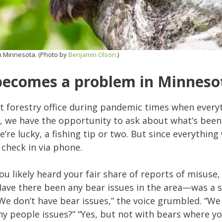
n Minnesota. (Photo by
Benjamin Olson
.)
becomes a problem in Minneso
ent forestry office during pandemic times when ever
 we have the opportunity to ask about what’s been
 we’re lucky, a fishing tip or two. But since everythin
 check in via phone.
u likely heard your fair share of reports of misuse
Have there been any bear issues in the area—was a 
 “We don’t have bear issues,” the voice grumbled. “W
 any people issues?” “Yes, but not with bears where y