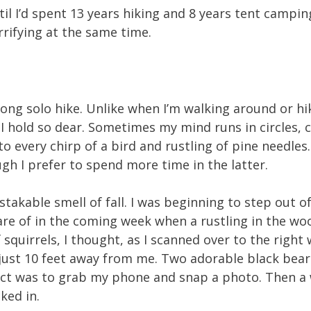
il I’d spent 13 years hiking and 8 years tent campin
rrifying at the same time.
 long solo hike. Unlike when I’m walking around or hi
t I hold so dear. Sometimes my mind runs in circles,
o every chirp of a bird and rustling of pine needles
gh I prefer to spend more time in the latter.
stakable smell of fall. I was beginning to step out
are of in the coming week when a rustling in the w
 squirrels, I thought, as I scanned over to the right
w just 10 feet away from me. Two adorable black bea
tinct was to grab my phone and snap a photo. Then a
ked in.