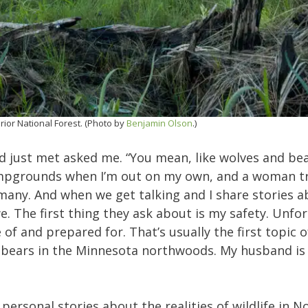
rior National Forest. (Photo by
Benjamin Olson
.)
d just met asked me. “You mean, like wolves and bear
ampgrounds when I’m out on my own, and a woman tr
o many. And when we get talking and I share stories 
 The first thing they ask about is my safety. Unfor
f and prepared for. That’s usually the first topic o
h bears in the Minnesota northwoods. My husband is
personal stories about the realities of wildlife in N