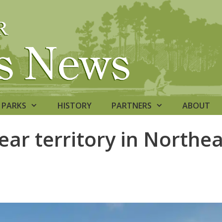
PARKS
HISTORY
PARTNERS
ABOUT
ear territory in Northe