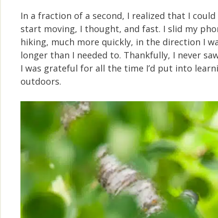
In a fraction of a second, I realized that I co
start moving, I thought, and fast. I slid my p
hiking, much more quickly, in the direction I 
longer than I needed to. Thankfully, I never sa
I was grateful for all the time I’d put into lea
outdoors.