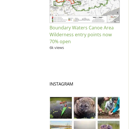
Boundary Waters Canoe Area
Wilderness entry points now
70% open
6k views
INSTAGRAM