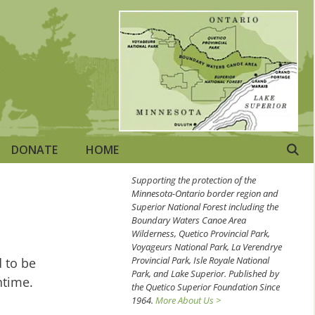
DONATE
HOME
Supporting the protection of the
Minnesota-Ontario border region and
Superior National Forest including the
Boundary Waters Canoe Area
Wilderness, Quetico Provincial Park,
Voyageurs National Park, La Verendrye
Provincial Park, Isle Royale National
d to be
Park, and Lake Superior. Published by
ntime.
the Quetico Superior Foundation Since
1964.
More About Us >