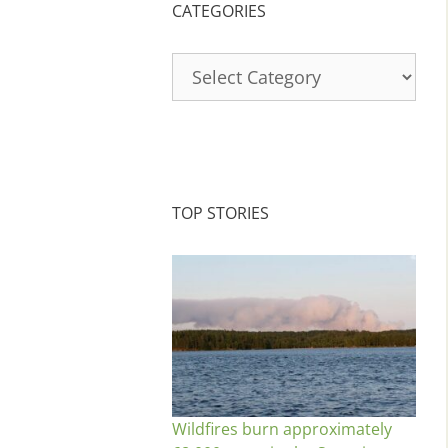
CATEGORIES
Categories
TOP STORIES
Wildfires burn approximately