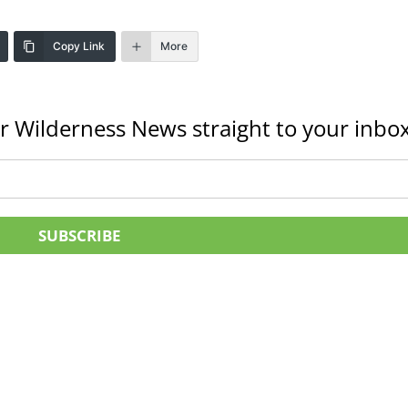
Copy Link
More
r Wilderness News straight to your inbox
SUBSCRIBE