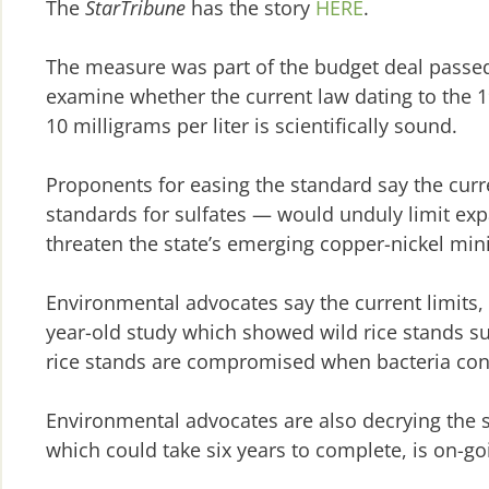
The
StarTribune
has the story
HERE
.
The measure was part of the budget deal passed
examine whether the current law dating to the 19
10 milligrams per liter is scientifically sound.
Proponents for easing the standard say the curre
standards for sulfates — would unduly limit ex
threaten the state’s emerging copper-nickel mini
Environmental advocates say the current limits, 
year-old study which showed wild rice stands suff
rice stands are compromised when bacteria conv
Environmental advocates are also decrying the 
which could take six years to complete, is on-go