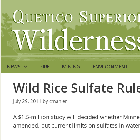
Skip
to
content
NEWS
FIRE
MINING
ENVIRONMENT
Wild Rice Sulfate Ru
July 29, 2011
by
cmahler
A $1.5-million study will decided whether Minnes
amended, but current limits on sulfates in wate