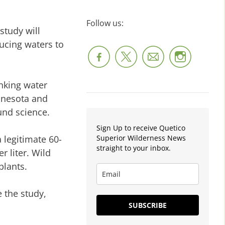
Follow us:
study will
ducing waters to
inking water
nnesota and
und science.
Sign Up to receive Quetico
Superior Wilderness News
 legitimate 60-
straight to your inbox.
r liter. Wild
plants.
 the study,
SUBSCRIBE