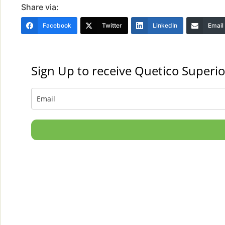
Share via:
Facebook
Twitter
LinkedIn
Email
Sign Up to receive Quetico Superio