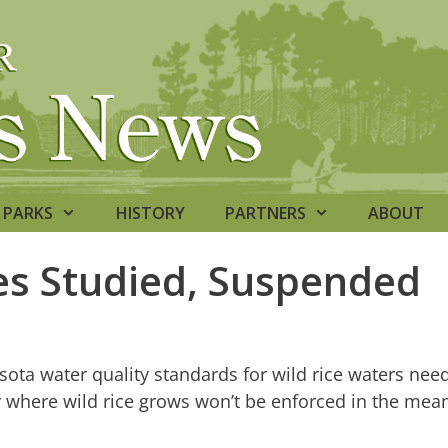
PARKS
HISTORY
PARTNERS
ABOUT
les Studied, Suspended
ota water quality standards for wild rice waters nee
r where wild rice grows won’t be enforced in the mea