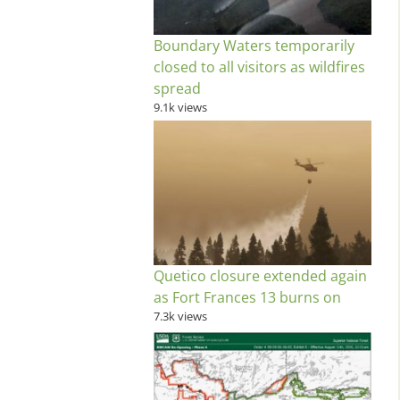
Boundary Waters temporarily
closed to all visitors as wildfires
spread
9.1k views
Quetico closure extended again
as Fort Frances 13 burns on
7.3k views