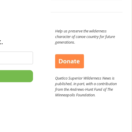
Help us preserve the wilderness
character of canoe country for future
.
generations.
Quetico Superior Wilderness News is
published, in part, with a contribution
from the Andrews-Hunt Fund of The
Minneapolis Foundation.