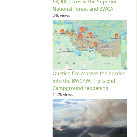
68,000 acres in the Superior
National Forest and BWCA
24k views
Quetico fire crosses the border
into the BWCAW; Trails End
Campground reopening
11.7k views