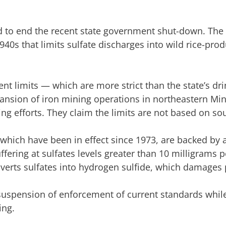
 to end the recent state government shut-down. The 
40s that limits sulfate discharges into wild rice-pro
nt limits — which are more strict than the state’s dr
pansion of iron mining operations in northeastern Mi
ng efforts. They claim the limits are not based on so
which have been in effect since 1973, are backed by a
ering at sulfates levels greater than 10 milligrams pe
erts sulfates into hydrogen sulfide, which damages 
suspension of enforcement of current standards while
ing.