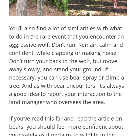
You’ll also find a lot of similarities with what
to do in the rare event that you encounter an
aggressive wolf. Don’t run. Remain calm and
confident, while clapping or making noise.
Don’t turn your back to the wolf, but move
away slowly, and stand your ground. If
necessary, you can use bear spray or climb a
tree. And as with bear encounters, it’s always
a good idea to report your interaction to the
land manager who oversees the area.
If you’ve read this far and read the article on
bears, you should feel more confident about
your safety as it pertains to wildlife in the