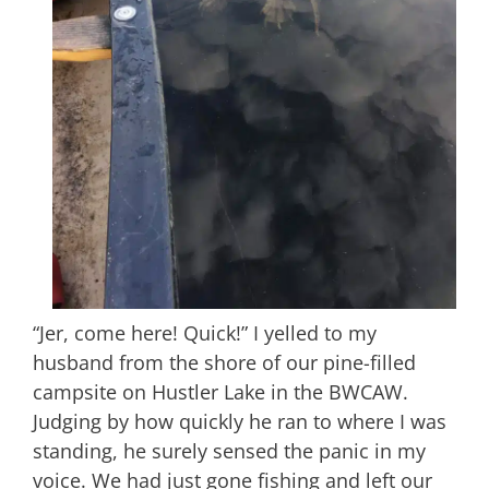
“Jer, come here! Quick!” I yelled to my
husband from the shore of our pine-filled
campsite on Hustler Lake in the BWCAW.
Judging by how quickly he ran to where I was
standing, he surely sensed the panic in my
voice. We had just gone fishing and left our