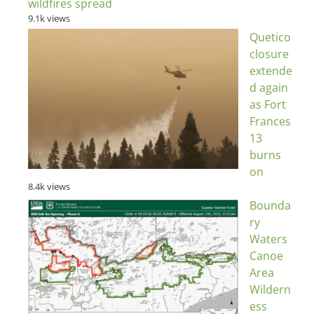
wildfires spread
9.1k views
Quetico
closure
extende
d again
as Fort
Frances
13
burns
on
8.4k views
Bounda
ry
Waters
Canoe
Area
Wildern
ess