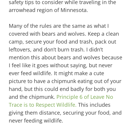
safety tips to consider while traveling in the
arrowhead region of Minnesota.
Many of the rules are the same as what I
covered with bears and wolves. Keep a clean
camp, secure your food and trash, pack out
leftovers, and don’t burn trash. I didn’t
mention this about bears and wolves because
I feel like it goes without saying, but never
ever feed wildlife. It might make a cute
picture to have a chipmunk eating out of your
hand, but this could end badly for both you
and the chipmunk.
Principle 6 of Leave No
Trace is to Respect Wildlife.
This includes
giving them distance, securing your food, and
never feeding wildlife.