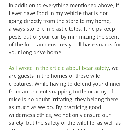
In addition to everything mentioned above, if
I ever have food in my vehicle that is not
going directly from the store to my home, I
always store it in plastic totes. It helps keep
pests out of your car by minimizing the scent
of the food and ensures you’ll have snacks for
your long drive home.
As I wrote in the article about bear safety
, we
are guests in the homes of these wild
creatures. While having to defend your dinner
from an ancient snapping turtle or army of
mice is no doubt irritating, they belong there
as much as we do. By practicing good
wilderness ethics, we not only ensure our
safety, but the safety of the wildlife, as well as