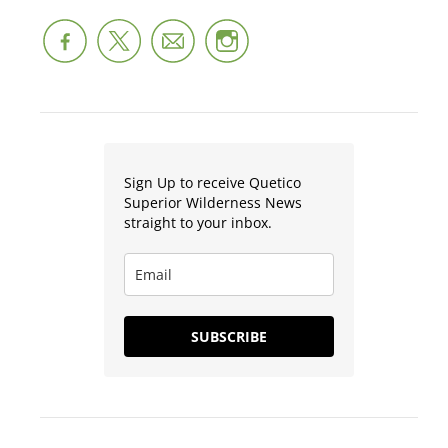
Sign Up to receive Quetico
Superior Wilderness News
straight to your inbox.
SUBSCRIBE