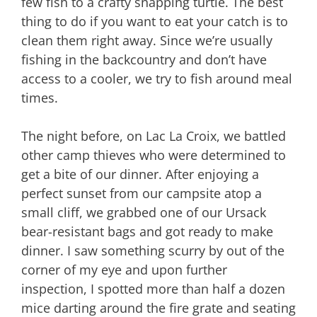
few fish to a crafty snapping turtle. The best
thing to do if you want to eat your catch is to
clean them right away. Since we’re usually
fishing in the backcountry and don’t have
access to a cooler, we try to fish around meal
times.
The night before, on Lac La Croix, we battled
other camp thieves who were determined to
get a bite of our dinner. After enjoying a
perfect sunset from our campsite atop a
small cliff, we grabbed one of our Ursack
bear-resistant bags and got ready to make
dinner. I saw something scurry by out of the
corner of my eye and upon further
inspection, I spotted more than half a dozen
mice darting around the fire grate and seating