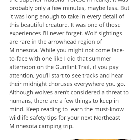
probably only a few minutes, maybe less. But
it was long enough to take in every detail of
this beautiful creature. It was one of those
experiences I’ll never forget. Wolf sightings
are rare in the arrowhead region of
Minnesota. While you might not come face-
to-face with one like I did that summer
afternoon on the Gunflint Trail, if you pay
attention, you’ll start to see tracks and hear
their midnight choruses everywhere you go.
Although wolves aren’t considered a threat to
humans, there are a few things to keep in
mind. Keep reading to learn the must-know
wildlife safety tips for your next Northeast
Minnesota camping trip.