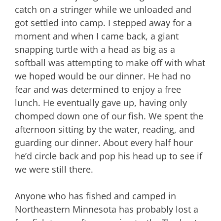
catch on a stringer while we unloaded and
got settled into camp. I stepped away for a
moment and when I came back, a giant
snapping turtle with a head as big as a
softball was attempting to make off with what
we hoped would be our dinner. He had no
fear and was determined to enjoy a free
lunch. He eventually gave up, having only
chomped down one of our fish. We spent the
afternoon sitting by the water, reading, and
guarding our dinner. About every half hour
he’d circle back and pop his head up to see if
we were still there.
Anyone who has fished and camped in
Northeastern Minnesota has probably lost a