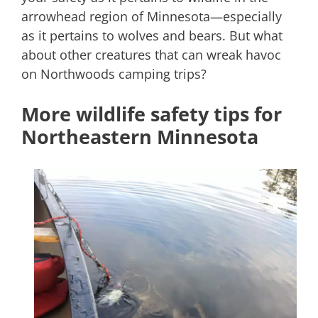
arrowhead region of Minnesota—especially
as it pertains to wolves and bears. But what
about other creatures that can wreak havoc
on Northwoods camping trips?
More wildlife safety tips for
Northeastern Minnesota