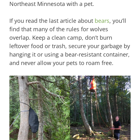
Northeast Minnesota with a pet.
If you read the last article about
bears
, you’ll
find that many of the rules for wolves
overlap. Keep a clean camp, don’t burn
leftover food or trash, secure your garbage by
hanging it or using a bear-resistant container,
and never allow your pets to roam free.