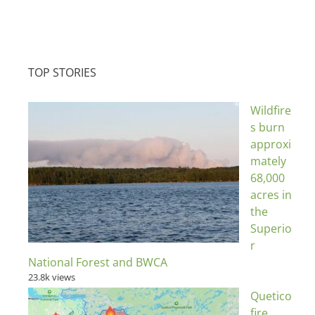
TOP STORIES
Wildfire
s burn
approxi
mately
68,000
acres in
the
Superio
r
National Forest and BWCA
23.8k views
Quetico
fire