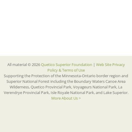
All material © 2026
Quetico Superior Foundation
|
Web Site Privacy
Policy & Terms of Use
Supporting the Protection of the Minnesota-Ontario border region and
Superior National Forest including the Boundary Waters Canoe Area
Wilderness, Quetico Provincial Park, Voyageurs National Park, La
Verendrye Provincial Park, Isle Royale National Park, and Lake Superior.
More About Us >