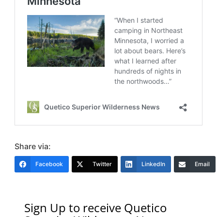
Share via:
Facebook
Twitter
LinkedIn
Email
Sign Up to receive Quetico