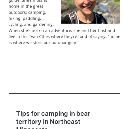
guide. She’s most at
home in the great
outdoors; camping,
hiking, paddling,
cycling, and gardening.
When she’s not on an adventure, she and her husband
live in the Twin Cities where they’re fond of saying, “home
is where we store our outdoor gear.”