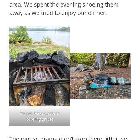
area. We spent the evening shoeing them
away as we tried to enjoy our dinner.
Do not leave waste in
cooking grates
The mouse drama didn’t stop there. After we