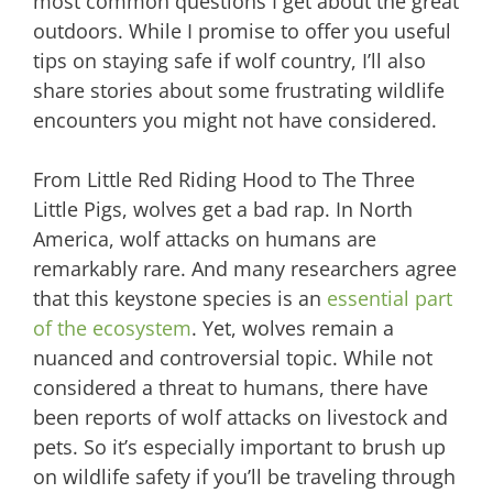
most common questions I get about the great
outdoors. While I promise to offer you useful
tips on staying safe if wolf country, I’ll also
share stories about some frustrating wildlife
encounters you might not have considered.
From Little Red Riding Hood to The Three
Little Pigs, wolves get a bad rap. In North
America, wolf attacks on humans are
remarkably rare. And many researchers agree
that this keystone species is an
essential part
of the ecosystem
. Yet, wolves remain a
nuanced and controversial topic. While not
considered a threat to humans, there have
been reports of wolf attacks on livestock and
pets. So it’s especially important to brush up
on wildlife safety if you’ll be traveling through