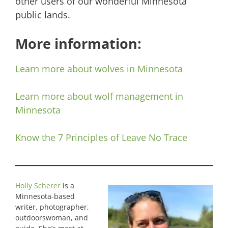
other users of our wonderful Minnesota
public lands.
More information:
Learn more about wolves in Minnesota
Learn more about wolf management in
Minnesota
Know the 7 Principles of Leave No Trace
Holly Scherer
is a
Minnesota-based
writer, photographer,
outdoorswoman, and