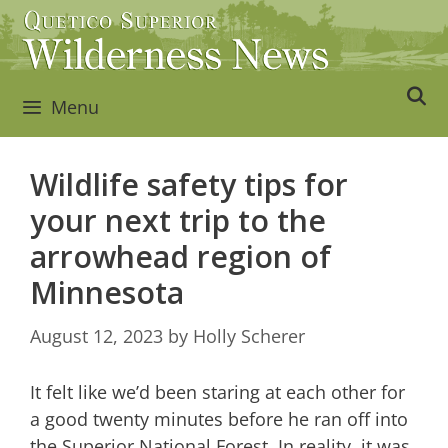
Skip
to
content
Menu
Wildlife safety tips for
your next trip to the
arrowhead region of
Minnesota
August 12, 2023
by
Holly Scherer
It felt like we’d been staring at each other for
a good twenty minutes before he ran off into
the Superior National Forest. In reality, it was