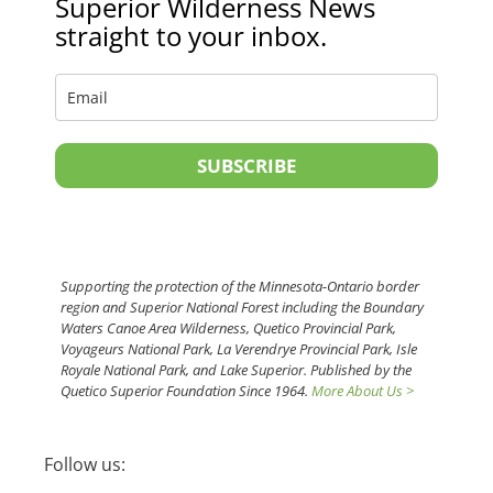
Superior Wilderness News
straight to your inbox.
SUBSCRIBE
Supporting the protection of the Minnesota-Ontario border
region and Superior National Forest including the Boundary
Waters Canoe Area Wilderness, Quetico Provincial Park,
Voyageurs National Park, La Verendrye Provincial Park, Isle
Royale National Park, and Lake Superior. Published by the
Quetico Superior Foundation Since 1964.
More About Us >
Follow us: