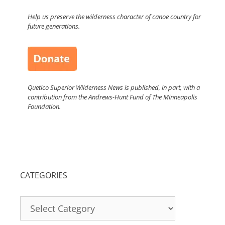
Help us preserve the wilderness character of canoe country for
future generations.
Quetico Superior Wilderness News is published, in part, with a
contribution from the Andrews-Hunt Fund of The Minneapolis
Foundation.
CATEGORIES
Categories