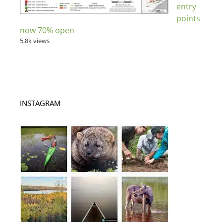
entry
points
now 70% open
5.8k views
INSTAGRAM