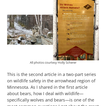
All photos courtesy Holly Scherer
This is the second article in a two-part series
on wildlife safety in the arrowhead region of
Minnesota. As I shared in the first article
about bears, how I deal with wildlife—
specifically wolves and bears—is one of the