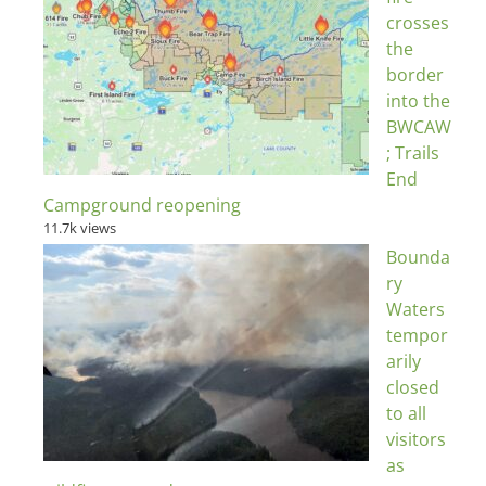
crosses
the
border
into the
BWCAW
; Trails
End
Campground reopening
11.7k views
Bounda
ry
Waters
tempor
arily
closed
to all
visitors
as