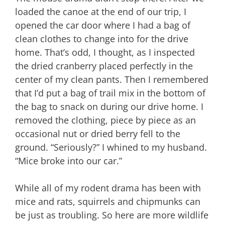
loaded the canoe at the end of our trip, I
opened the car door where I had a bag of
clean clothes to change into for the drive
home. That’s odd, I thought, as I inspected
the dried cranberry placed perfectly in the
center of my clean pants. Then I remembered
that I’d put a bag of trail mix in the bottom of
the bag to snack on during our drive home. I
removed the clothing, piece by piece as an
occasional nut or dried berry fell to the
ground. “Seriously?” I whined to my husband.
“Mice broke into our car.”
While all of my rodent drama has been with
mice and rats, squirrels and chipmunks can
be just as troubling. So here are more wildlife