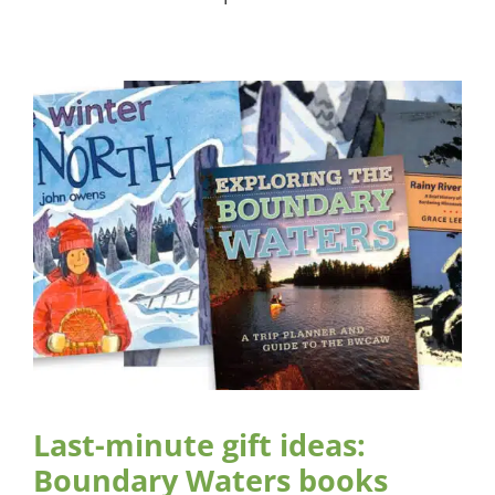
Last-minute gift ideas:
Boundary Waters books