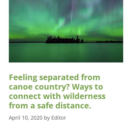
Feeling separated from
canoe country? Ways to
connect with wilderness
from a safe distance.
April 10, 2020
by
Editor