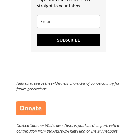
straight to your inbox.
SUBSCRIBE
Help us preserve the wilderness character of canoe country for
future generations.
Quetico Superior Wilderness News is published, in part, with a
contribution from the Andrews-Hunt Fund of The Minneapolis