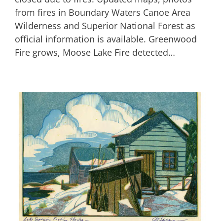
from fires in Boundary Waters Canoe Area
Wilderness and Superior National Forest as
official information is available. Greenwood
Fire grows, Moose Lake Fire detected…