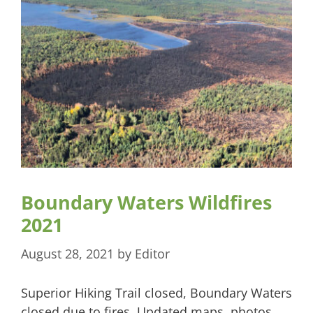
Boundary Waters Wildfires
2021
August 28, 2021
by
Editor
Superior Hiking Trail closed, Boundary Waters
closed due to fires. Updated maps, photos