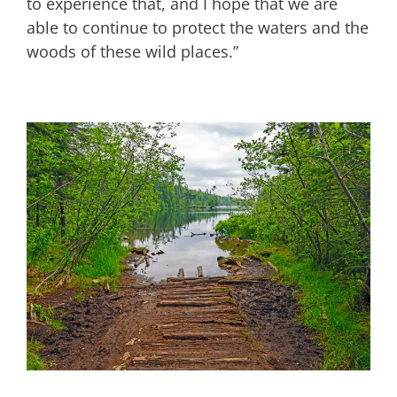
to experience that, and I hope that we are
able to continue to protect the waters and the
woods of these wild places.”