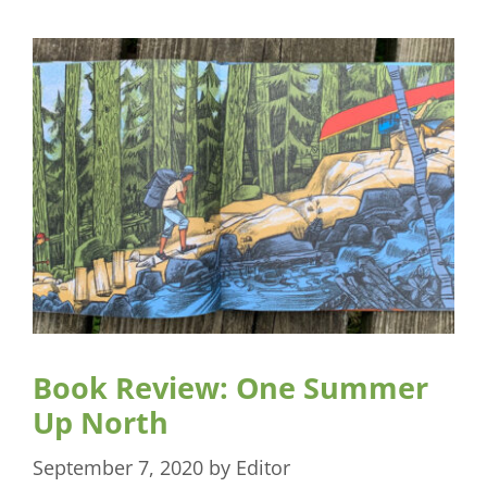
Book Review: One Summer
Up North
September 7, 2020
by
Editor