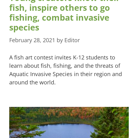
fish, inspire others to go
fishing, combat invasive
species
February 28, 2021
by
Editor
A fish art contest invites K-12 students to
learn about fish, fishing, and the threats of
Aquatic Invasive Species in their region and
around the world.