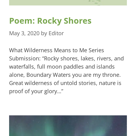
Poem: Rocky Shores
May 3, 2020
by
Editor
What Wilderness Means to Me Series
Submission: “Rocky shores, lakes, rivers, and
waterfalls, full moon paddles and islands
alone, Boundary Waters you are my throne.
Great wilderness of untold stories, nature is
proof of your glory…”