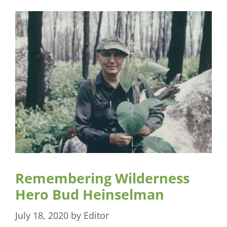
Remembering Wilderness
Hero Bud Heinselman
July 18, 2020
by
Editor