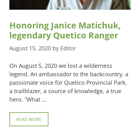
Honoring Janice Matichuk,
legendary Quetico Ranger
August 15, 2020
by
Editor
On August 5, 2020 we lost a wilderness
legend. An ambassador to the backcountry, a
passionate voice for Quetico Provincial Park,
a trailblazer, a source of knowledge, a true
hero. “What …
READ MORE