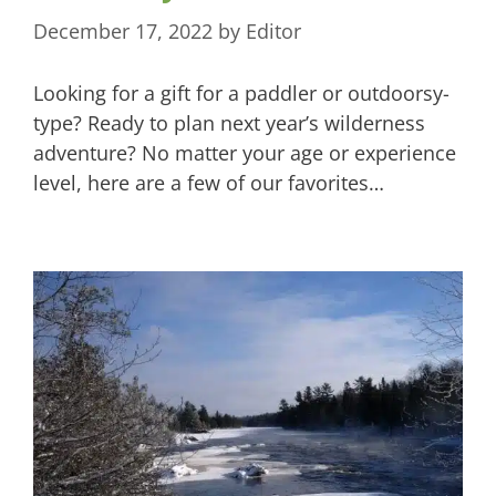
December 17, 2022
by
Editor
Looking for a gift for a paddler or outdoorsy-
type? Ready to plan next year’s wilderness
adventure? No matter your age or experience
level, here are a few of our favorites…