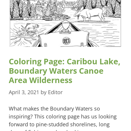
Coloring Page: Caribou Lake,
Boundary Waters Canoe
Area Wilderness
April 3, 2021
by
Editor
What makes the Boundary Waters so
inspiring? This coloring page has us looking
forward to pine-studded shorelines, long