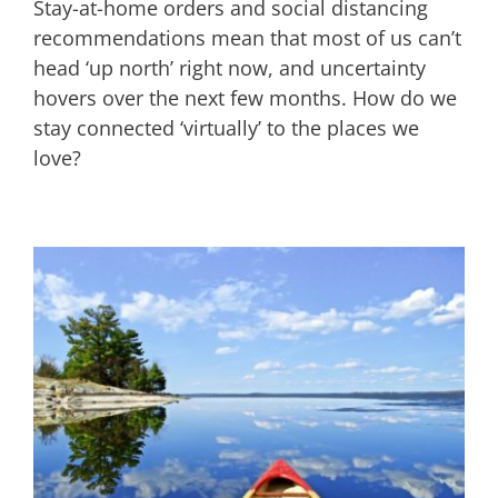
Stay-at-home orders and social distancing
recommendations mean that most of us can’t
head ‘up north’ right now, and uncertainty
hovers over the next few months. How do we
stay connected ‘virtually’ to the places we
love?