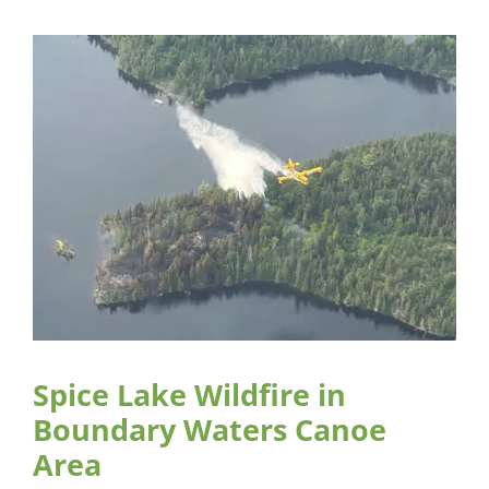
Spice Lake Wildfire in
Boundary Waters Canoe
Area