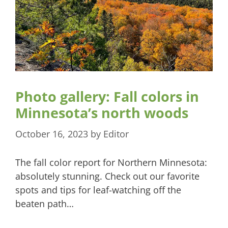
Photo gallery: Fall colors in
Minnesota’s north woods
October 16, 2023
by
Editor
The fall color report for Northern Minnesota:
absolutely stunning. Check out our favorite
spots and tips for leaf-watching off the
beaten path…