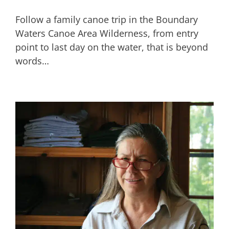
Follow a family canoe trip in the Boundary
Waters Canoe Area Wilderness, from entry
point to last day on the water, that is beyond
words…