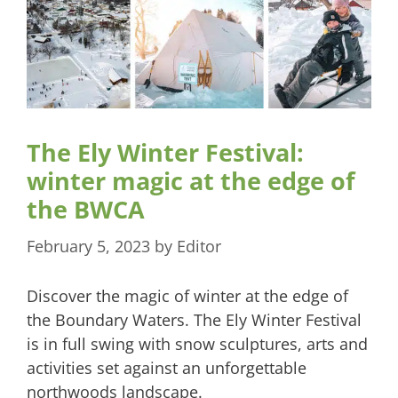
The Ely Winter Festival:
winter magic at the edge of
the BWCA
February 5, 2023
by
Editor
Discover the magic of winter at the edge of
the Boundary Waters. The Ely Winter Festival
is in full swing with snow sculptures, arts and
activities set against an unforgettable
northwoods landscape.