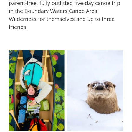
parent-free, fully outfitted five-day canoe trip
in the Boundary Waters Canoe Area
Wilderness for themselves and up to three
friends.