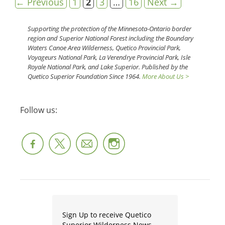
Page
Page
Page
Page
←
Previous
1
2
3
…
16
Next
→
Supporting the protection of the Minnesota-Ontario border
region and Superior National Forest including the Boundary
Waters Canoe Area Wilderness, Quetico Provincial Park,
Voyageurs National Park, La Verendrye Provincial Park, Isle
Royale National Park, and Lake Superior. Published by the
Quetico Superior Foundation Since 1964.
More About Us >
Follow us:
Sign Up to receive Quetico
Superior Wilderness News