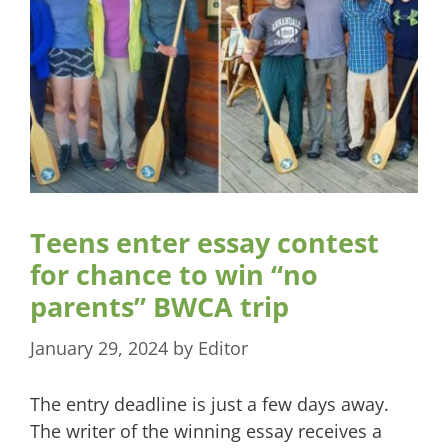
Teens enter essay contest
for chance to win “no
parents” BWCA trip
January 29, 2024
by
Editor
The entry deadline is just a few days away.
The writer of the winning essay receives a