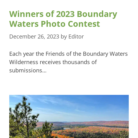
Winners of 2023 Boundary
Waters Photo Contest
December 26, 2023
by
Editor
Each year the Friends of the Boundary Waters
Wilderness receives thousands of
submissions…