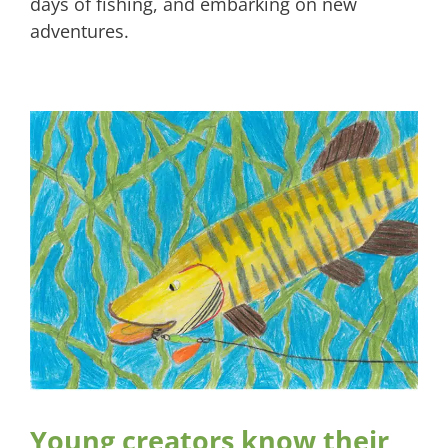
days of fishing, and embarking on new
adventures.
Young creators know their