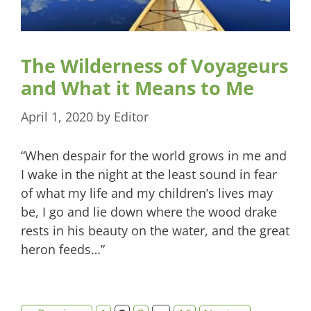
The Wilderness of Voyageurs
and What it Means to Me
April 1, 2020
by
Editor
“When despair for the world grows in me and
I wake in the night at the least sound in fear
of what my life and my children’s lives may
be, I go and lie down where the wood drake
rests in his beauty on the water, and the great
heron feeds…”