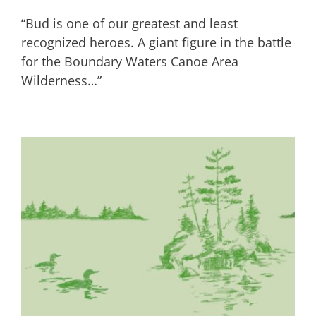
“Bud is one of our greatest and least
recognized heroes. A giant figure in the battle
for the Boundary Waters Canoe Area
Wilderness…”