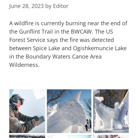
June 28, 2023
by
Editor
A wildfire is currently burning near the end of
the Gunflint Trail in the BWCAW. The US
Forest Service says the fire was detected
between Spice Lake and Ogishkemuncie Lake
in the Boundary Waters Canoe Area
Wilderness.