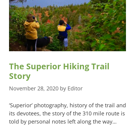
The Superior Hiking Trail
Story
November 28, 2020
by
Editor
‘Superior’ photography, history of the trail and
its devotees, the story of the 310 mile route is
told by personal notes left along the way…