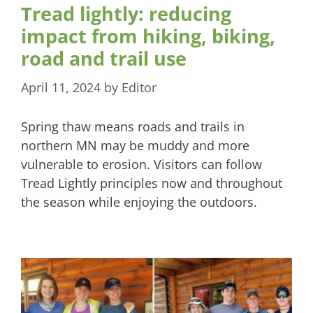
Tread lightly: reducing
impact from hiking, biking,
road and trail use
April 11, 2024
by
Editor
Spring thaw means roads and trails in
northern MN may be muddy and more
vulnerable to erosion. Visitors can follow
Tread Lightly principles now and throughout
the season while enjoying the outdoors.