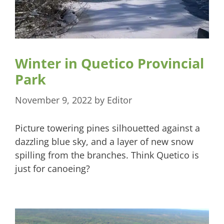
Winter in Quetico Provincial
Park
November 9, 2022
by
Editor
Picture towering pines silhouetted against a
dazzling blue sky, and a layer of new snow
spilling from the branches. Think Quetico is
just for canoeing?