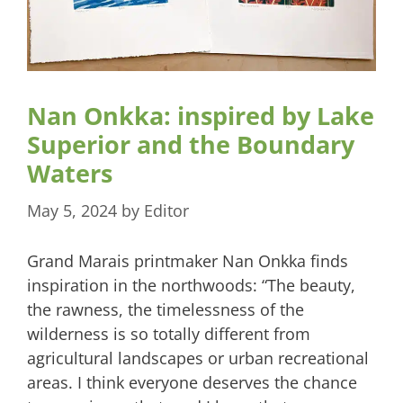
Nan Onkka: inspired by Lake
Superior and the Boundary
Waters
May 5, 2024
by
Editor
Grand Marais printmaker Nan Onkka finds
inspiration in the northwoods: “The beauty,
the rawness, the timelessness of the
wilderness is so totally different from
agricultural landscapes or urban recreational
areas. I think everyone deserves the chance