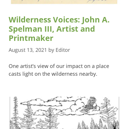
Wilderness Voices: John A.
Spelman III, Artist and
Printmaker
August 13, 2021
by
Editor
One artist’s view of our impact on a place
casts light on the wilderness nearby.