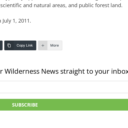
 scientific and natural areas, and public forest land.
 July 1, 2011.
Copy Link
More
r Wilderness News straight to your inbox
SUBSCRIBE