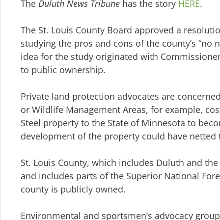
The
Duluth News Tribune
has the story
HERE
.
The St. Louis County Board approved a resolutio
studying the pros and cons of the county’s “no ne
idea for the study originated with Commissioner
to public ownership.
Private land protection advocates are concerned 
or Wildlife Management Areas, for example, costs
Steel property to the State of Minnesota to beco
development of the property could have netted t
St. Louis County, which includes Duluth and the
and includes parts of the Superior National Fo
county is publicly owned.
Environmental and sportsmen’s advocacy groups t