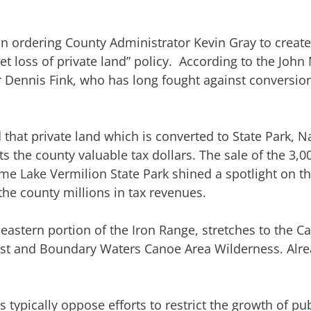
n ordering County Administrator Kevin Gray to create 
t loss of private land” policy. According to the John 
 Dennis Fink, who has long fought against conversion
that private land which is converted to State Park, Na
 the county valuable tax dollars. The sale of the 3,0
me Lake Vermilion State Park shined a spotlight on th
he county millions in tax revenues.
 eastern portion of the Iron Range, stretches to the 
rest and Boundary Waters Canoe Area Wilderness. Alre
ypically oppose efforts to restrict the growth of pub