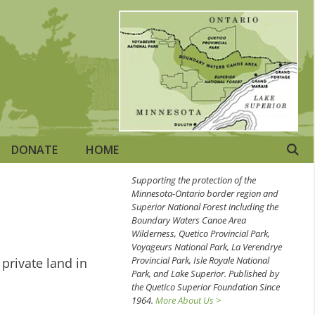
DONATE
HOME
Supporting the protection of the
Minnesota-Ontario border region and
Superior National Forest including the
Boundary Waters Canoe Area
Wilderness, Quetico Provincial Park,
Voyageurs National Park, La Verendrye
Provincial Park, Isle Royale National
private land in
Park, and Lake Superior. Published by
the Quetico Superior Foundation Since
1964.
More About Us >