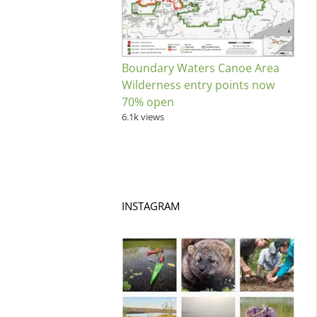
Boundary Waters Canoe Area
Wilderness entry points now
70% open
6.1k views
INSTAGRAM