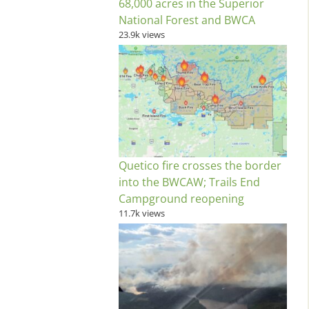
68,000 acres in the Superior
National Forest and BWCA
23.9k views
Quetico fire crosses the border
into the BWCAW; Trails End
Campground reopening
11.7k views