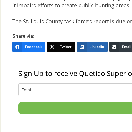
it impairs efforts to create public hunting areas,
The St. Louis County task force’s report is due on
Share via:
Facebook
Twitter
LinkedIn
Email
Sign Up to receive Quetico Superio