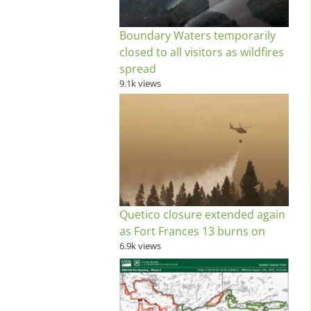
Boundary Waters temporarily
closed to all visitors as wildfires
spread
9.1k views
Quetico closure extended again
as Fort Frances 13 burns on
6.9k views