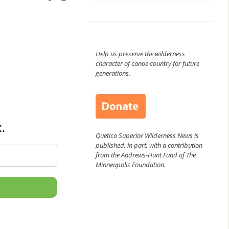
Help us preserve the wilderness
character of canoe country for future
generations.
.
Quetico Superior Wilderness News is
published, in part, with a contribution
from the Andrews-Hunt Fund of The
Minneapolis Foundation.