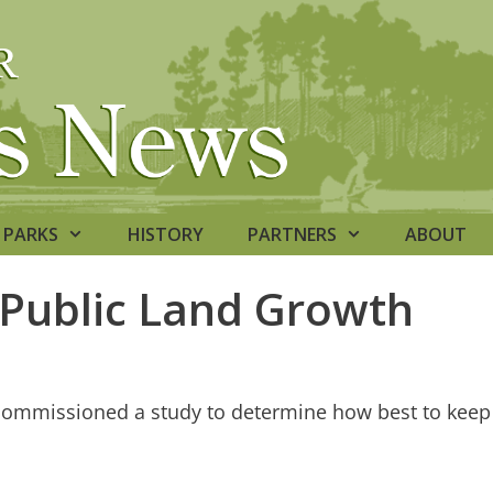
PARKS
HISTORY
PARTNERS
ABOUT
 Public Land Growth
commissioned a study to determine how best to keep 