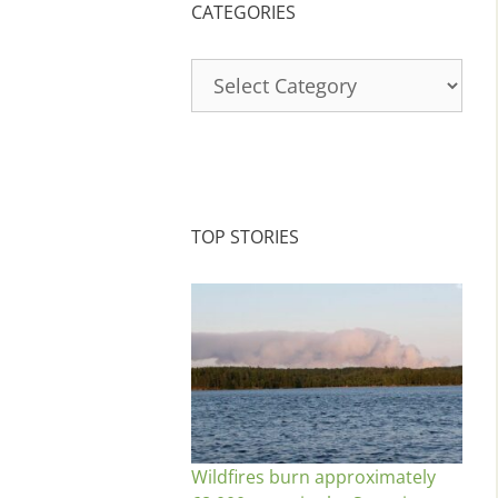
CATEGORIES
Categories
TOP STORIES
Wildfires burn approximately