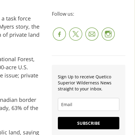
Follow us:
a task force
Myers story, the
 of private land
tional Forest,
00-acre U.S.
e issue; private
Sign Up to receive Quetico
Superior Wilderness News
straight to your inbox.
Canadian border
ady, 63% of the
SUBSCRIBE
lic land, saying