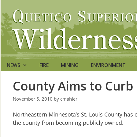
Skip
to
content
NEWS
FIRE
MINING
ENVIRONMENT
County Aims to Curb
November 5, 2010
by
cmahler
Northeastern Minnesota’s St. Louis County has 
the county from becoming publicly owned.