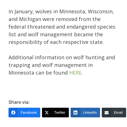
In January, wolves in Minnesota, Wisconsin,
and Michigan were removed from the
federal threatened and endangered species
list and wolf management became the
responsibility of each respective state.
Additional information on wolf hunting and
trapping and wolf management in
Minnesota can be found
HERE
.
Share via:
Facebook
Twitter
LinkedIn
Email