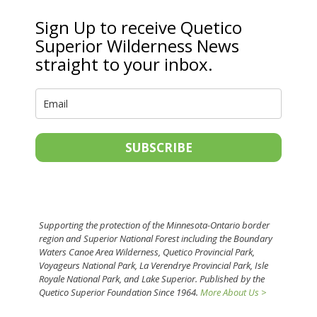
Sign Up to receive Quetico
Superior Wilderness News
straight to your inbox.
SUBSCRIBE
Supporting the protection of the Minnesota-Ontario border
region and Superior National Forest including the Boundary
Waters Canoe Area Wilderness, Quetico Provincial Park,
Voyageurs National Park, La Verendrye Provincial Park, Isle
Royale National Park, and Lake Superior. Published by the
Quetico Superior Foundation Since 1964.
More About Us >