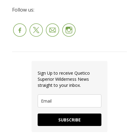
Follow us:
Sign Up to receive Quetico
Superior Wilderness News
straight to your inbox.
SUBSCRIBE