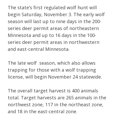
The state’s first regulated wolf hunt will
begin Saturday, November 3. The early wolf
season will last up to nine days in the 200-
series deer permit areas of northeastern
Minnesota and up to 16 days in the 100-
series deer permit areas in northwestern
and east-central Minnesota.
The late wolf season, which also allows
trapping for those with a wolf trapping
license, will begin November 24 statewide.
The overall target harvest is 400 animals
total. Target harvests are 265 animals in the
northwest zone, 117 in the northeast zone,
and 18 in the east-central zone.