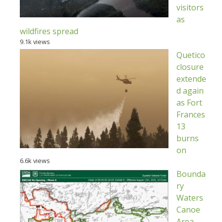
visitors
as
wildfires spread
9.1k views
Quetico
closure
extende
d again
as Fort
Frances
13
burns
on
6.6k views
Bounda
ry
Waters
Canoe
Area