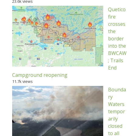
23.6k views
Quetico
fire
crosses
the
border
into the
BWCAW
; Trails
End
Campground reopening
11.7k views
Bounda
ry
Waters
tempor
arily
closed
to all