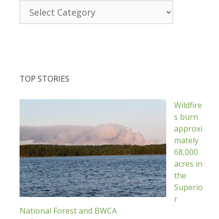
Categories
TOP STORIES
Wildfire
s burn
approxi
mately
68,000
acres in
the
Superio
r
National Forest and BWCA