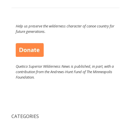
Help us preserve the wilderness character of canoe country for
future generations.
Quetico Superior Wilderness News is published, in part, with a
contribution from the Andrews-Hunt Fund of The Minneapolis
Foundation.
CATEGORIES