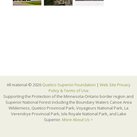
All material © 2026
Quetico Superior Foundation
|
Web Site Privacy
Policy & Terms of Use
Supporting the Protection of the Minnesota-Ontario border region and
Superior National Forest including the Boundary Waters Canoe Area
Wilderness, Quetico Provincial Park, Voyageurs National Park, La
Verendrye Provincial Park, Isle Royale National Park, and Lake
Superior.
More About Us >