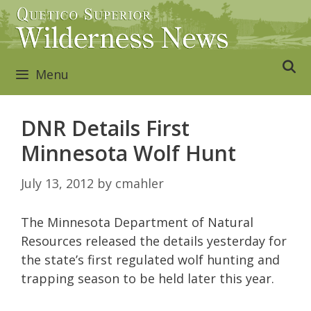
Skip
to
content
Menu
DNR Details First
Minnesota Wolf Hunt
July 13, 2012
by
cmahler
The Minnesota Department of Natural
Resources released the details yesterday for
the state’s first regulated wolf hunting and
trapping season to be held later this year.