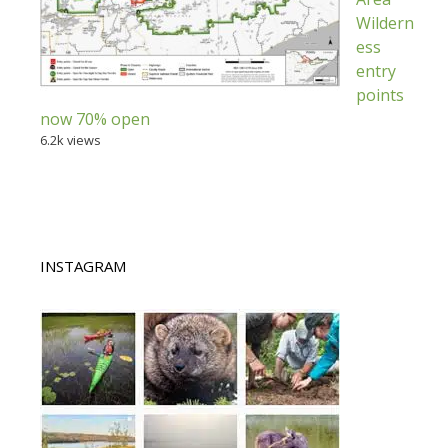
Wildern
ess
entry
points
now 70% open
6.2k views
INSTAGRAM