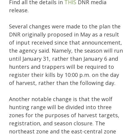
Find all the details in
THIS
DNR media
release.
Several changes were made to the plan the
DNR originally proposed in May as a result
of input received since that announcement,
the agency said. Namely, the season will run
until January 31, rather than January 6 and
hunters and trappers will be required to
register their kills by 10:00 p.m. on the day
of harvest, rather than the following day.
Another notable change is that the wolf
hunting range will be divided into three
zones for the purposes of harvest targets,
registration, and season closure. The
northeast zone and the east-central zone