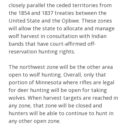
closely parallel the ceded territories from
the 1854 and 1837 treaties between the
United State and the Ojibwe. These zones
will allow the state to allocate and manage
wolf harvest in consultation with Indian
bands that have court-affirmed off-
reservation hunting rights.
The northwest zone will be the other area
open to wolf hunting. Overall, only that
portion of Minnesota where rifles are legal
for deer hunting will be open for taking
wolves. When harvest targets are reached in
any zone, that zone will be closed and
hunters will be able to continue to hunt in
any other open zone.