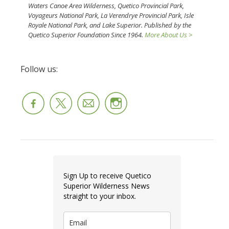
Waters Canoe Area Wilderness, Quetico Provincial Park,
Voyageurs National Park, La Verendrye Provincial Park, Isle
Royale National Park, and Lake Superior. Published by the
Quetico Superior Foundation Since 1964.
More About Us >
Follow us:
Sign Up to receive Quetico
Superior Wilderness News
straight to your inbox.