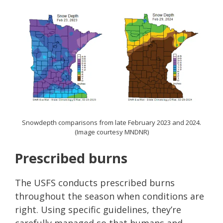
Snowdepth comparisons from late February 2023 and 2024.
(Image courtesy MNDNR)
Prescribed burns
The USFS conducts prescribed burns
throughout the season when conditions are
right. Using specific guidelines, they’re