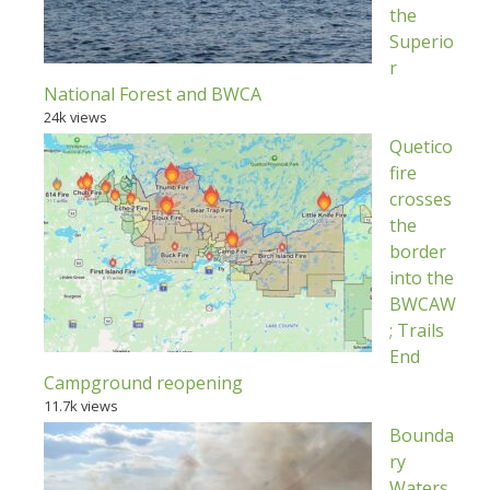
the
Superio
r
National Forest and BWCA
24k views
Quetico
fire
crosses
the
border
into the
BWCAW
; Trails
End
Campground reopening
11.7k views
Bounda
ry
Waters