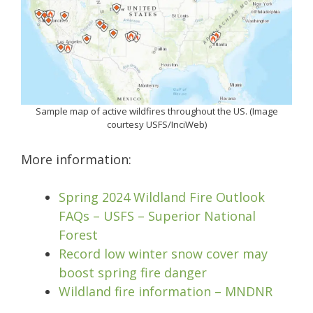
Sample map of active wildfires throughout the US. (Image
courtesy USFS/InciWeb)
More information:
Spring 2024 Wildland Fire Outlook
FAQs – USFS – Superior National
Forest
Record low winter snow cover may
boost spring fire danger
Wildland fire information – MNDNR