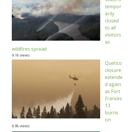
tempor
arily
closed
to all
visitors
as
wildfires spread
9.1k views
Quetico
closure
extende
d again
as Fort
Frances
13
burns
on
6.9k views