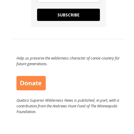
SUBSCRIBE
Help us preserve the wilderness character of canoe country for
future generations.
Quetico Superior Wilderness News is published, in part, with a
contribution from the Andrews-Hunt Fund of The Minneapolis
Foundation.