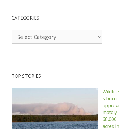
CATEGORIES
Categories
TOP STORIES
Wildfire
s burn
approxi
mately
68,000
acres in