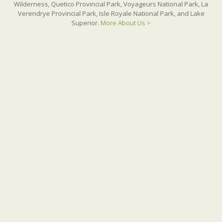
Wilderness, Quetico Provincial Park, Voyageurs National Park, La
Verendrye Provincial Park, Isle Royale National Park, and Lake
Superior.
More About Us >