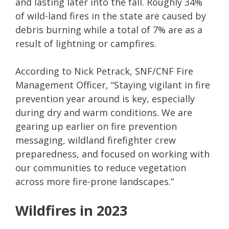
and lasting later into the fall. Roughly 34%
of wild-land fires in the state are caused by
debris burning while a total of 7% are as a
result of lightning or campfires.
According to Nick Petrack, SNF/CNF Fire
Management Officer, “Staying vigilant in fire
prevention year around is key, especially
during dry and warm conditions. We are
gearing up earlier on fire prevention
messaging, wildland firefighter crew
preparedness, and focused on working with
our communities to reduce vegetation
across more fire-prone landscapes.”
Wildfires in 2023