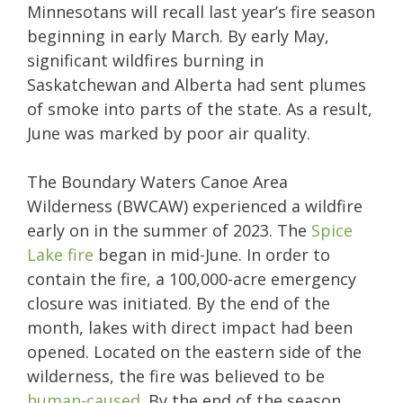
Minnesotans will recall last year’s fire season
beginning in early March. By early May,
significant wildfires burning in
Saskatchewan and Alberta had sent plumes
of smoke into parts of the state. As a result,
June was marked by poor air quality.
The Boundary Waters Canoe Area
Wilderness (BWCAW) experienced a wildfire
early on in the summer of 2023. The
Spice
Lake fire
began in mid-June. In order to
contain the fire, a 100,000-acre emergency
closure was initiated. By the end of the
month, lakes with direct impact had been
opened. Located on the eastern side of the
wilderness, the fire was believed to be
human-caused
. By the end of the season,