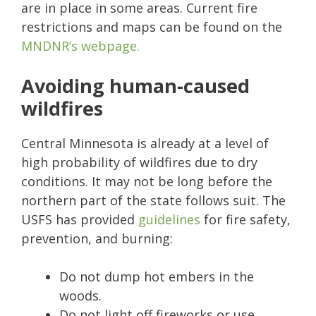
are in place in some areas. Current fire
restrictions and maps can be found on the
MNDNR’s webpage.
Avoiding human-caused
wildfires
Central Minnesota is already at a level of
high probability of wildfires due to dry
conditions. It may not be long before the
northern part of the state follows suit. The
USFS has provided
guidelines
for fire safety,
prevention, and burning:
Do not dump hot embers in the
woods.
Do not light off fireworks or use