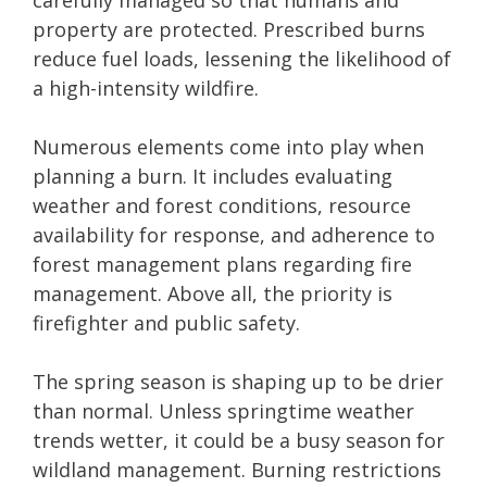
carefully managed so that humans and
property are protected. Prescribed burns
reduce fuel loads, lessening the likelihood of
a high-intensity wildfire.
Numerous elements come into play when
planning a burn. It includes evaluating
weather and forest conditions, resource
availability for response, and adherence to
forest management plans regarding fire
management. Above all, the priority is
firefighter and public safety.
The spring season is shaping up to be drier
than normal. Unless springtime weather
trends wetter, it could be a busy season for
wildland management. Burning restrictions