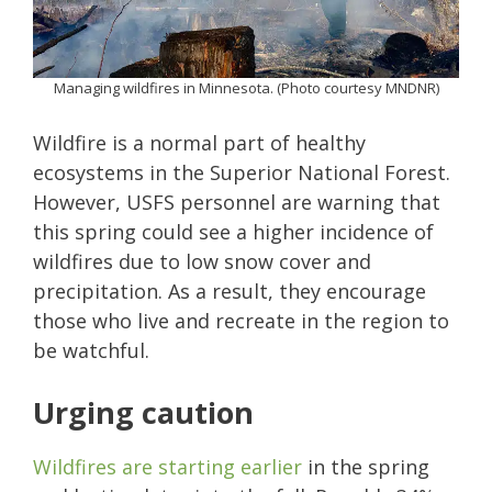
Managing wildfires in Minnesota. (Photo courtesy MNDNR)
Wildfire is a normal part of healthy
ecosystems in the Superior National Forest.
However, USFS personnel are warning that
this spring could see a higher incidence of
wildfires due to low snow cover and
precipitation. As a result, they encourage
those who live and recreate in the region to
be watchful.
Urging caution
Wildfires are starting earlier
in the spring