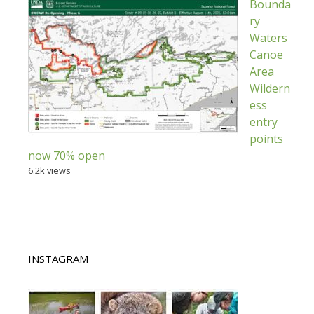
Bounda
ry
Waters
Canoe
Area
Wildern
ess
entry
points
now 70% open
6.2k views
INSTAGRAM