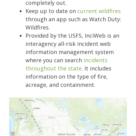
completely out.
Keep up to date on
current wildfires
through an app such as Watch Duty:
Wildfires.
Provided by the USFS, InciWeb is an
interagency all-risk incident web
information management system
where you can search
incidents
throughout the state
. It includes
information on the type of fire,
acreage, and containment.