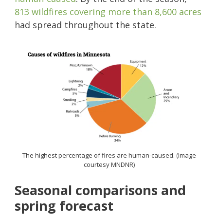
813 wildfires covering more than 8,600 acres
had spread throughout the state.
The highest percentage of fires are human-caused. (Image
courtesy MNDNR)
Seasonal comparisons and
spring forecast