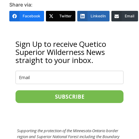
Share via:
Facebook
Twitter
LinkedIn
Email
Sign Up to receive Quetico
Superior Wilderness News
straight to your inbox.
SUBSCRIBE
Supporting the protection of the Minnesota-Ontario border
region and Superior National Forest including the Boundary