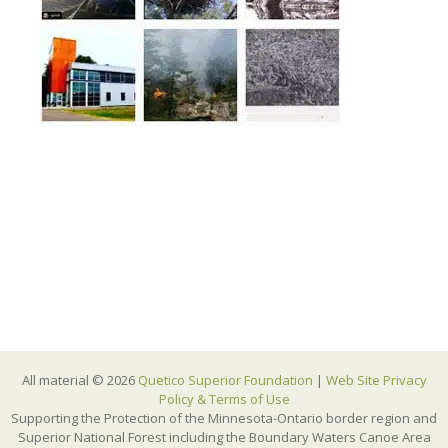
All material © 2026
Quetico Superior Foundation
|
Web Site Privacy
Policy & Terms of Use
Supporting the Protection of the Minnesota-Ontario border region and
Superior National Forest including the Boundary Waters Canoe Area