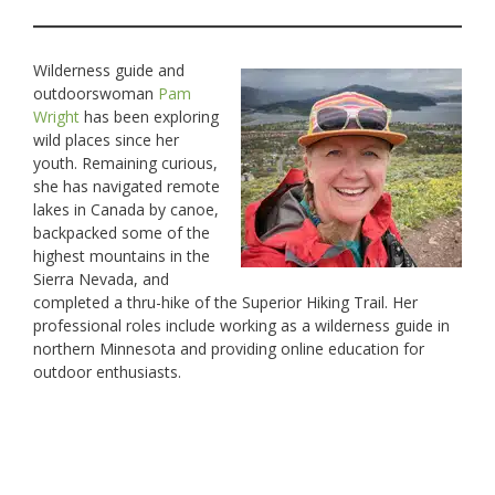
Wilderness guide and
outdoorswoman
Pam
Wright
has been exploring
wild places since her
youth. Remaining curious,
she has navigated remote
lakes in Canada by canoe,
backpacked some of the
highest mountains in the
Sierra Nevada, and
completed a thru-hike of the Superior Hiking Trail. Her
professional roles include working as a wilderness guide in
northern Minnesota and providing online education for
outdoor enthusiasts.