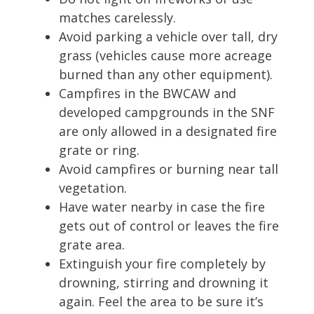
matches carelessly.
Avoid parking a vehicle over tall, dry
grass (vehicles cause more acreage
burned than any other equipment).
Campfires in the BWCAW and
developed campgrounds in the SNF
are only allowed in a designated fire
grate or ring.
Avoid campfires or burning near tall
vegetation.
Have water nearby in case the fire
gets out of control or leaves the fire
grate area.
Extinguish your fire completely by
drowning, stirring and drowning it
again. Feel the area to be sure it’s