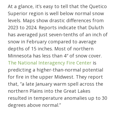
At a glance, it’s easy to tell that the Quetico
Superior region is well below normal snow
levels. Maps show drastic differences from
2023 to 2024. Reports indicate that Duluth
has averaged just seven-tenths of an inch of
snow in February compared to average
depths of 15 inches. Most of northern
Minnesota has less than 4″ of snow cover.
The National Interagency Fire Center
is
predicting a higher-than-normal potential
for fire in the upper Midwest. They report
that, “a late January warm spell across the
northern Plains into the Great Lakes
resulted in temperature anomalies up to 30
degrees above normal.”