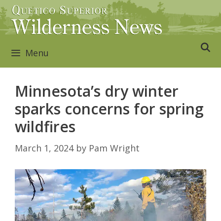
Skip
to
content
Menu
Minnesota’s dry winter
sparks concerns for spring
wildfires
March 1, 2024
by
Pam Wright