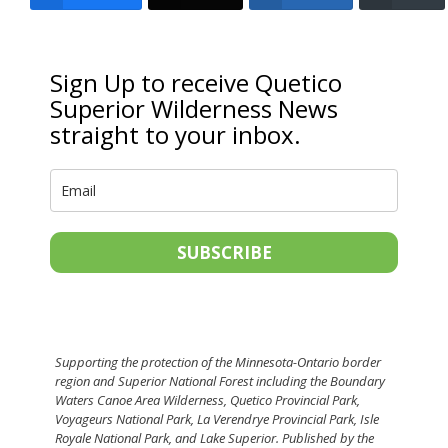
Sign Up to receive Quetico
Superior Wilderness News
straight to your inbox.
SUBSCRIBE
Supporting the protection of the Minnesota-Ontario border
region and Superior National Forest including the Boundary
Waters Canoe Area Wilderness, Quetico Provincial Park,
Voyageurs National Park, La Verendrye Provincial Park, Isle
Royale National Park, and Lake Superior. Published by the