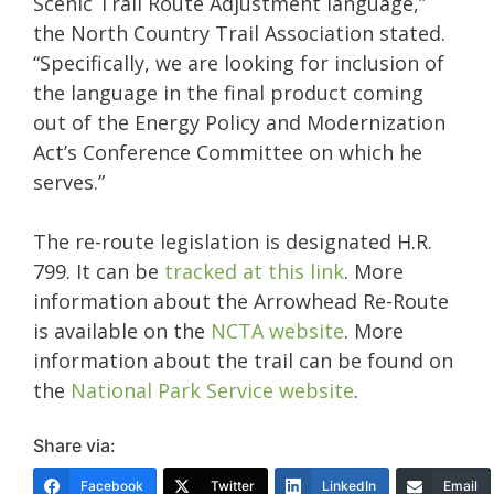
Scenic Trail Route Adjustment language,”
the North Country Trail Association stated.
“Specifically, we are looking for inclusion of
the language in the final product coming
out of the Energy Policy and Modernization
Act’s Conference Committee on which he
serves.”
The re-route legislation is designated H.R.
799. It can be
tracked at this link
. More
information about the Arrowhead Re-Route
is available on the
NCTA website
. More
information about the trail can be found on
the
National Park Service website
.
Share via:
Facebook
Twitter
LinkedIn
Email