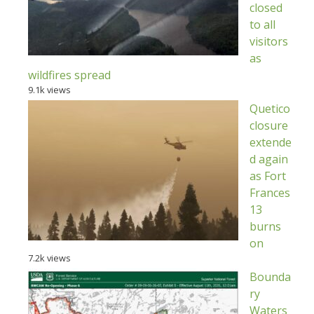
closed
to all
visitors
as
wildfires spread
9.1k views
Quetico
closure
extende
d again
as Fort
Frances
13
burns
on
7.2k views
Bounda
ry
Waters