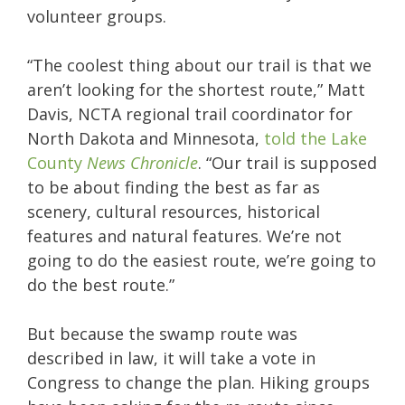
volunteer groups.
“The coolest thing about our trail is that we
aren’t looking for the shortest route,” Matt
Davis, NCTA regional trail coordinator for
North Dakota and Minnesota,
told the Lake
County
News Chronicle
. “Our trail is supposed
to be about finding the best as far as
scenery, cultural resources, historical
features and natural features. We’re not
going to do the easiest route, we’re going to
do the best route.”
But because the swamp route was
described in law, it will take a vote in
Congress to change the plan. Hiking groups