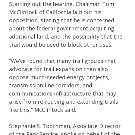
Starting out the hearing, Chairman Tom
McClintock of California laid out his
opposition, stating that he is concerned
about the federal government acquiring
additional land, and the possibility that the
trail would be used to block other uses.
“We’ve found that many trail groups that
advocate for trail expansion then also
oppose much-needed energy projects,
transmission line corridors, and
communications infrastructure that may
arise from re-routing and extending trails
like this,” McClintock said.
Stephanie S. Toothman, Associate Director
of the Park Service, spoke on behalf of the