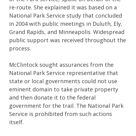
re-route. She explained it was based on a
National Park Service study that concluded
in 2004 with public meetings in Duluth, Ely,
Grand Rapids, and Minneapolis. Widespread
public support was received throughout the
process.
McClintock sought assurances from the
National Park Service representative that
state or local governments could not use
eminent domain to take private property
and then donate it to the federal
government for the trail. The National Park
Service is prohibited from such actions
itself.