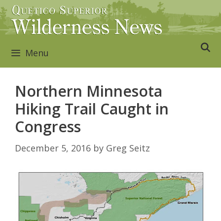
Skip
to
content
Menu
Northern Minnesota
Hiking Trail Caught in
Congress
December 5, 2016
by
Greg Seitz