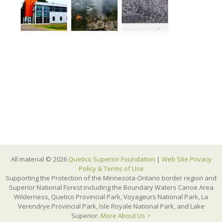
All material © 2026
Quetico Superior Foundation
|
Web Site Privacy
Policy & Terms of Use
Supporting the Protection of the Minnesota-Ontario border region and
Superior National Forest including the Boundary Waters Canoe Area
Wilderness, Quetico Provincial Park, Voyageurs National Park, La
Verendrye Provincial Park, Isle Royale National Park, and Lake
Superior.
More About Us >