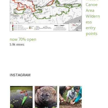
Canoe
Area
Wildern
ess
entry
points
now 70% open
5.9k views
INSTAGRAM