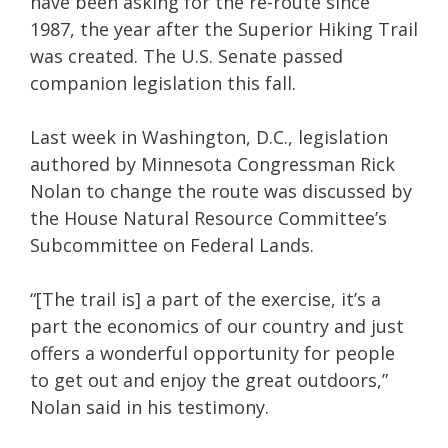
have been asking for the re-route since
1987, the year after the Superior Hiking Trail
was created. The U.S. Senate passed
companion legislation this fall.
Last week in Washington, D.C., legislation
authored by Minnesota Congressman Rick
Nolan to change the route was discussed by
the House Natural Resource Committee’s
Subcommittee on Federal Lands.
“[The trail is] a part of the exercise, it’s a
part the economics of our country and just
offers a wonderful opportunity for people
to get out and enjoy the great outdoors,”
Nolan said in his testimony.