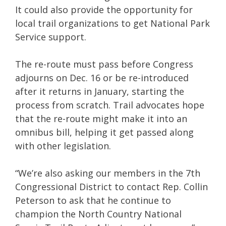
It could also provide the opportunity for
local trail organizations to get National Park
Service support.
The re-route must pass before Congress
adjourns on Dec. 16 or be re-introduced
after it returns in January, starting the
process from scratch. Trail advocates hope
that the re-route might make it into an
omnibus bill, helping it get passed along
with other legislation.
“We’re also asking our members in the 7th
Congressional District to contact Rep. Collin
Peterson to ask that he continue to
champion the North Country National