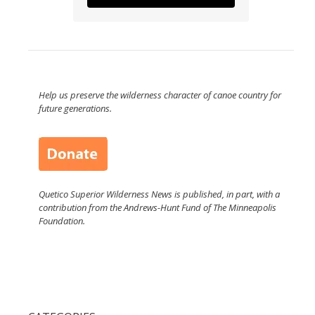
Help us preserve the wilderness character of canoe country for
future generations.
Quetico Superior Wilderness News is published, in part, with a
contribution from the Andrews-Hunt Fund of The Minneapolis
Foundation.