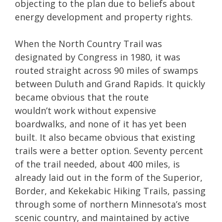
objecting to the plan due to beliefs about
energy development and property rights.
When the North Country Trail was
designated by Congress in 1980, it was
routed straight across 90 miles of swamps
between Duluth and Grand Rapids. It quickly
became obvious that the route
wouldn’t work without expensive
boardwalks, and none of it has yet been
built. It also became obvious that existing
trails were a better option. Seventy percent
of the trail needed, about 400 miles, is
already laid out in the form of the Superior,
Border, and Kekekabic Hiking Trails, passing
through some of northern Minnesota’s most
scenic country, and maintained by active