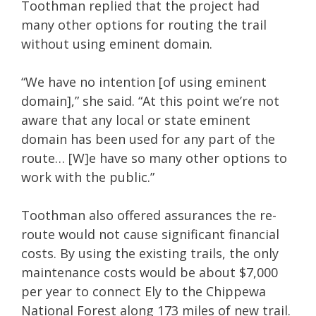
Toothman replied that the project had
many other options for routing the trail
without using eminent domain.
“We have no intention [of using eminent
domain],” she said. “At this point we’re not
aware that any local or state eminent
domain has been used for any part of the
route… [W]e have so many other options to
work with the public.”
Toothman also offered assurances the re-
route would not cause significant financial
costs. By using the existing trails, the only
maintenance costs would be about $7,000
per year to connect Ely to the Chippewa
National Forest along 173 miles of new trail.