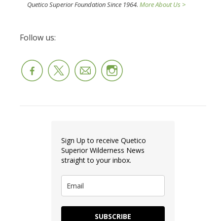
Quetico Superior Foundation Since 1964.
More About Us >
Follow us:
Sign Up to receive Quetico
Superior Wilderness News
straight to your inbox.
SUBSCRIBE