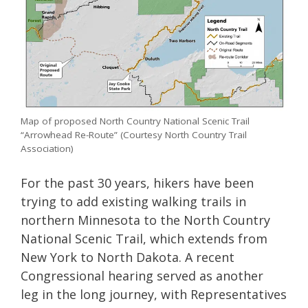
Map of proposed North Country National Scenic Trail
“Arrowhead Re-Route” (Courtesy North Country Trail
Association)
For the past 30 years, hikers have been
trying to add existing walking trails in
northern Minnesota to the North Country
National Scenic Trail, which extends from
New York to North Dakota. A recent
Congressional hearing served as another
leg in the long journey, with Representatives