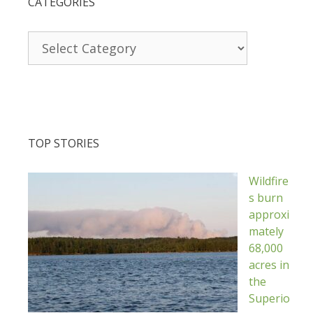
CATEGORIES
Categories
TOP STORIES
Wildfire
s burn
approxi
mately
68,000
acres in
the
Superio