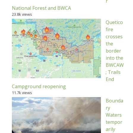
r
National Forest and BWCA
23.8k views
Quetico
fire
crosses
the
border
into the
BWCAW
; Trails
End
Campground reopening
11.7k views
Bounda
ry
Waters
tempor
arily