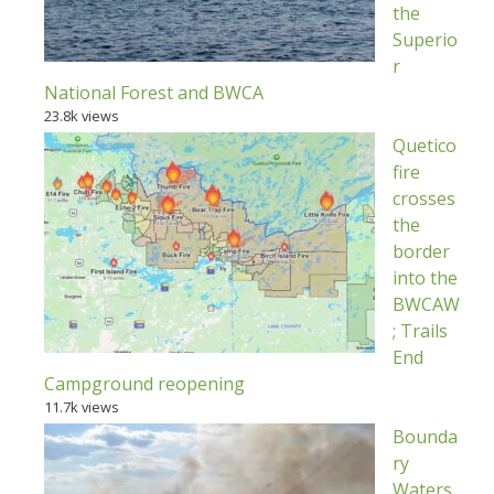
the
Superio
r
National Forest and BWCA
23.8k views
Quetico
fire
crosses
the
border
into the
BWCAW
; Trails
End
Campground reopening
11.7k views
Bounda
ry
Waters