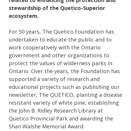
related to enhancing the protection and
stewardship of the Quetico-Superior
ecosystem.
For 50 years, The Quetico Foundation has
undertaken to educate the public and to
work cooperatively with the Ontario
government and other organizations to
protect the values of wilderness parks in
Ontario. Over the years, the Foundation has
supported a variety of research and
educational projects such as publishing our
newsletter, The QUETICO, planting a disease
resistant variety of white pine, establishing
the John B. Ridley Research Library at
Quetico Provincial Park and awarding the
Shan Walshe Memorial Award.