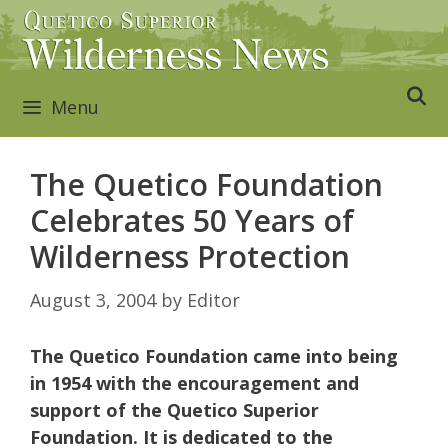
Skip
to
content
Menu
The Quetico Foundation
Celebrates 50 Years of
Wilderness Protection
August 3, 2004
by
Editor
The Quetico Foundation came into being
in 1954 with the encouragement and
support of the Quetico Superior
Foundation. It is dedicated to the