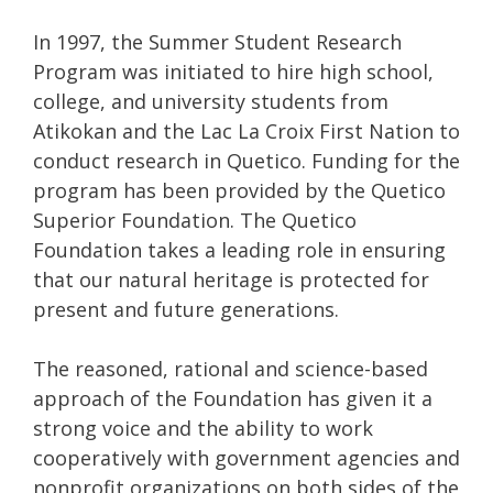
In 1997, the Summer Student Research
Program was initiated to hire high school,
college, and university students from
Atikokan and the Lac La Croix First Nation to
conduct research in Quetico. Funding for the
program has been provided by the Quetico
Superior Foundation. The Quetico
Foundation takes a leading role in ensuring
that our natural heritage is protected for
present and future generations.
The reasoned, rational and science-based
approach of the Foundation has given it a
strong voice and the ability to work
cooperatively with government agencies and
nonprofit organizations on both sides of the