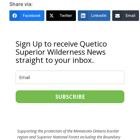
Share via:
Facebook
Twitter
LinkedIn
Email
Sign Up to receive Quetico
Superior Wilderness News
straight to your inbox.
SUBSCRIBE
Supporting the protection of the Minnesota-Ontario border
region and Superior National Forest including the Boundary