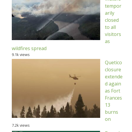
tempor
arily
closed
to all
visitors
as
wildfires spread
9.1k views
Quetico
closure
extende
d again
as Fort
Frances
13
burns
on
7.2k views