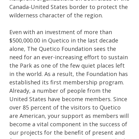
Canada-United States border to protect the
wilderness character of the region.
Even with an investment of more than
$500,000.00 in Quetico in the last decade
alone, The Quetico Foundation sees the
need for an ever-increasing effort to sustain
the Park as one of the few quiet places left
in the world. As a result, the Foundation has
established its first membership program.
Already, a number of people from the
United States have become members. Since
over 85 percent of the visitors to Quetico
are American, your support as members will
become a vital component in the success of
our projects for the benefit of present and