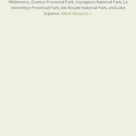
Wilderness, Quetico Provincial Park, Voyageurs National Park, La
Verendrye Provincial Park, Isle Royale National Park, and Lake
Superior.
More About Us >