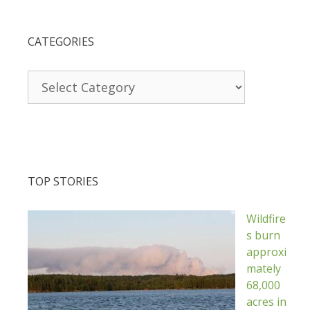
CATEGORIES
Categories
TOP STORIES
Wildfire
s burn
approxi
mately
68,000
acres in