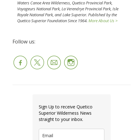
Waters Canoe Area Wilderness, Quetico Provincial Park,
Voyageurs National Park, La Verendrye Provincial Park, Isle
Royale National Park, and Lake Superior. Published by the
Quetico Superior Foundation Since 1964.
More About Us >
Follow us:
Sign Up to receive Quetico
Superior Wilderness News
straight to your inbox.