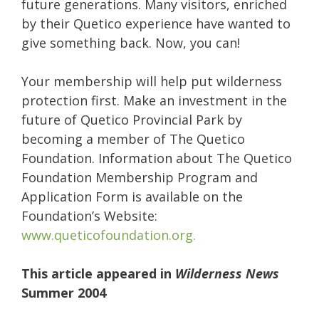
future generations. Many visitors, enriched
by their Quetico experience have wanted to
give something back. Now, you can!
Your membership will help put wilderness
protection first. Make an investment in the
future of Quetico Provincial Park by
becoming a member of The Quetico
Foundation. Information about The Quetico
Foundation Membership Program and
Application Form is available on the
Foundation’s Website:
www.queticofoundation.org.
This article appeared in
Wilderness News
Summer 2004