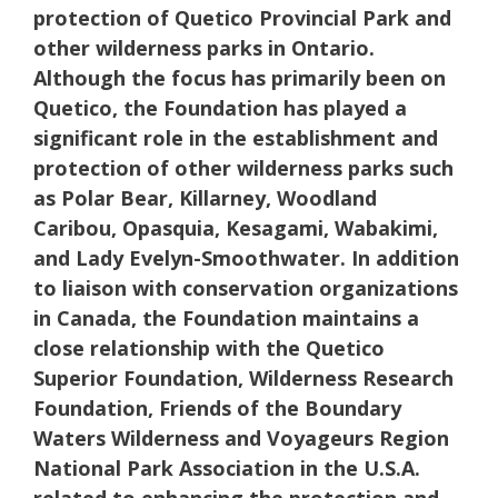
protection of Quetico Provincial Park and
other wilderness parks in Ontario.
Although the focus has primarily been on
Quetico, the Foundation has played a
significant role in the establishment and
protection of other wilderness parks such
as Polar Bear, Killarney, Woodland
Caribou, Opasquia, Kesagami, Wabakimi,
and Lady Evelyn-Smoothwater. In addition
to liaison with conservation organizations
in Canada, the Foundation maintains a
close relationship with the Quetico
Superior Foundation, Wilderness Research
Foundation, Friends of the Boundary
Waters Wilderness and Voyageurs Region
National Park Association in the U.S.A.