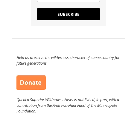
SUBSCRIBE
Help us preserve the wilderness character of canoe country for
future generations.
Quetico Superior Wilderness News is published, in part, with a
contribution from the Andrews-Hunt Fund of The Minneapolis
Foundation.