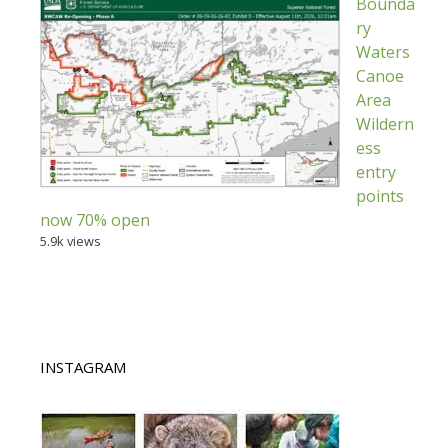
Bounda
ry
Waters
Canoe
Area
Wildern
ess
entry
points
now 70% open
5.9k views
INSTAGRAM