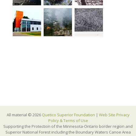
All material © 2026
Quetico Superior Foundation
|
Web Site Privacy
Policy & Terms of Use
Supporting the Protection of the Minnesota-Ontario border region and
Superior National Forest including the Boundary Waters Canoe Area