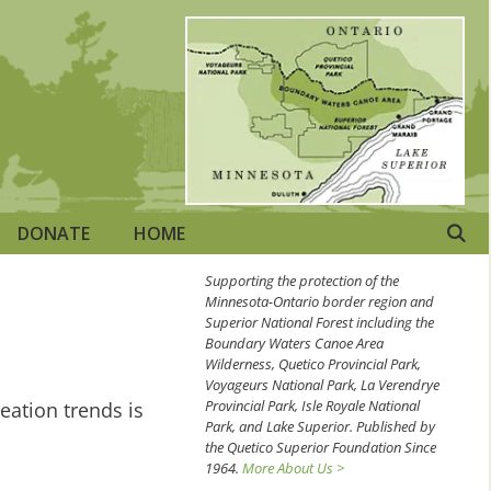
DONATE
HOME
Supporting the protection of the
Minnesota-Ontario border region and
Superior National Forest including the
Boundary Waters Canoe Area
Wilderness, Quetico Provincial Park,
Voyageurs National Park, La Verendrye
Provincial Park, Isle Royale National
eation trends is
Park, and Lake Superior. Published by
the Quetico Superior Foundation Since
1964.
More About Us >