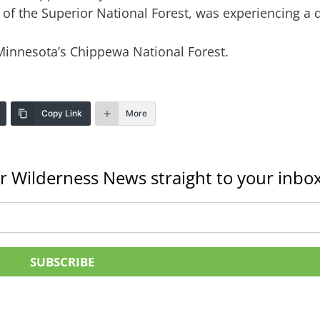
f the Superior National Forest, was experiencing a d
 Minnesota’s Chippewa National Forest.
Copy Link
More
r Wilderness News straight to your inbox
SUBSCRIBE