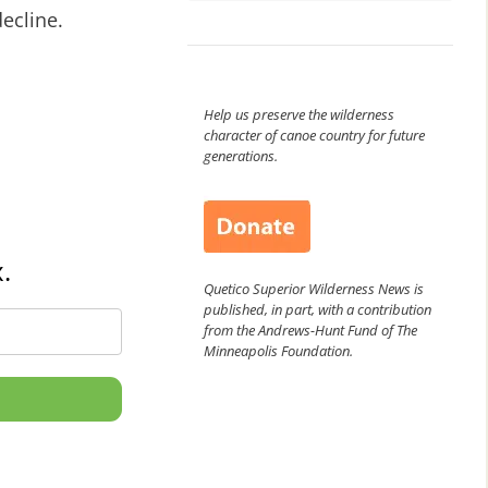
ecline.
Help us preserve the wilderness
character of canoe country for future
generations.
.
Quetico Superior Wilderness News is
published, in part, with a contribution
from the Andrews-Hunt Fund of The
Minneapolis Foundation.