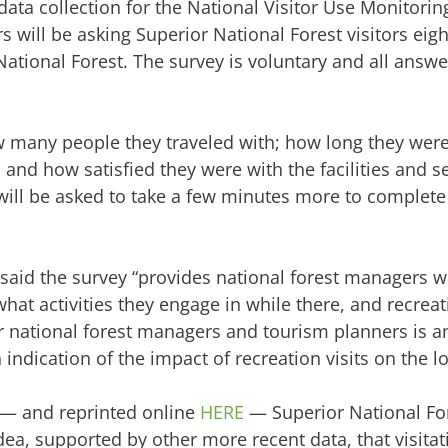
 data collection for the National Visitor Use Monitori
 will be asking Superior National Forest visitors eig
National Forest. The survey is voluntary and all answe
ow many people they traveled with; how long they were
; and how satisfied they were with the facilities and s
 will be asked to take a few minutes more to complete
 said the survey “provides national forest managers w
at activities they engage in while there, and recreat
r national forest managers and tourism planners is an
 indication of the impact of recreation visits on the 
 — and reprinted online
HERE
— Superior National Fore
dea, supported by other more recent data, that visitat