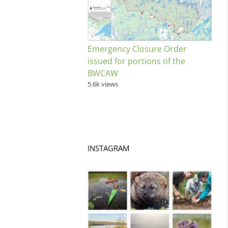
Emergency Closure Order
issued for portions of the
BWCAW
5.6k views
INSTAGRAM