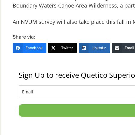
Boundary Waters Canoe Area Wilderness, a part o
An NVUM survey will also take place this fall in
Share via:
Facebook
Twitter
LinkedIn
Email
Sign Up to receive Quetico Superio