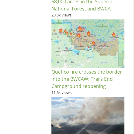
68,000 acres in the Superior
National Forest and BWCA
23.3k views
Quetico fire crosses the border
into the BWCAW; Trails End
Campground reopening
11.6k views