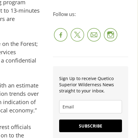
ng program
ht to 13-minutes
Follow us:
rs are
 on the Forest;
ervices
 a confidential
Sign Up to receive Quetico
Superior Wilderness News
ith an estimate
straight to your inbox.
ion trends over
 indication of
local economy.”
SUBSCRIBE
st officials
ion to the