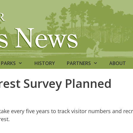
PARKS
HISTORY
PARTNERS
ABOUT
rest Survey Planned
ake every five years to track visitor numbers and recr
est.