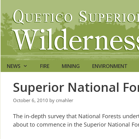
Skip
to
content
NEWS
FIRE
MINING
ENVIRONMENT
Superior National Fo
October 6, 2010
by
cmahler
The in-depth survey that National Forests undert
about to commence in the Superior National For