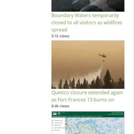
Boundary Waters temporarily
closed to all visitors as wildfires
spread
9.1k views
Quetico closure extended again
as Fort Frances 13 burns on
8.4k views