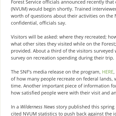
Forest Service officials announced recently that
(NVUM) would begin shortly. Trained interviewers
worth of questions about their activities on the 
confidential, officials say.
Visitors will be asked: where they recreated; h
what other sites they visited while on the Forest
provided. About a third of the visitors surveyed
survey on recreation spending during their trip.
The SNF’s media release on the program,
HERE
,
of how many people recreate on federal lands, wh
time. Another important piece of information fo
how satisfied people were with their visit and an
In a
Wilderness News
story published this spring
cited NVUM statistics to push back against the i