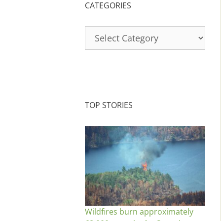
CATEGORIES
Categories
TOP STORIES
Wildfires burn approximately