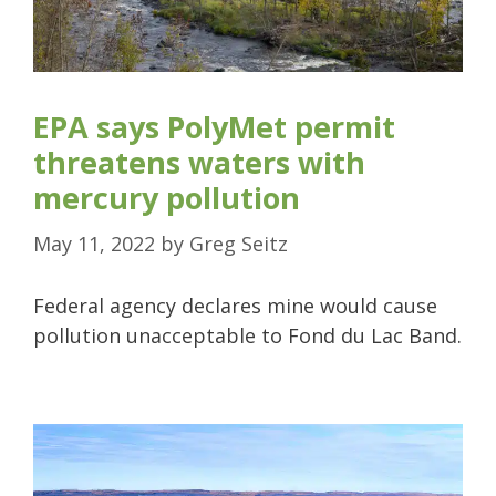
EPA says PolyMet permit
threatens waters with
mercury pollution
May 11, 2022
by
Greg Seitz
Federal agency declares mine would cause
pollution unacceptable to Fond du Lac Band.