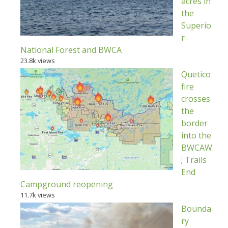
acres in
the
Superio
r
National Forest and BWCA
23.8k views
Quetico
fire
crosses
the
border
into the
BWCAW
; Trails
End
Campground reopening
11.7k views
Bounda
ry