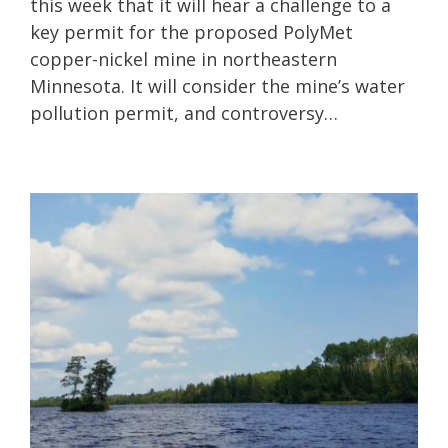
this week that it will hear a challenge to a
key permit for the proposed PolyMet
copper-nickel mine in northeastern
Minnesota. It will consider the mine’s water
pollution permit, and controversy…