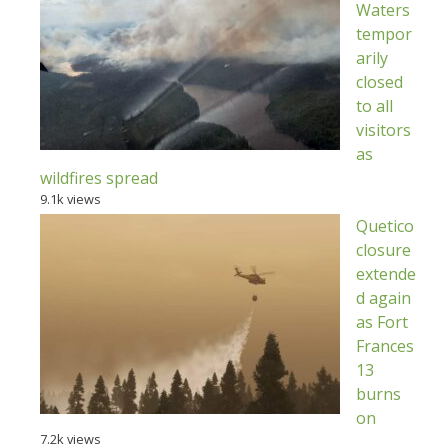
Waters
tempor
arily
closed
to all
visitors
as
wildfires spread
9.1k views
Quetico
closure
extende
d again
as Fort
Frances
13
burns
on
7.2k views