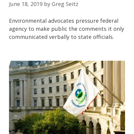
June 18, 2019
by
Greg Seitz
Environmental advocates pressure federal
agency to make public the comments it only
communicated verbally to state officials.