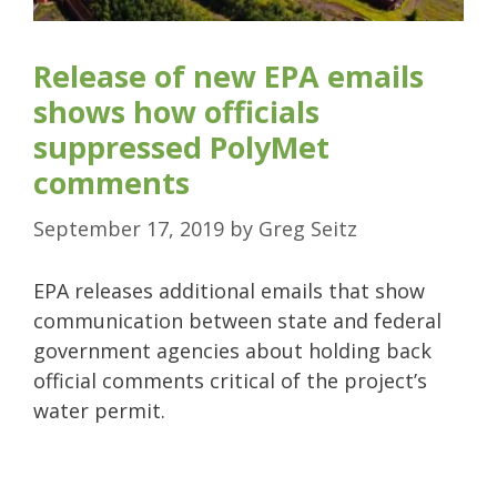
Release of new EPA emails
shows how officials
suppressed PolyMet
comments
September 17, 2019
by
Greg Seitz
EPA releases additional emails that show
communication between state and federal
government agencies about holding back
official comments critical of the project’s
water permit.