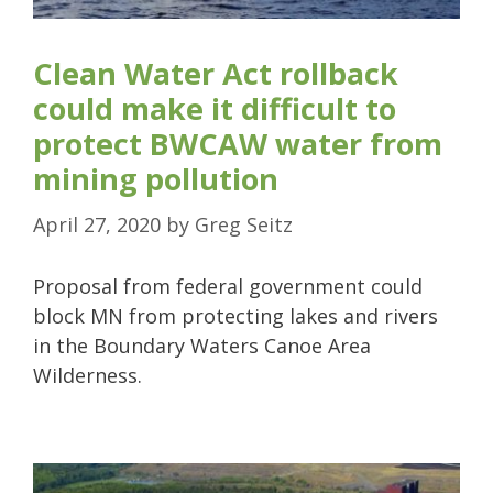
Clean Water Act rollback
could make it difficult to
protect BWCAW water from
mining pollution
April 27, 2020
by
Greg Seitz
Proposal from federal government could
block MN from protecting lakes and rivers
in the Boundary Waters Canoe Area
Wilderness.