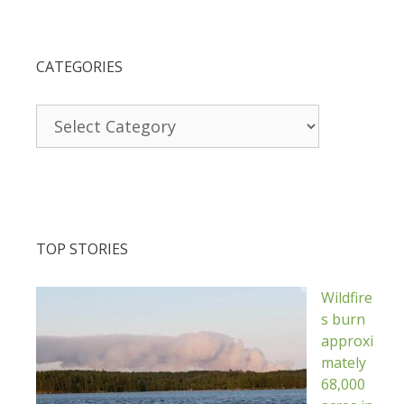
CATEGORIES
Categories
TOP STORIES
Wildfire
s burn
approxi
mately
68,000