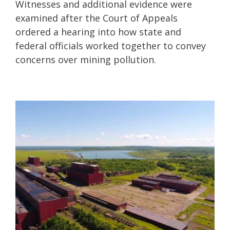
Witnesses and additional evidence were
examined after the Court of Appeals
ordered a hearing into how state and
federal officials worked together to convey
concerns over mining pollution.