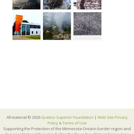
All material © 2026
Quetico Superior Foundation
|
Web Site Privacy
Policy & Terms of Use
Supporting the Protection of the Minnesota-Ontario border region and