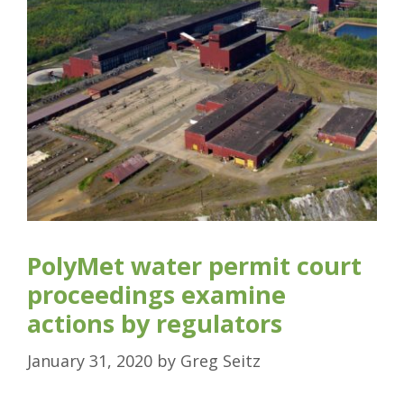
PolyMet water permit court
proceedings examine
actions by regulators
January 31, 2020
by
Greg Seitz