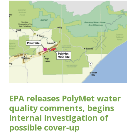
EPA releases PolyMet water
quality comments, begins
internal investigation of
possible cover-up