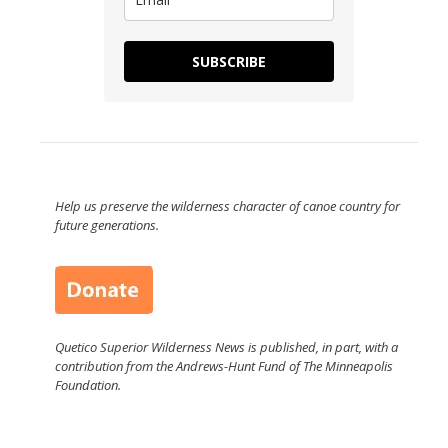
SUBSCRIBE
Help us preserve the wilderness character of canoe country for
future generations.
Quetico Superior Wilderness News is published, in part, with a
contribution from the Andrews-Hunt Fund of The Minneapolis
Foundation.