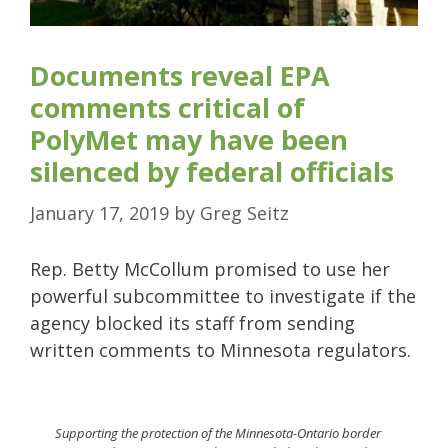
Documents reveal EPA
comments critical of
PolyMet may have been
silenced by federal officials
January 17, 2019
by
Greg Seitz
Rep. Betty McCollum promised to use her
powerful subcommittee to investigate if the
agency blocked its staff from sending
written comments to Minnesota regulators.
Supporting the protection of the Minnesota-Ontario border