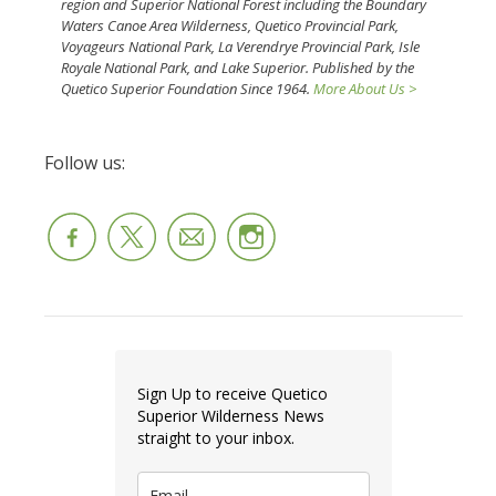
region and Superior National Forest including the Boundary
Waters Canoe Area Wilderness, Quetico Provincial Park,
Voyageurs National Park, La Verendrye Provincial Park, Isle
Royale National Park, and Lake Superior. Published by the
Quetico Superior Foundation Since 1964.
More About Us >
Follow us:
Sign Up to receive Quetico
Superior Wilderness News
straight to your inbox.