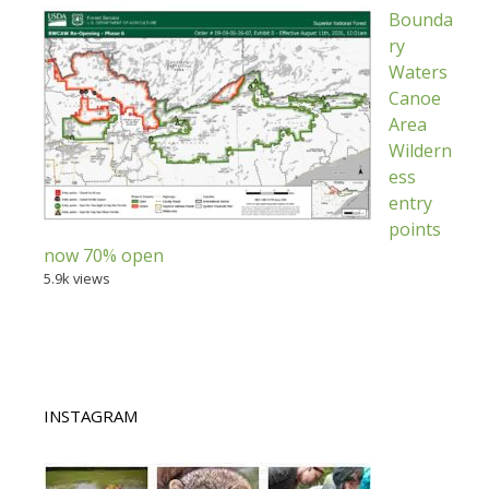
Bounda
ry
Waters
Canoe
Area
Wildern
ess
entry
points
now 70% open
5.9k views
INSTAGRAM