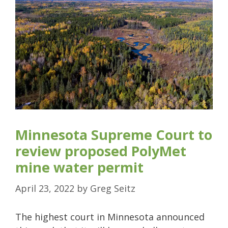
Minnesota Supreme Court to
review proposed PolyMet
mine water permit
April 23, 2022
by
Greg Seitz
The highest court in Minnesota announced