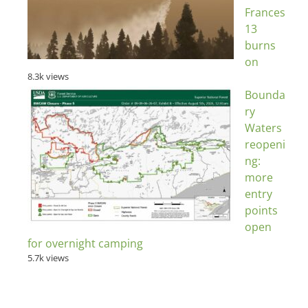
Frances
13
burns
on
8.3k views
Bounda
ry
Waters
reopeni
ng:
more
entry
points
open
for overnight camping
5.7k views