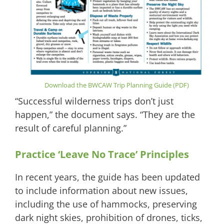
Download the BWCAW Trip Planning Guide (PDF)
“Successful wilderness trips don’t just
happen,” the document says. “They are the
result of careful planning.”
Practice ‘Leave No Trace’ Principles
In recent years, the guide has been updated
to include information about new issues,
including the use of hammocks, preserving
dark night skies, prohibition of drones, ticks,