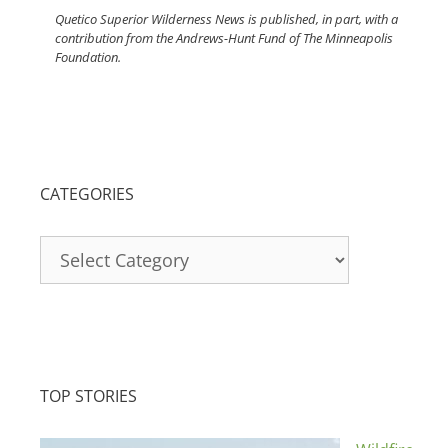
Quetico Superior Wilderness News is published, in part, with a
contribution from the Andrews-Hunt Fund of The Minneapolis
Foundation.
CATEGORIES
Categories
TOP STORIES