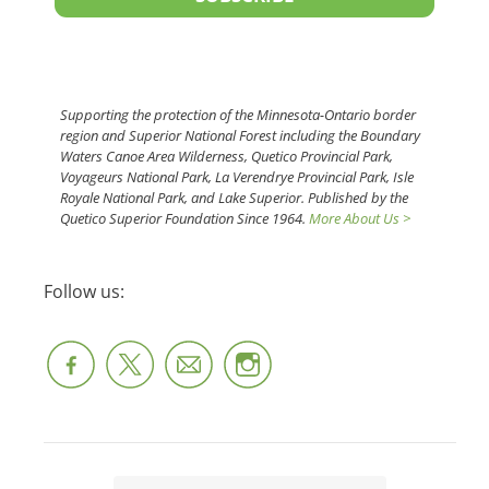
Supporting the protection of the Minnesota-Ontario border
region and Superior National Forest including the Boundary
Waters Canoe Area Wilderness, Quetico Provincial Park,
Voyageurs National Park, La Verendrye Provincial Park, Isle
Royale National Park, and Lake Superior. Published by the
Quetico Superior Foundation Since 1964.
More About Us >
Follow us: