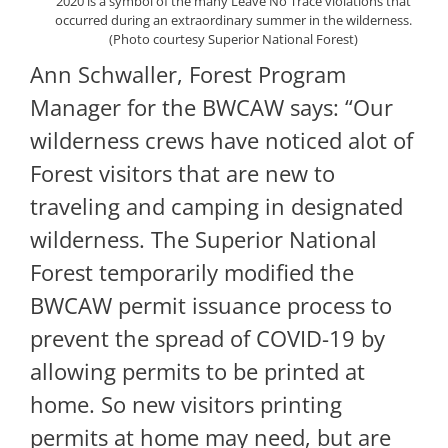
2020 is a symbol of the many Leave No Trace violations that
occurred during an extraordinary summer in the wilderness.
(Photo courtesy Superior National Forest)
Ann Schwaller, Forest Program
Manager for the BWCAW says: “Our
wilderness crews have noticed alot of
Forest visitors that are new to
traveling and camping in designated
wilderness. The Superior National
Forest temporarily modified the
BWCAW permit issuance process to
prevent the spread of COVID-19 by
allowing permits to be printed at
home. So new visitors printing
permits at home may need, but are