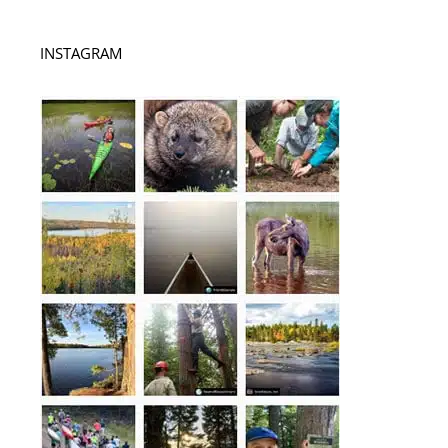
INSTAGRAM