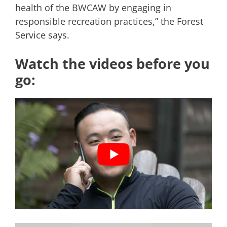
health of the BWCAW by engaging in
responsible recreation practices,” the Forest
Service says.
Watch the videos before you
go: