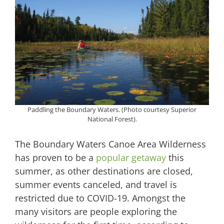
Paddling the Boundary Waters. (Photo courtesy Superior
National Forest).
The Boundary Waters Canoe Area Wilderness
has proven to be a
popular getaway
this
summer, as other destinations are closed,
summer events canceled, and travel is
restricted due to COVID-19. Amongst the
many visitors are people exploring the