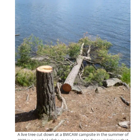
A live tree cut down at a BWCAW campsite in the summer of