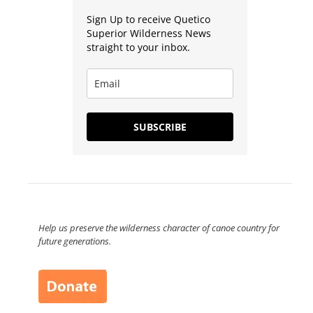
Sign Up to receive Quetico
Superior Wilderness News
straight to your inbox.
SUBSCRIBE
Help us preserve the wilderness character of canoe country for
future generations.