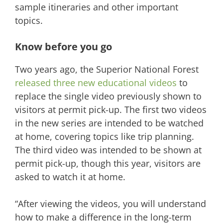
sample itineraries and other important
topics.
Know before you go
Two years ago, the Superior National Forest
released three new educational videos
to
replace the single video previously shown to
visitors at permit pick-up. The first two videos
in the new series are intended to be watched
at home, covering topics like trip planning.
The third video was intended to be shown at
permit pick-up, though this year, visitors are
asked to watch it at home.
“After viewing the videos, you will understand
how to make a difference in the long-term