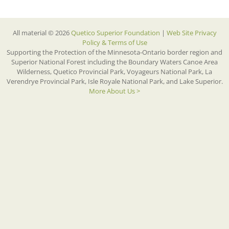
All material © 2026
Quetico Superior Foundation
|
Web Site Privacy
Policy & Terms of Use
Supporting the Protection of the Minnesota-Ontario border region and
Superior National Forest including the Boundary Waters Canoe Area
Wilderness, Quetico Provincial Park, Voyageurs National Park, La
Verendrye Provincial Park, Isle Royale National Park, and Lake Superior.
More About Us >