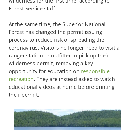
wilderness for the first time, according to
Forest Service staff.
At the same time, the Superior National
Forest has changed the permit issuing
process to reduce risk of spreading the
coronavirus. Visitors no longer need to visit a
ranger station or outfitter to pick up their
wilderness permit, removing a key
opportunity for education on
responsible
recreation
. They are instead asked to watch
educational videos at home before printing
their permit.