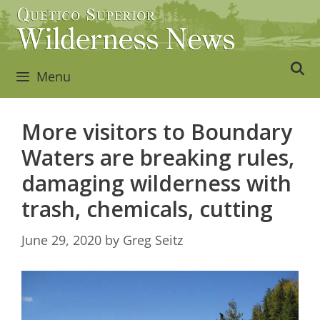
Skip
to
content
Menu
More visitors to Boundary
Waters are breaking rules,
damaging wilderness with
trash, chemicals, cutting
June 29, 2020
by
Greg Seitz