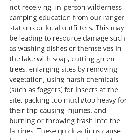
not receiving, in-person wilderness
camping education from our ranger
stations or local outfitters. This may
be leading to resource damage such
as washing dishes or themselves in
the lake with soap, cutting green
trees, enlarging sites by removing
vegetation, using harsh chemicals
(such as foggers) for insects at the
site, packing too much/too heavy for
their trip causing injuries, and
burning or throwing trash into the
latrines. These quick actions cause