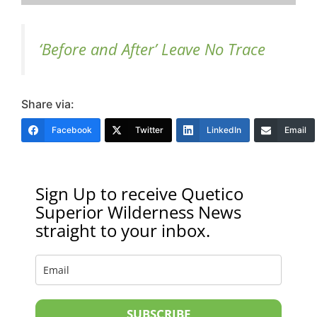
‘Before and After’ Leave No Trace
Share via:
Facebook
Twitter
LinkedIn
Email
Sign Up to receive Quetico
Superior Wilderness News
straight to your inbox.
SUBSCRIBE