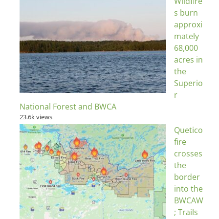
Wildfire
s burn
approxi
mately
68,000
acres in
the
Superio
r
National Forest and BWCA
23.6k views
Quetico
fire
crosses
the
border
into the
BWCAW
; Trails