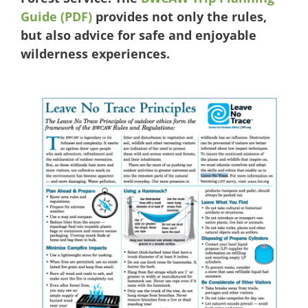
Guide (PDF)
provides not only the rules,
but also advice for safe and enjoyable
wilderness experiences.