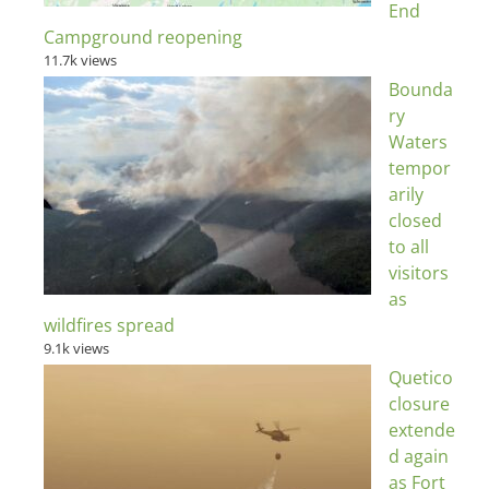
End
Campground reopening
11.7k views
Bounda
ry
Waters
tempor
arily
closed
to all
visitors
as
wildfires spread
9.1k views
Quetico
closure
extende
d again
as Fort