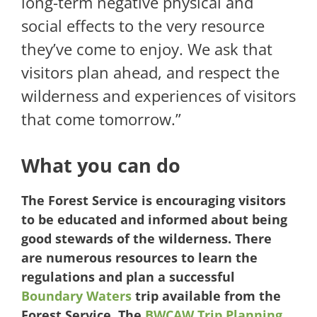
long-term negative physical and
social effects to the very resource
they’ve come to enjoy. We ask that
visitors plan ahead, and respect the
wilderness and experiences of visitors
that come tomorrow.”
What you can do
The Forest Service is encouraging visitors
to be educated and informed about being
good stewards of the wilderness. There
are numerous resources to learn the
regulations and plan a successful
Boundary Waters
trip available from the
Forest Service.
The
BWCAW Trip Planning